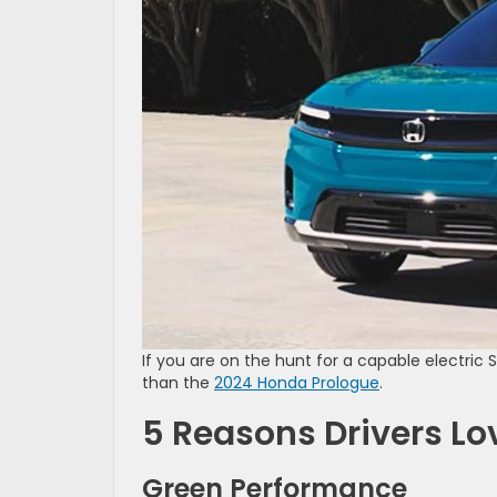
If you are on the hunt for a capable electric 
than the
2024 Honda Prologue
.
5 Reasons Drivers Lo
Green Performance