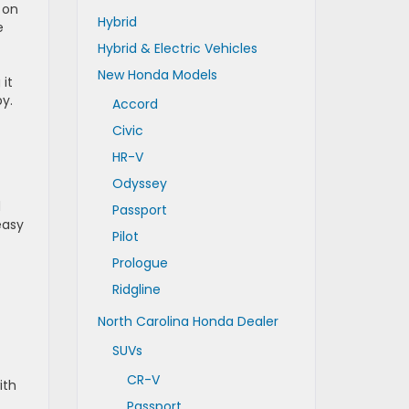
 on
Hybrid
e
Hybrid & Electric Vehicles
New Honda Models
it
y.
Accord
Civic
HR-V
Odyssey
d
Passport
easy
Pilot
Prologue
Ridgline
North Carolina Honda Dealer
SUVs
CR-V
ith
Passport