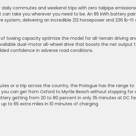
r daily commutes and weekend trips with zero tailpipe emissions
 can take you wherever you need to be. An 85 kWh battery pair
e system, delivering an incredible 212 horsepower and 236 lb-ft 
 of towing capacity optimize the model for all-terrain driving an
e available dual-motor all-wheel drive that boosts the net output 
dded confidence in adverse road conditions.
s or a trip across the country, the Prologue has the range to
, you can get from Oxford to Myrtle Beach without stopping for 
battery getting from 20 to 80 percent in only 35 minutes at DC fa
up to 65 extra miles in 10 minutes of charging.