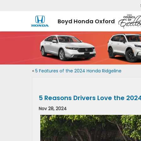
Boyd Honda Oxford
«
5 Features of the 2024 Honda Ridgeline
5 Reasons Drivers Love the 202
Nov 28, 2024