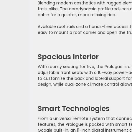
Blending modern aesthetics with rugged elem
trails alike. The aerodynamic profile reduce
cabin for a quieter, more relaxing ride.
Available roof rails and a hands-free access 
easy to mount a roof carrier and open the tr
Spacious Interior
With roomy seating for five, the Prologue is a
adjustable front seats with a 10-way power-a
to customize the back and lateral support fo
design, while dual-zone climate control allo
Smart Technologies
From a universal remote system that connect
features, the Prologue is packed with smart t
Google built-in, an 11-inch digital instrument