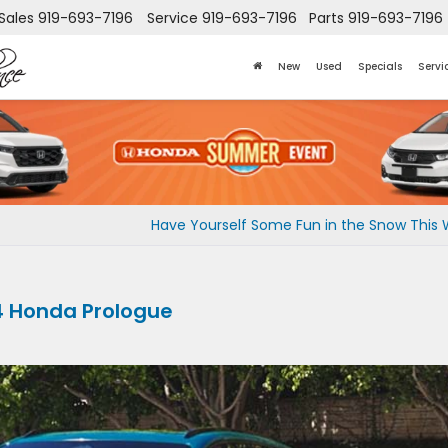
Sales
919-693-7196
Service
919-693-7196
Parts
919-693-7196
New
Used
Specials
Servi
Have Yourself Some Fun in the Snow This W
4 Honda Prologue