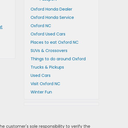
Oxford Honda Dealer
Oxford Honda Service
Oxford NC
at
Oxford Used Cars
Places to eat Oxford NC
SUVs & Crossovers
Things to do around Oxford
Trucks & Pickups
Used Cars
Visit Oxford NC
Winter Fun
e customer's sole responsibility to verify the