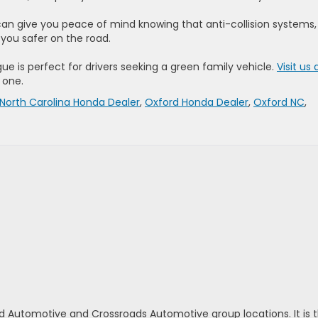
can give you peace of mind knowing that anti-collision systems,
you safer on the road.
gue is perfect for drivers seeking a green family vehicle.
Visit us 
e one.
North Carolina Honda Dealer
,
Oxford Honda Dealer
,
Oxford NC
,
d Automotive and Crossroads Automotive group locations. It is th