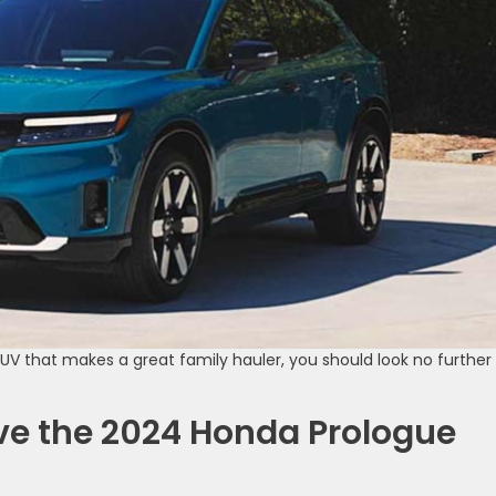
SUV that makes a great family hauler, you should look no further
ve the 2024 Honda Prologue