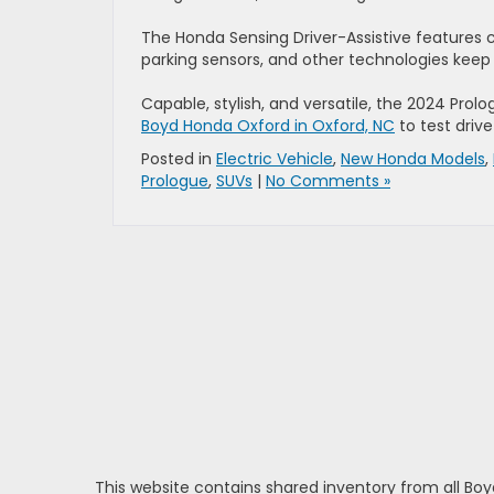
The Honda Sensing Driver-Assistive features 
parking sensors, and other technologies keep 
Capable, stylish, and versatile, the 2024 Prolo
Boyd Honda Oxford in Oxford, NC
to test driv
Posted in
Electric Vehicle
,
New Honda Models
,
Prologue
,
SUVs
|
No Comments »
This website contains shared inventory from all Boy