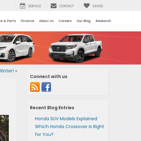
SERVICE
CONTACT
SAVED
ce & Parts
Finance
About Us
Careers
Our Blog
Research
inter!
»
Connect with us
Recent Blog Entries
Honda SUV Models Explained:
Which Honda Crossover Is Right
for You?