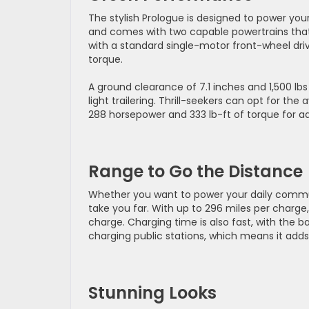
The stylish Prologue is designed to power you
and comes with two capable powertrains that
with a standard single-motor front-wheel driv
torque.
A ground clearance of 7.1 inches and 1,500 lbs
light trailering. Thrill-seekers can opt for th
288 horsepower and 333 lb-ft of torque for a
Range to Go the Distance
Whether you want to power your daily commute
take you far. With up to 296 miles per charge
charge. Charging time is also fast, with the 
charging public stations, which means it adds 
Stunning Looks