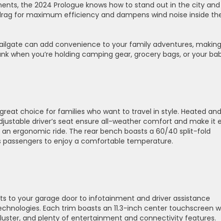
ents, the 2024 Prologue knows how to stand out in the city and
s drag for maximum efficiency and dampens wind noise inside th
tailgate can add convenience to your family adventures, making 
unk when you’re holding camping gear, grocery bags, or your bab
 great choice for families who want to travel in style. Heated an
djustable driver’s seat ensure all-weather comfort and make it 
r an ergonomic ride. The rear bench boasts a 60/40 split-fold
ws passengers to enjoy a comfortable temperature.
s to your garage door to infotainment and driver assistance
echnologies. Each trim boasts an 11.3-inch center touchscreen w
 cluster, and plenty of entertainment and connectivity features.