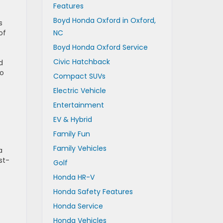
Features
Boyd Honda Oxford in Oxford,
s
of
NC
Boyd Honda Oxford Service
Civic Hatchback
d
to
Compact SUVs
Electric Vehicle
Entertainment
EV & Hybrid
Family Fun
Family Vehicles
a
st-
Golf
Honda HR-V
Honda Safety Features
Honda Service
Honda Vehicles