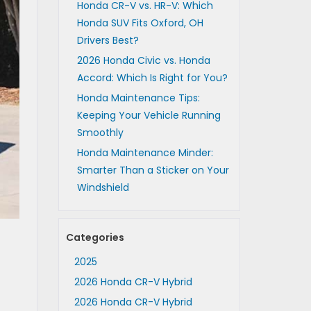
Honda CR-V vs. HR-V: Which
Honda SUV Fits Oxford, OH
Drivers Best?
2026 Honda Civic vs. Honda
Accord: Which Is Right for You?
Honda Maintenance Tips:
Keeping Your Vehicle Running
Smoothly
Honda Maintenance Minder:
Smarter Than a Sticker on Your
Windshield
Categories
2025
2026 Honda CR-V Hybrid
2026 Honda CR-V Hybrid