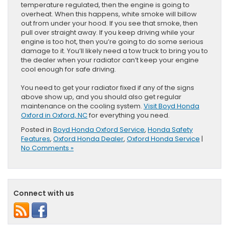
temperature regulated, then the engine is going to
overheat. When this happens, white smoke will billow
out from under your hood. If you see that smoke, then
pull over straight away. If you keep driving while your
engine is too hot, then you’re going to do some serious
damage to it. You’ll likely need a tow truck to bring you to
the dealer when your radiator can’t keep your engine
cool enough for safe driving.
You need to get your radiator fixed if any of the signs
above show up, and you should also get regular
maintenance on the cooling system.
Visit Boyd Honda
Oxford in Oxford, NC
for everything you need.
Posted in
Boyd Honda Oxford Service
,
Honda Safety
Features
,
Oxford Honda Dealer
,
Oxford Honda Service
|
No Comments »
Connect with us