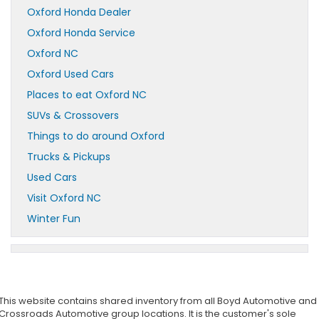
Oxford Honda Dealer
Oxford Honda Service
Oxford NC
Oxford Used Cars
Places to eat Oxford NC
SUVs & Crossovers
Things to do around Oxford
Trucks & Pickups
Used Cars
Visit Oxford NC
Winter Fun
This website contains shared inventory from all Boyd Automotive and
Crossroads Automotive group locations. It is the customer's sole