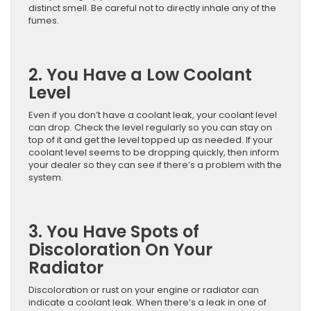
distinct smell. Be careful not to directly inhale any of the
fumes.
2. You Have a Low Coolant
Level
Even if you don’t have a coolant leak, your coolant level
can drop. Check the level regularly so you can stay on
top of it and get the level topped up as needed. If your
coolant level seems to be dropping quickly, then inform
your dealer so they can see if there’s a problem with the
system.
3. You Have Spots of
Discoloration On Your
Radiator
Discoloration or rust on your engine or radiator can
indicate a coolant leak. When there’s a leak in one of