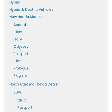
Hybrid
Hybrid & Electric Vehicles
New Honda Models
Accord
Civic
HR-V
Odyssey
Passport
Pilot
Prologue
Ridgline
North Carolina Honda Dealer
SUVs
CR-V
Passport