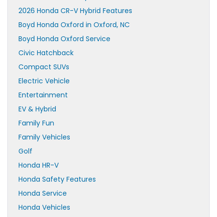
2026 Honda CR-V Hybrid Features
Boyd Honda Oxford in Oxford, NC
Boyd Honda Oxford Service
Civic Hatchback
Compact SUVs
Electric Vehicle
Entertainment
EV & Hybrid
Family Fun
Family Vehicles
Golf
Honda HR-V
Honda Safety Features
Honda Service
Honda Vehicles