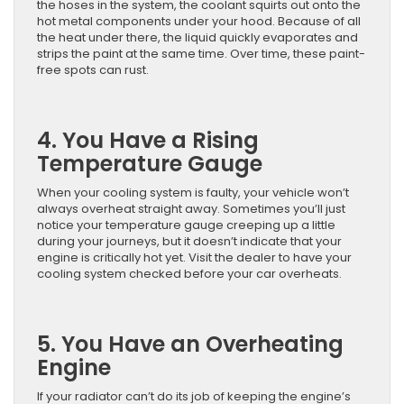
the hoses in the system, the coolant squirts out onto the
hot metal components under your hood. Because of all
the heat under there, the liquid quickly evaporates and
strips the paint at the same time. Over time, these paint-
free spots can rust.
4. You Have a Rising
Temperature Gauge
When your cooling system is faulty, your vehicle won’t
always overheat straight away. Sometimes you’ll just
notice your temperature gauge creeping up a little
during your journeys, but it doesn’t indicate that your
engine is critically hot yet. Visit the dealer to have your
cooling system checked before your car overheats.
5. You Have an Overheating
Engine
If your radiator can’t do its job of keeping the engine’s