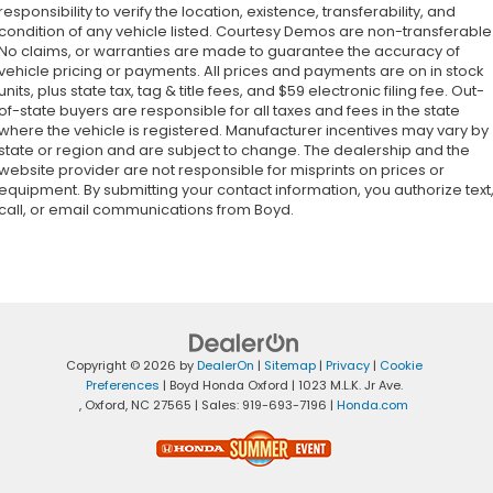
responsibility to verify the location, existence, transferability, and
condition of any vehicle listed. Courtesy Demos are non-transferable
No claims, or warranties are made to guarantee the accuracy of
vehicle pricing or payments. All prices and payments are on in stock
units, plus state tax, tag & title fees, and $59 electronic filing fee. Out-
of-state buyers are responsible for all taxes and fees in the state
where the vehicle is registered. Manufacturer incentives may vary by
state or region and are subject to change. The dealership and the
website provider are not responsible for misprints on prices or
equipment. By submitting your contact information, you authorize text
call, or email communications from Boyd.
Copyright © 2026
by
DealerOn
|
Sitemap
|
Privacy
|
Cookie
Preferences
| Boyd Honda Oxford
|
1023 M.L.K. Jr Ave.
,
Oxford,
NC
27565
| Sales:
919-693-7196
|
Honda.com