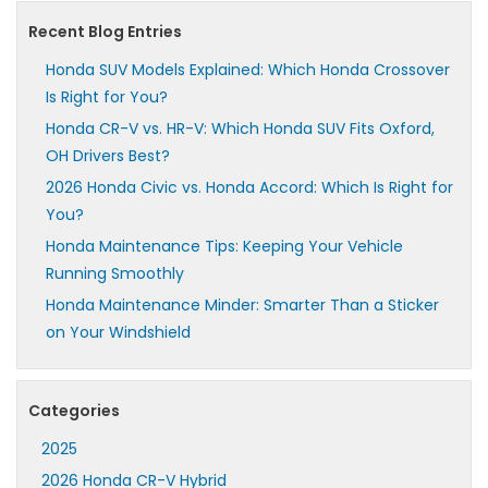
Recent Blog Entries
Honda SUV Models Explained: Which Honda Crossover
Is Right for You?
Honda CR-V vs. HR-V: Which Honda SUV Fits Oxford,
OH Drivers Best?
2026 Honda Civic vs. Honda Accord: Which Is Right for
You?
Honda Maintenance Tips: Keeping Your Vehicle
Running Smoothly
Honda Maintenance Minder: Smarter Than a Sticker
on Your Windshield
Categories
2025
2026 Honda CR-V Hybrid