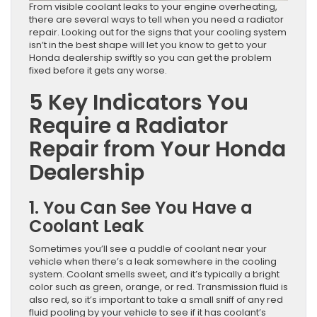
From visible coolant leaks to your engine overheating,
there are several ways to tell when you need a radiator
repair. Looking out for the signs that your cooling system
isn’t in the best shape will let you know to get to your
Honda dealership swiftly so you can get the problem
fixed before it gets any worse.
5 Key Indicators You
Require a Radiator
Repair from Your Honda
Dealership
1. You Can See You Have a
Coolant Leak
Sometimes you’ll see a puddle of coolant near your
vehicle when there’s a leak somewhere in the cooling
system. Coolant smells sweet, and it’s typically a bright
color such as green, orange, or red. Transmission fluid is
also red, so it’s important to take a small sniff of any red
fluid pooling by your vehicle to see if it has coolant’s