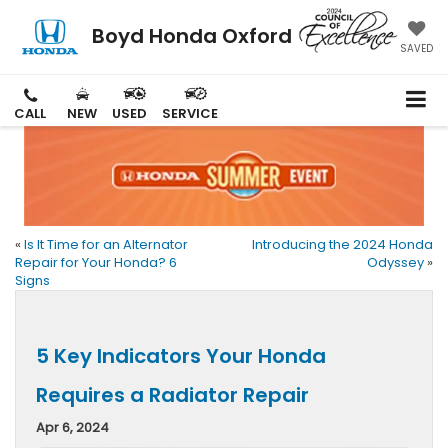
Boyd Honda Oxford
SAVED
CALL
NEW
USED
SERVICE
«
Is It Time for an Alternator
Introducing the 2024 Honda
Repair for Your Honda? 6
Odyssey
»
Signs
5 Key Indicators Your Honda
Requires a Radiator Repair
Apr 6, 2024