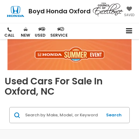
Boyd Honda Oxford
SAVED
CALL
NEW
USED
SERVICE
Used Cars For Sale In
Oxford, NC
Search