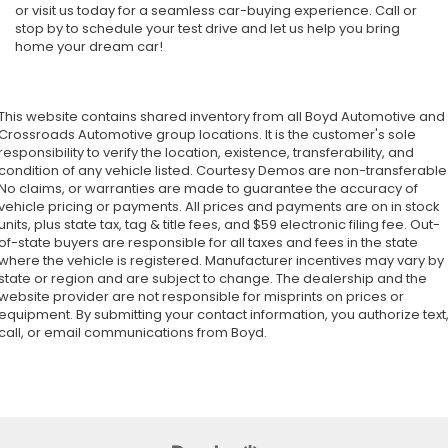
or visit us today for a seamless car-buying experience. Call or
stop by to schedule your test drive and let us help you bring
home your dream car!
This website contains shared inventory from all Boyd Automotive and
Crossroads Automotive group locations. It is the customer's sole
responsibility to verify the location, existence, transferability, and
condition of any vehicle listed. Courtesy Demos are non-transferable
No claims, or warranties are made to guarantee the accuracy of
vehicle pricing or payments. All prices and payments are on in stock
units, plus state tax, tag & title fees, and $59 electronic filing fee. Out-
of-state buyers are responsible for all taxes and fees in the state
where the vehicle is registered. Manufacturer incentives may vary by
state or region and are subject to change. The dealership and the
website provider are not responsible for misprints on prices or
equipment. By submitting your contact information, you authorize text
call, or email communications from Boyd.