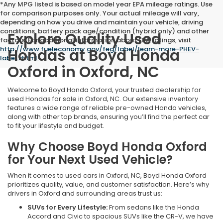
*Any MPG listed is based on model year EPA mileage ratings. Use
for comparison purposes only. Your actual mileage will vary,
depending on how you drive and maintain your vehicle, driving
conditions, battery pack age/condition (hybrid only) and other
Explore Quality Used
factors. For additional information about EPA ratings, visit
http://www.fueleconomy.gov/feg/label/learn-more-PHEV-
Hondas at Boyd Honda
label.shtml
.
Oxford in Oxford, NC
Welcome to Boyd Honda Oxford, your trusted dealership for
used Hondas for sale in Oxford, NC. Our extensive inventory
features a wide range of reliable pre-owned Honda vehicles,
along with other top brands, ensuring you’ll find the perfect car
to fit your lifestyle and budget.
Why Choose Boyd Honda Oxford
for Your Next Used Vehicle?
When it comes to used cars in Oxford, NC, Boyd Honda Oxford
prioritizes quality, value, and customer satisfaction. Here’s why
drivers in Oxford and surrounding areas trust us:
SUVs for Every Lifestyle:
From sedans like the Honda
Accord and Civic to spacious SUVs like the CR-V, we have