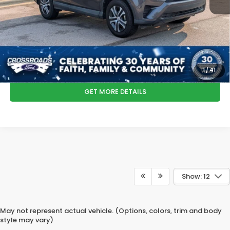
Admin Fee
$899
Crossroads Price:
$19,292
*
Please Note:
We turn our inventory daily, please check with the dealer
to confirm vehicle availability.
CLICK TO CALL
1
/
41
GET MORE DETAILS
Show: 12
May not represent actual vehicle. (Options, colors, trim and body
style may vary)