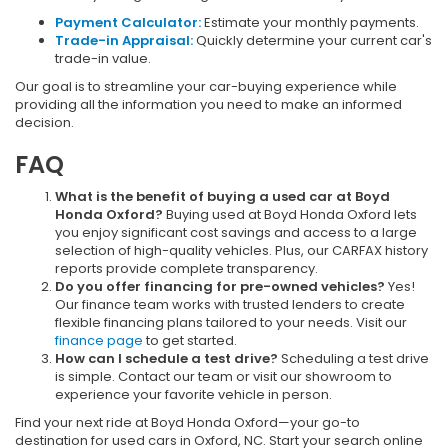
Payment Calculator:
Estimate your monthly payments.
Trade-in Appraisal:
Quickly determine your current car's
trade-in value.
Our goal is to streamline your car-buying experience while
providing all the information you need to make an informed
decision.
FAQ
What is the benefit of buying a used car at Boyd
Honda Oxford?
Buying used at Boyd Honda Oxford lets
you enjoy significant cost savings and access to a large
selection of high-quality vehicles. Plus, our CARFAX history
reports provide complete transparency.
Do you offer financing for pre-owned vehicles?
Yes!
Our finance team works with trusted lenders to create
flexible financing plans tailored to your needs. Visit our
finance page
to get started.
How can I schedule a test drive?
Scheduling a test drive
is simple. Contact our team or visit our showroom to
experience your favorite vehicle in person.
Find your next ride at Boyd Honda Oxford—your go-to
destination for used cars in Oxford, NC. Start your search online