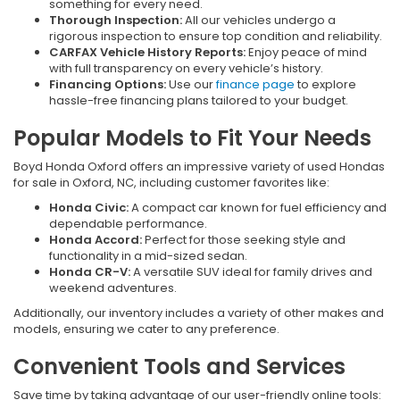
something for every need.
Thorough Inspection:
All our vehicles undergo a
rigorous inspection to ensure top condition and reliability.
CARFAX Vehicle History Reports:
Enjoy peace of mind
with full transparency on every vehicle’s history.
Financing Options:
Use our
finance page
to explore
hassle-free financing plans tailored to your budget.
Popular Models to Fit Your Needs
Boyd Honda Oxford offers an impressive variety of used Hondas
for sale in Oxford, NC, including customer favorites like:
Honda Civic:
A compact car known for fuel efficiency and
dependable performance.
Honda Accord:
Perfect for those seeking style and
functionality in a mid-sized sedan.
Honda CR-V:
A versatile SUV ideal for family drives and
weekend adventures.
Additionally, our inventory includes a variety of other makes and
models, ensuring we cater to any preference.
Convenient Tools and Services
Save time by taking advantage of our user-friendly online tools: