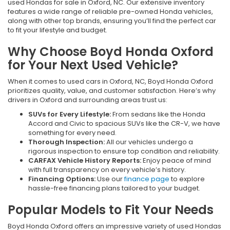
used Hondas for sale in Oxford, NC. Our extensive inventory
features a wide range of reliable pre-owned Honda vehicles,
along with other top brands, ensuring you’ll find the perfect car
to fit your lifestyle and budget.
Why Choose Boyd Honda Oxford
for Your Next Used Vehicle?
When it comes to used cars in Oxford, NC, Boyd Honda Oxford
prioritizes quality, value, and customer satisfaction. Here’s why
drivers in Oxford and surrounding areas trust us:
SUVs for Every Lifestyle:
From sedans like the Honda
Accord and Civic to spacious SUVs like the CR-V, we have
something for every need.
Thorough Inspection:
All our vehicles undergo a
rigorous inspection to ensure top condition and reliability.
CARFAX Vehicle History Reports:
Enjoy peace of mind
with full transparency on every vehicle’s history.
Financing Options:
Use our
finance page
to explore
hassle-free financing plans tailored to your budget.
Popular Models to Fit Your Needs
Boyd Honda Oxford offers an impressive variety of used Hondas