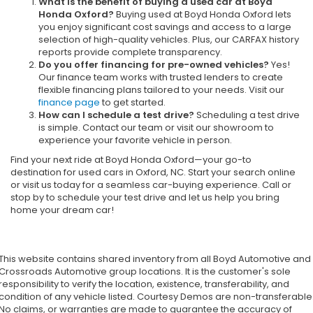
What is the benefit of buying a used car at Boyd
Honda Oxford?
Buying used at Boyd Honda Oxford lets
you enjoy significant cost savings and access to a large
selection of high-quality vehicles. Plus, our CARFAX history
reports provide complete transparency.
Do you offer financing for pre-owned vehicles?
Yes!
Our finance team works with trusted lenders to create
flexible financing plans tailored to your needs. Visit our
finance page
to get started.
How can I schedule a test drive?
Scheduling a test drive
is simple. Contact our team or visit our showroom to
experience your favorite vehicle in person.
Find your next ride at Boyd Honda Oxford—your go-to
destination for used cars in Oxford, NC. Start your search online
or visit us today for a seamless car-buying experience. Call or
stop by to schedule your test drive and let us help you bring
home your dream car!
This website contains shared inventory from all Boyd Automotive and
Crossroads Automotive group locations. It is the customer's sole
responsibility to verify the location, existence, transferability, and
condition of any vehicle listed. Courtesy Demos are non-transferable
No claims, or warranties are made to guarantee the accuracy of