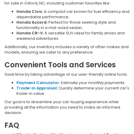
for sale in Oxford, NC, including customer favorites like:
Honda Civic:
A compact car known for fuel efficiency and
dependable performance.
Honda Accord:
Perfect for those seeking style and
functionality in a mid-sized sedan.
Honda CR-V:
A versatile SUV ideal for family drives and
weekend adventures.
Additionally, our inventory includes a variety of other makes and
models, ensuring we cater to any preference.
Convenient Tools and Services
Save time by taking advantage of our user-friendly online tools:
Payment Calculator:
Estimate your monthly payments.
Trade-in Appraisal:
Quickly determine your current car's
trade-in value.
Our goal is to streamline your car-buying experience while
providing all the information you need to make an informed
decision.
FAQ