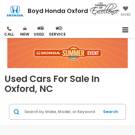
Boyd Honda Oxford
SAVED
CALL
NEW
USED
SERVICE
Used Cars For Sale In
Oxford, NC
Search