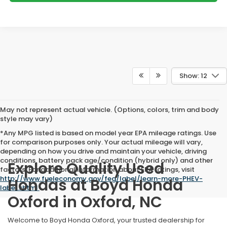
Show: 12
May not represent actual vehicle. (Options, colors, trim and body
style may vary)
*Any MPG listed is based on model year EPA mileage ratings. Use
for comparison purposes only. Your actual mileage will vary,
depending on how you drive and maintain your vehicle, driving
conditions, battery pack age/condition (hybrid only) and other
Explore Quality Used
factors. For additional information about EPA ratings, visit
http://www.fueleconomy.gov/feg/label/learn-more-PHEV-
Hondas at Boyd Honda
label.shtml
.
Oxford in Oxford, NC
Welcome to Boyd Honda Oxford, your trusted dealership for