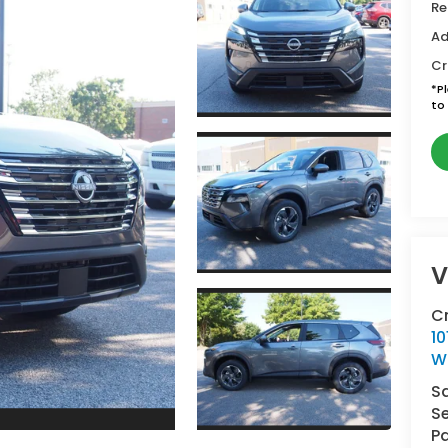
Re
Ad
Cr
*
P
to 
V
C
10
W
S
Se
Pa