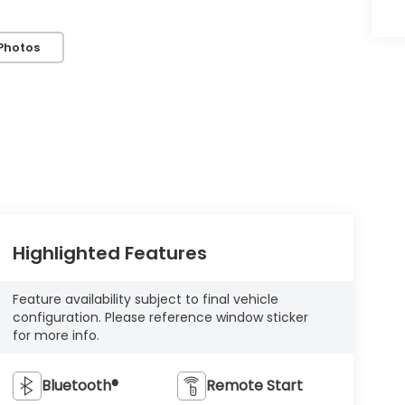
Photos
Highlighted Features
Feature availability subject to final vehicle
configuration. Please reference window sticker
for more info.
Bluetooth®
Remote Start