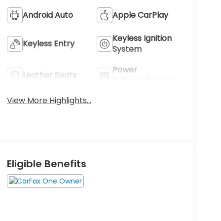
Android Auto
Apple CarPlay
Keyless Ignition
Keyless Entry
System
Power
Leather Seats
Tailgate/Liftgate
View More Highlights...
Eligible Benefits