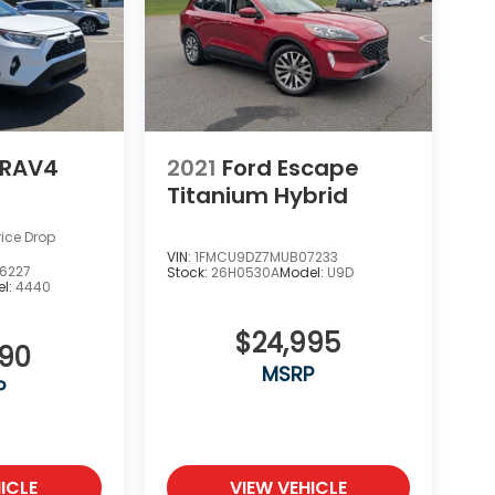
 RAV4
2021
Ford Escape
Titanium Hybrid
rice Drop
VIN:
1FMCU9DZ7MUB07233
6227
Stock:
26H0530A
Model:
U9D
l:
4440
$24,995
990
MSRP
P
ICLE
VIEW VEHICLE