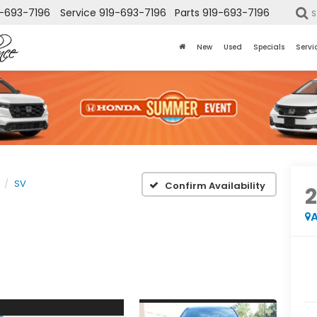
-693-7196
Service
919-693-7196
Parts
919-693-7196
S
New
Used
Specials
Servi
SV
Confirm Availability
A