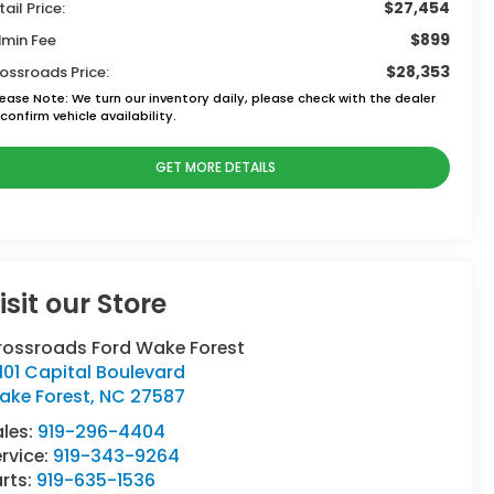
$27,454
tail Price:
$899
min Fee
$28,353
ossroads Price:
lease Note:
We turn our inventory daily, please check with the dealer
confirm vehicle availability.
GET MORE DETAILS
isit our Store
rossroads Ford Wake Forest
101 Capital Boulevard
ake Forest
,
NC
27587
ales:
919-296-4404
rvice:
919-343-9264
rts:
919-635-1536