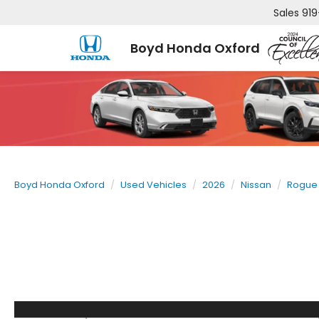
Sales
919
Boyd Honda Oxford
Boyd Honda Oxford
Used Vehicles
2026
Nissan
Rogue