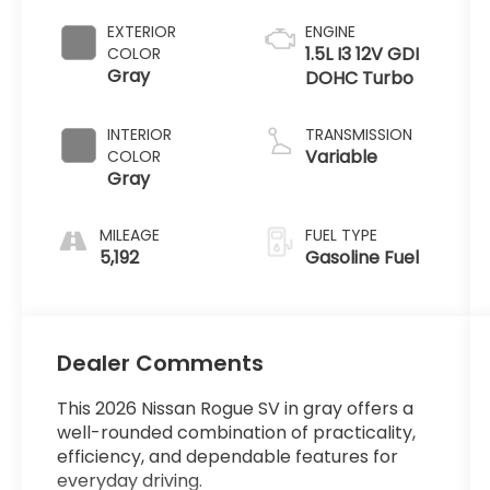
EXTERIOR
ENGINE
1.5L I3 12V GDI
COLOR
Gray
DOHC Turbo
INTERIOR
TRANSMISSION
Variable
COLOR
Gray
MILEAGE
FUEL TYPE
5,192
Gasoline Fuel
Dealer Comments
This 2026 Nissan Rogue SV in gray offers a
well-rounded combination of practicality,
efficiency, and dependable features for
everyday driving.