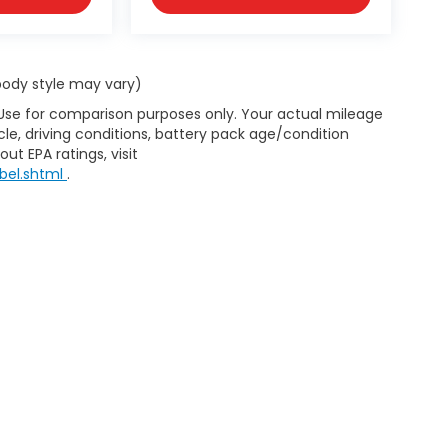
 body style may vary)
 Use for comparison purposes only. Your actual mileage
le, driving conditions, battery pack age/condition
ut EPA ratings, visit
bel.shtml
.
d Automotive and Crossroads Automotive group locations. It is th
 of any vehicle listed. Courtesy Demos are non-transferable. No 
nd payments are on in stock units, plus state tax, tag & title fe