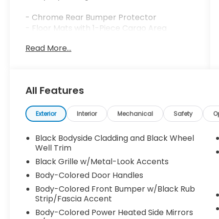
- Chrome Rear Bumper Protector
- Floor Mats with 1-Piece Cargo Area
Protector
Read More...
- Black Splash Guards (Set of 4)
- Apple CarPlay/Android Auto Integration
- Front Dual Zone Automatic Temperature
Control
All Features
- Power Liftgate
- Remote Keyless Entry
- Steering Wheel Mounted Audio Controls
Exterior
Interior
Mechanical
Safety
O
- Heated Power Door Mirrors
- Split Folding Rear Seat
Black Bodyside Cladding and Black Wheel
- Four-Wheel Independent Suspension
Well Trim
- Electronic Stability Control with Traction
Black Grille w/Metal-Look Accents
Control
Body-Colored Door Handles
- Dual Front and Side Impact Airbags
Body-Colored Front Bumper w/Black Rub
- NissanConnect Services Emergency
Strip/Fascia Accent
Communication
Body-Colored Power Heated Side Mirrors