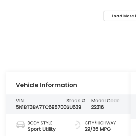
Load More 
Vehicle Information
VIN:
Stock #:
Model Code:
5N1BT3BA7TC695700
SU639
22316
BODY STYLE
CITY/HIGHWAY
Sport Utility
29/36 MPG