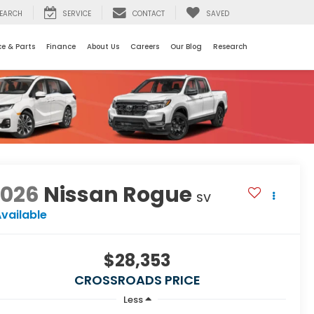
EARCH
SERVICE
CONTACT
SAVED
ce & Parts
Finance
About Us
Careers
Our Blog
Research
2026
Nissan Rogue
SV
vailable
$28,353
CROSSROADS PRICE
Less