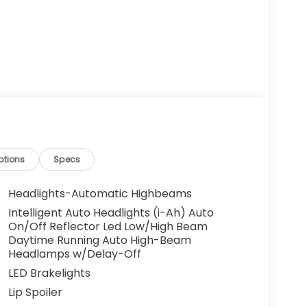
ptions
Specs
Headlights-Automatic Highbeams
Intelligent Auto Headlights (i-Ah) Auto
On/Off Reflector Led Low/High Beam
Daytime Running Auto High-Beam
Headlamps w/Delay-Off
LED Brakelights
Lip Spoiler