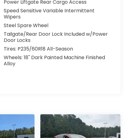
Power Liftgate Rear Cargo Access
Speed Sensitive Variable Intermittent
Wipers
Steel Spare Wheel
Tailgate/Rear Door Lock Included w/Power
Door Locks
Tires: P235/60R18 All-Season
Wheels: 18" Dark Painted Machine Finished
Alloy