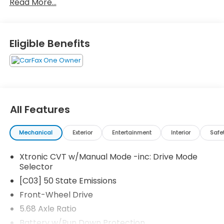
Read More...
today!Come drive it today at Crossroads CDJR of
Henderson!
Eligible Benefits
All Features
Mechanical
Exterior
Entertainment
Interior
Safe
Xtronic CVT w/Manual Mode -inc: Drive Mode
Selector
[C03] 50 State Emissions
Front-Wheel Drive
5.68 Axle Ratio
Battery w/Run Down Protection