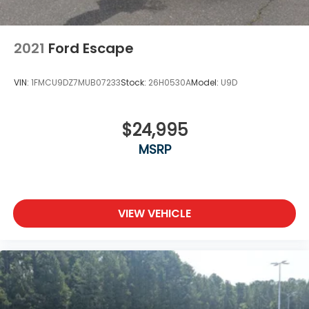
2021
Ford Escape
VIN:
1FMCU9DZ7MUB07233
Stock:
26H0530A
Model:
U9D
$24,995
MSRP
VIEW VEHICLE