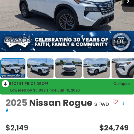
1
/
35
RECENT PRICE DROP!
Collapse
Lowered by $5,032 since Jun 10, 2026
2025
Nissan Rogue
S FWD
$2,149
$24,749