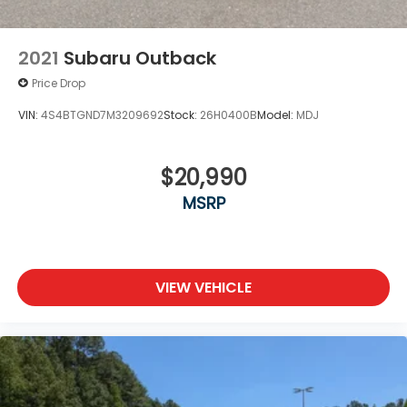
2021
Subaru Outback
Price Drop
VIN:
4S4BTGND7M3209692
Stock:
26H0400B
Model:
MDJ
$20,990
MSRP
VIEW VEHICLE