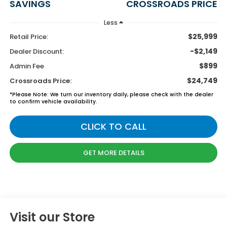
SAVINGS
CROSSROADS PRICE
Less
$25,999
Retail Price:
-$2,149
Dealer Discount:
$899
Admin Fee
$24,749
Crossroads Price:
*
Please Note:
We turn our inventory daily, please check with the dealer
to confirm vehicle availability.
CLICK TO CALL
GET MORE DETAILS
Visit our Store