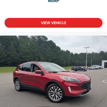
MSRP
VIEW VEHICLE