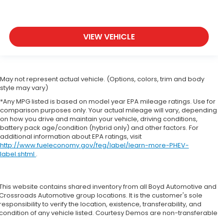
VIEW VEHICLE
May not represent actual vehicle. (Options, colors, trim and body
style may vary)
*Any MPG listed is based on model year EPA mileage ratings. Use for
comparison purposes only. Your actual mileage will vary, depending
on how you drive and maintain your vehicle, driving conditions,
battery pack age/condition (hybrid only) and other factors. For
additional information about EPA ratings, visit
http://www.fueleconomy.gov/feg/label/learn-more-PHEV-
label.shtml
.
This website contains shared inventory from all Boyd Automotive and
Crossroads Automotive group locations. It is the customer's sole
responsibility to verify the location, existence, transferability, and
condition of any vehicle listed. Courtesy Demos are non-transferable