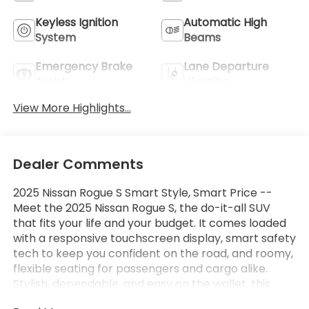
Keyless Ignition
Automatic High
System
Beams
Emergency Brake
Lane Departure
Assist
Warning
View More Highlights...
Dealer Comments
2025 Nissan Rogue S Smart Style, Smart Price --
Meet the 2025 Nissan Rogue S, the do-it-all SUV
that fits your life and your budget. It comes loaded
with a responsive touchscreen display, smart safety
tech to keep you confident on the road, and roomy,
flexible seating for passengers and cargo alike.
Stylish, dependable, and easy on the wallet, this
Rogue won't last long. Come take it for a spin