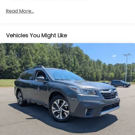
4641# Gvwr 904# Maximum Payload
Read More...
Gas-Pressurized Shock Absorbers
Front And Rear Anti-Roll Bars
Electric Power-Assist Speed-Sensing Steering
Vehicles You Might Like
14.5 Gal. Fuel Tank
Single Stainless Steel Exhaust
Strut Front Suspension w/Coil Springs
Multi-Link Rear Suspension w/Coil Springs
4-Wheel Disc Brakes w/4-Wheel ABS, Front And
Rear Vented Discs, Brake Assist, Hill Hold Control
and Electric Parking Brake
Brake Actuated Limited Slip Differential