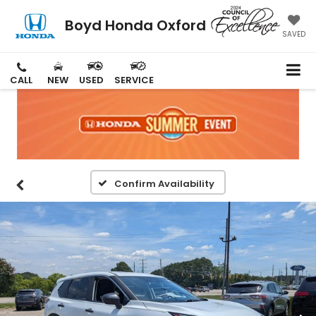
Boyd Honda Oxford
SAVED
CALL
NEW
USED
SERVICE
Confirm Availability