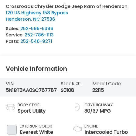
Crossroads Chrysler Dodge Jeep Ram of Henderson
120 US Highway 158 Bypass
Henderson
,
NC
27536
Sales:
252-595-5396
Service:
252-786-1113
Parts:
252-546-9271
Vehicle Information
VIN:
Stock #:
Model Code:
5N1BT3AA0SC767787
S0108
22115
BODY STYLE
CITY/HIGHWAY
Sport Utility
30/37 MPG
EXTERIOR COLOR
ENGINE
Everest White
Intercooled Turbo