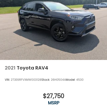
2021
Toyota RAV4
VIN:
2T3E6RFVXMW003128
Stock:
26H0504A
Model:
4530
$27,750
MSRP