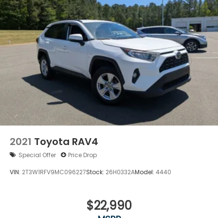
2021
Toyota RAV4
Special Offer
Price Drop
VIN:
2T3W1RFV9MC096227
Stock:
26H0332A
Model:
4440
$22,990