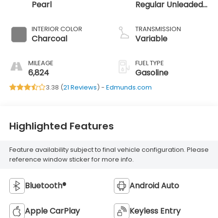
Pearl
Regular Unleaded
I-3 1.5 L/91
INTERIOR COLOR
TRANSMISSION
Charcoal
Variable
MILEAGE
FUEL TYPE
6,824
Gasoline
3.38 (
21 Reviews
) -
Edmunds.com
Highlighted Features
Feature availability subject to final vehicle configuration. Please
reference window sticker for more info.
Bluetooth®
Android Auto
Apple CarPlay
Keyless Entry