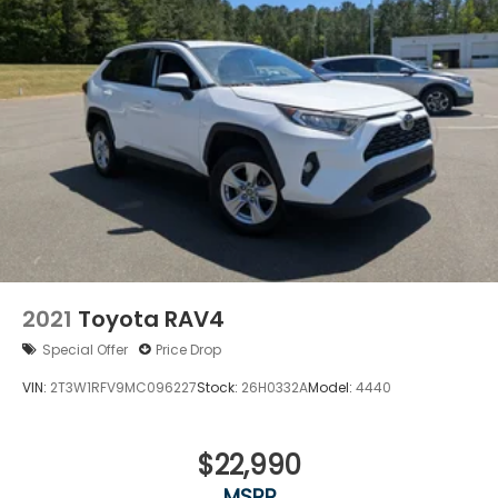
2021
Toyota RAV4
Special Offer
Price Drop
VIN:
2T3W1RFV9MC096227
Stock:
26H0332A
Model:
4440
$22,990
MSRP