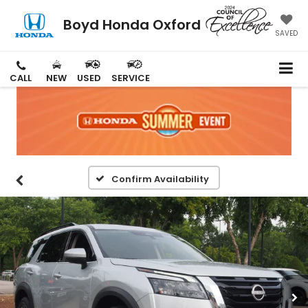
Boyd Honda Oxford
SAVED
CALL
NEW
USED
SERVICE
Confirm Availability