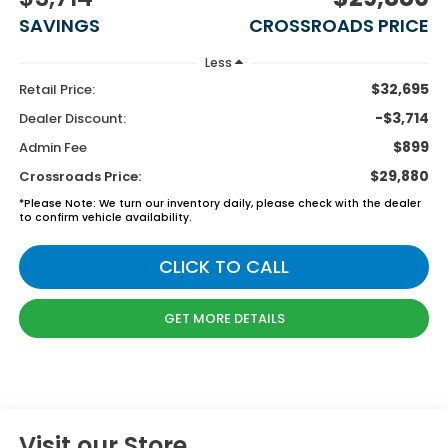
SAVINGS
CROSSROADS PRICE
Less
$32,695
Retail Price:
-$3,714
Dealer Discount:
$899
Admin Fee
$29,880
Crossroads Price:
*
Please Note:
We turn our inventory daily, please check with the dealer
to confirm vehicle availability.
CLICK TO CALL
GET MORE DETAILS
Visit our Store