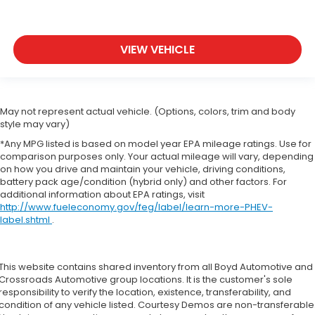
VIEW VEHICLE
May not represent actual vehicle. (Options, colors, trim and body
style may vary)
*Any MPG listed is based on model year EPA mileage ratings. Use for
comparison purposes only. Your actual mileage will vary, depending
on how you drive and maintain your vehicle, driving conditions,
battery pack age/condition (hybrid only) and other factors. For
additional information about EPA ratings, visit
http://www.fueleconomy.gov/feg/label/learn-more-PHEV-
label.shtml
.
This website contains shared inventory from all Boyd Automotive and
Crossroads Automotive group locations. It is the customer's sole
responsibility to verify the location, existence, transferability, and
condition of any vehicle listed. Courtesy Demos are non-transferable