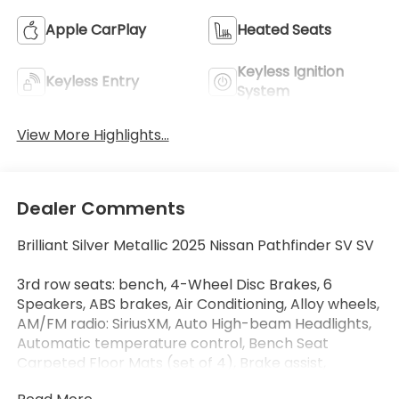
Apple CarPlay
Heated Seats
Keyless Ignition
Keyless Entry
System
View More Highlights...
Dealer Comments
Brilliant Silver Metallic 2025 Nissan Pathfinder SV SV
3rd row seats: bench, 4-Wheel Disc Brakes, 6
Speakers, ABS brakes, Air Conditioning, Alloy wheels,
AM/FM radio: SiriusXM, Auto High-beam Headlights,
Automatic temperature control, Bench Seat
Carpeted Floor Mats (set of 4), Brake assist,
Bumpers: body-color, Cloth Seating Surfaces,