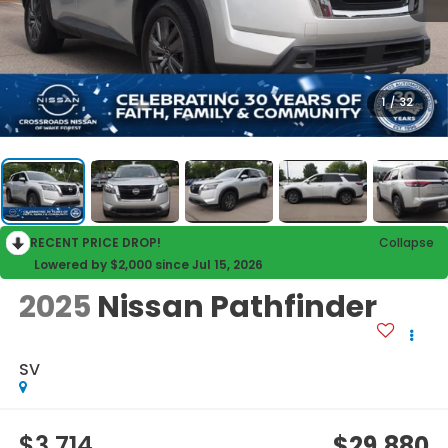
1
/
32
RECENT PRICE DROP!
Collapse
Lowered by $2,000 since Jul 15, 2026
2025
Nissan Pathfinder
SV
$3,714
$29,880