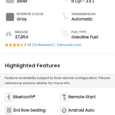
Silver
6 Cyl - 3.5 L
INTERIOR COLOR
TRANSMISSION
Gray
Automatic
MILEAGE
FUEL TYPE
37,954
Gasoline Fuel
4.36 (
22 Reviews
) -
Edmunds.com
Highlighted Features
Feature availability subject to final vehicle configuration. Please
reference window sticker for more info.
Bluetooth®
Remote Start
3rd Row Seating
Android Auto