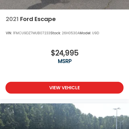
2021
Ford Escape
VIN:
1FMCU9DZ7MUB07233
Stock:
26H0530A
Model:
U9D
$24,995
MSRP
VIEW VEHICLE