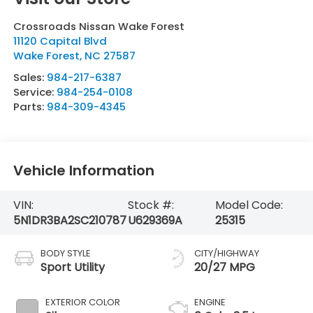
Crossroads Nissan Wake Forest
11120 Capital Blvd
Wake Forest
,
NC
27587
Sales:
984-217-6387
Service:
984-254-0108
Parts:
984-309-4345
Vehicle Information
VIN:
Stock #:
Model Code:
5N1DR3BA2SC210787
U629369A
25315
BODY STYLE
CITY/HIGHWAY
Sport Utility
20/27 MPG
EXTERIOR COLOR
ENGINE