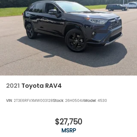
2021
Toyota RAV4
VIN:
2T3E6RFVXMW003128
Stock:
26H0504A
Model:
4530
$27,750
MSRP