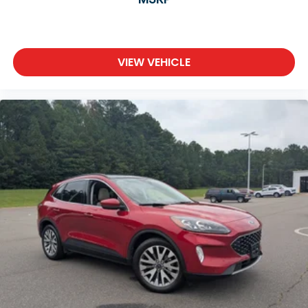
VIEW VEHICLE