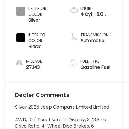
EXTERIOR
ENGINE
4 Cyl - 2.0 L
COLOR
Silver
INTERIOR
TRANSMISSION
Automatic
COLOR
Black
MILEAGE
FUEL TYPE
27,143
Gasoline Fuel
Dealer Comments
Silver 2025 Jeep Compass Limited Limited
4WD, 10.1" Touchscreen Display, 3.73 Final
Drive Ratio, 4-Wheel Disc Brakes, 6