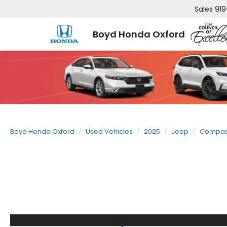
Sales
919
Boyd Honda Oxford
Boyd Honda Oxford
Used Vehicles
2025
Jeep
Compa