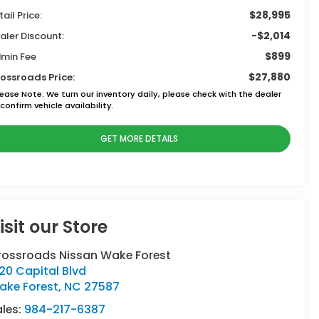
$28,995
tail Price:
-$2,014
aler Discount:
$899
min Fee
$27,880
ossroads Price:
lease Note:
We turn our inventory daily, please check with the dealer
confirm vehicle availability.
GET MORE DETAILS
isit our Store
rossroads Nissan Wake Forest
120 Capital Blvd
ake Forest
,
NC
27587
ales:
984-217-6387