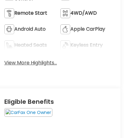
Remote Start
4WD/AWD
Android Auto
Apple CarPlay
Heated Seats
Keyless Entry
View More Highlights...
Eligible Benefits