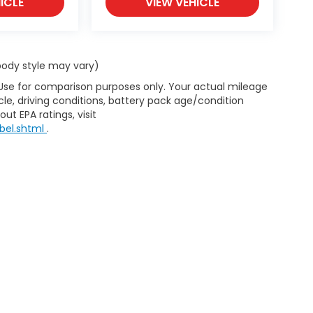
ICLE
VIEW VEHICLE
 body style may vary)
 Use for comparison purposes only. Your actual mileage
le, driving conditions, battery pack age/condition
ut EPA ratings, visit
bel.shtml
.
d Automotive and Crossroads Automotive group locations. It is th
 of any vehicle listed. Courtesy Demos are non-transferable. No 
nd payments are on in stock units, plus state tax, tag & title fe