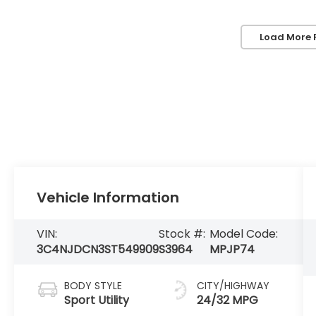
Load More 
Vehicle Information
VIN:
Stock #:
Model Code:
3C4NJDCN3ST549909
S3964
MPJP74
BODY STYLE
CITY/HIGHWAY
Sport Utility
24/32 MPG