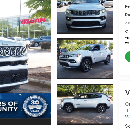
Re
De
Ad
Cr
*
P
to 
V
C
11
W
S