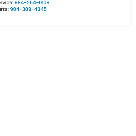
rvice:
984-254-0108
rts:
984-309-4345