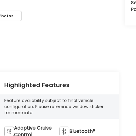
Se
Pa
Photos
Highlighted Features
Feature availability subject to final vehicle
configuration. Please reference window sticker
for more info.
Adaptive Cruise
Bluetooth®
Control