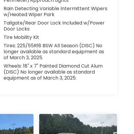
Perimeter/Approach Lights
Rain Detecting Variable Intermittent Wipers
w/Heated Wiper Park
Tailgate/Rear Door Lock Included w/Power
Door Locks
Tire Mobility Kit
Tires: 225/55R18 BSW All Season (DISC) No
longer available as standard equipment as
of March 3, 2025.
Wheels: 18" x 7" Painted Diamond Cut Alum
(DISC) No longer available as standard
equipment as of March 3, 2025.