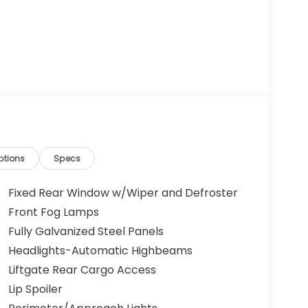
ptions
Specs
Fixed Rear Window w/Wiper and Defroster
Front Fog Lamps
Fully Galvanized Steel Panels
Headlights-Automatic Highbeams
Liftgate Rear Cargo Access
Lip Spoiler