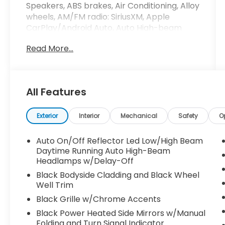
Speakers, ABS brakes, Air Conditioning, Alloy
wheels, AM/FM radio: SiriusXM, Apple
CarPlay/Android Auto, Auto High-beam
Headlights, Auto-dimming Rear-View
Read More...
mirror, Automatic temperature control,
Brake assist, Bumpers: body-color,
Compass, Delay-off headlights, Driver door
bin, Driver vanity mirror, Dual front impact
All Features
airbags, Dual front side impact airbags,
Electronic Stability Control, Emergency
communication system: Jeep Connect,
Exterior
Interior
Mechanical
Safety
O
Four wheel independent suspension, Front
anti-roll bar, Front Bucket Seats, Front
Auto On/Off Reflector Led Low/High Beam
Center Armrest w/Storage, Front dual zone
Daytime Running Auto High-Beam
A/C, Front fog lights, Front License Plate
Headlamps w/Delay-Off
Bracket, Front reading lights, Fully
Black Bodyside Cladding and Black Wheel
automatic headlights, Heated door mirrors,
Well Trim
Heated front seats, Illuminated entry, Knee
Black Grille w/Chrome Accents
airbag, Leather Shift Knob, Leather steering
Black Power Heated Side Mirrors w/Manual
wheel, Leatherette Seats, Low tire pressure
Folding and Turn Signal Indicator