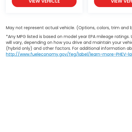
VIEW VEHICLE
VIEW VEH
May not represent actual vehicle. (Options, colors, trim and
*Any MPG listed is based on model year EPA mileage ratings.
will vary, depending on how you drive and maintain your vehic
(hybrid only) and other factors. For additional information abo
http://www.fueleconomy.gov/feg/label/learn-more-PHEV-la
This website contains shared inventory from all Boy
location, existence, transferability, and condition
accuracy of vehicle pricing or payments. All prices a