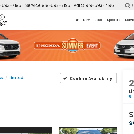
-693-7196
Service
919-693-7196
Parts
919-693-7196
S
New
Used
Specials
Servi
ss
Limited
Confirm Availability
Li
$
S