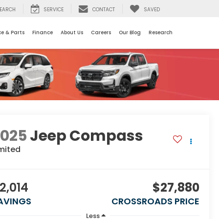
EARCH
SERVICE
CONTACT
SAVED
ce & Parts
Finance
About Us
Careers
Our Blog
Research
2025
Jeep Compass
mited
2,014
$27,880
AVINGS
CROSSROADS PRICE
Less