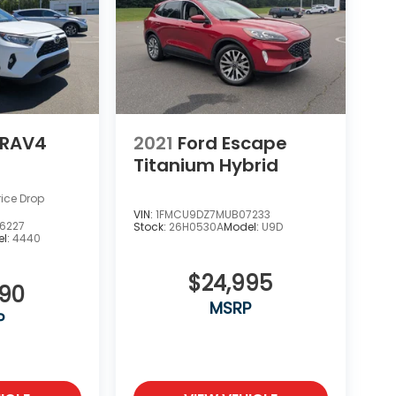
 RAV4
2021
Ford Escape
Titanium Hybrid
rice Drop
VIN:
1FMCU9DZ7MUB07233
6227
Stock:
26H0530A
Model:
U9D
l:
4440
$24,995
990
MSRP
P