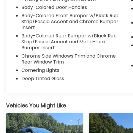
warning, Occupant sensing airbag, Outside
Body-Colored Door Handles
temperature display, Overhead airbag,
Overhead console, Panic alarm, ParkView
Body-Colored Front Bumper w/Black Rub
Rear Back-Up Camera, Passenger door bin,
Strip/Fascia Accent and Chrome Bumper
Passenger vanity mirror, Power door
Insert
mirrors, Power driver seat, Power steering,
Body-Colored Rear Bumper w/Black Rub
Power windows, Premium audio system:
Strip/Fascia Accent and Metal-Look
UConnect 5, Quick Order Package 29G,
Bumper Insert
Radio: Uconnect 5 w/10.1" Display, Rain
Chrome Side Windows Trim and Chrome
sensing wipers, Rear anti-roll bar, Rear seat
Rear Window Trim
center armrest, Rear window defroster,
Cornering Lights
Rear window wiper, Remote keyless entry,
Deep Tinted Glass
Security system, Speed control, Split folding
rear seat, Spoiler, Steering wheel mounted
audio controls, Tachometer, Telescoping
steering wheel, Tilt steering wheel, Traction
Vehicles You Might Like
control, Trip computer, Turn signal
indicator mirrors, Variably intermittent
wipers, Wheels: 18" x 7" Painted Diamond
Cut Alum (DISC), 4WD.