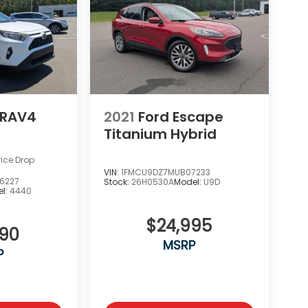
 RAV4
2021
Ford Escape
Titanium Hybrid
rice Drop
VIN:
1FMCU9DZ7MUB07233
6227
Stock:
26H0530A
Model:
U9D
l:
4440
$24,995
990
MSRP
P