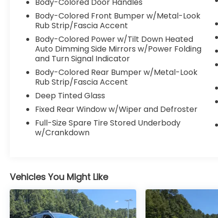
Body-Colored Door Handles
Body-Colored Front Bumper w/Metal-Look
Rub Strip/Fascia Accent
Body-Colored Power w/Tilt Down Heated
Auto Dimming Side Mirrors w/Power Folding
and Turn Signal Indicator
Body-Colored Rear Bumper w/Metal-Look
Rub Strip/Fascia Accent
Deep Tinted Glass
Fixed Rear Window w/Wiper and Defroster
Full-Size Spare Tire Stored Underbody
w/Crankdown
Vehicles You Might Like