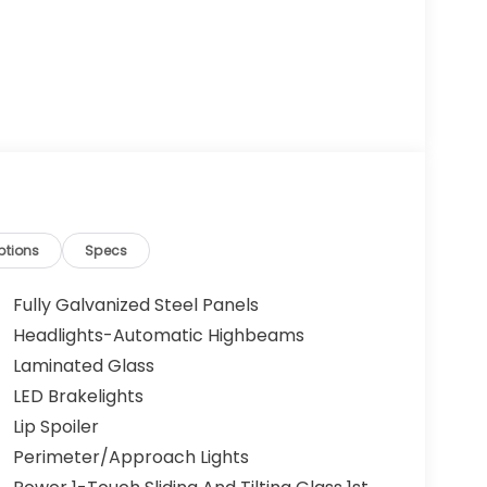
ptions
Specs
Fully Galvanized Steel Panels
Headlights-Automatic Highbeams
Laminated Glass
LED Brakelights
Lip Spoiler
Perimeter/Approach Lights