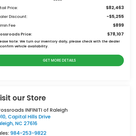
$82,463
tail Price:
-$5,255
aler Discount:
$899
min Fee
$78,107
ossroads Price:
lease Note:
We turn our inventory daily, please check with the dealer
confirm vehicle availability.
GET MORE DETAILS
isit our Store
ossroads INFINITI of Raleigh
10, Capital Hills Drive
leigh
,
NC
27616
ales:
984-253-9822