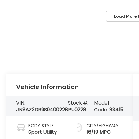
Load More 
Vehicle Information
VIN:
Stock #:
Model
JN8AZ3DB9S9400228
PU0228
Code:
83415
BODY STYLE
CITY/HIGHWAY
Sport Utility
16/19 MPG