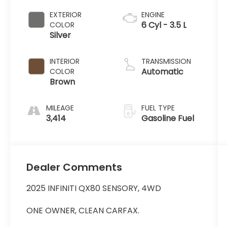
EXTERIOR
ENGINE
6 Cyl - 3.5 L
COLOR
Silver
INTERIOR
TRANSMISSION
Automatic
COLOR
Brown
MILEAGE
FUEL TYPE
3,414
Gasoline Fuel
Dealer Comments
2025 INFINITI QX80 SENSORY, 4WD
ONE OWNER, CLEAN CARFAX.