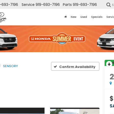
-693-7196
Service
919-693-7196
Parts
919-693-7196
S
New
Used
Specials
Servi
SENSORY
Confirm Availability
$
S