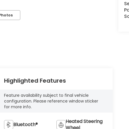
Se
Pa
Photos
S
Highlighted Features
Feature availability subject to final vehicle
configuration. Please reference window sticker
for more info.
Heated Steering
Bluetooth®
Wheel