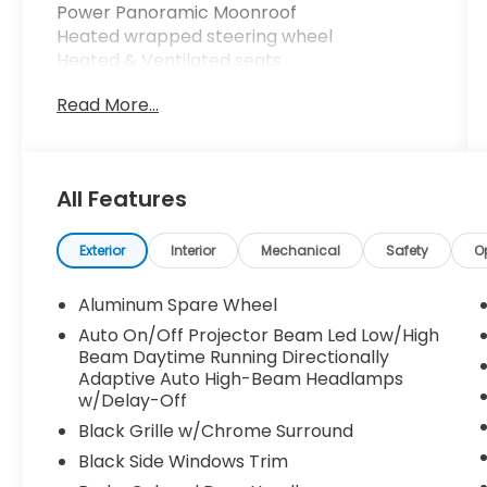
Power Panoramic Moonroof
Heated wrapped steering wheel
Heated & Ventilated seats
1st and second row
Read More...
ProPilot assist
traffic sign recognition
front wide view
All Features
invisible hood view
front and rear sonar system
heads up display
Exterior
Interior
Mechanical
Safety
O
trailer sway control
hill start assist
Aluminum Spare Wheel
Auto On/Off Projector Beam Led Low/High
predictive forward collision warning
Beam Daytime Running Directionally
rear auto braking
Adaptive Auto High-Beam Headlamps
rear cross traffic alert
w/Delay-Off
trailer blind spot warning
Black Grille w/Chrome Surround
lane departure prevention
Black Side Windows Trim