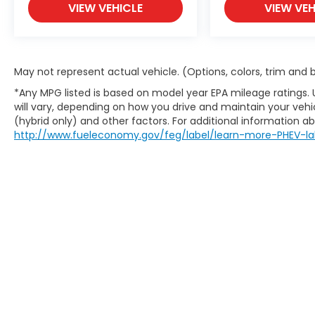
VIEW VEHICLE
VIEW VEH
May not represent actual vehicle. (Options, colors, trim and
*Any MPG listed is based on model year EPA mileage ratings.
will vary, depending on how you drive and maintain your vehic
(hybrid only) and other factors. For additional information abo
http://www.fueleconomy.gov/feg/label/learn-more-PHEV-la
This website contains shared inventory from all Boy
location, existence, transferability, and condition