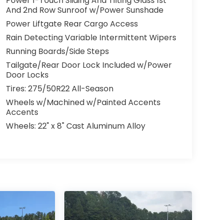
Power 1-Touch Sliding And Tilting Glass 1st
And 2nd Row Sunroof w/Power Sunshade
Power Liftgate Rear Cargo Access
Rain Detecting Variable Intermittent Wipers
Running Boards/Side Steps
Tailgate/Rear Door Lock Included w/Power
Door Locks
Tires: 275/50R22 All-Season
Wheels w/Machined w/Painted Accents
Accents
Wheels: 22" x 8" Cast Aluminum Alloy