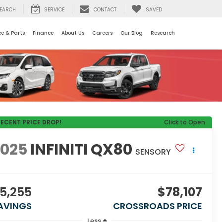
EARCH
SERVICE
CONTACT
SAVED
ce & Parts
Finance
About Us
Careers
Our Blog
Research
RECENT PRICE DROP!
Click to Open
2025
INFINITI QX80
SENSORY
5,255
$78,107
AVINGS
CROSSROADS PRICE
Less