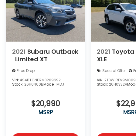
2021
Subaru Outback
2021
Toyota
Limited XT
XLE
Price Drop
Special Offer
P
VIN:
4S4BTGND7M3209692
VIN:
2T3W1RFV9MC09
Stock:
26H0400B
Model:
MDJ
Stock:
26H0332A
Mode
$20,990
$22,
MSRP
MSR