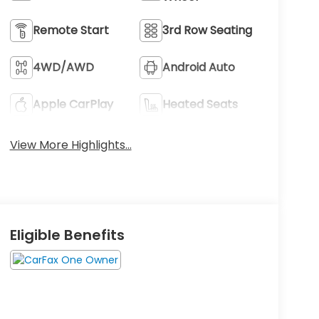
Remote Start
3rd Row Seating
4WD/AWD
Android Auto
Apple CarPlay
Heated Seats
View More Highlights...
Eligible Benefits