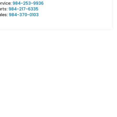
rvice:
984-253-9936
rts:
984-217-6335
ales:
984-370-0103