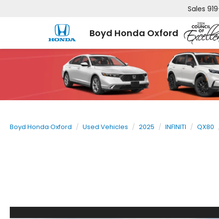
Sales
919
Boyd Honda Oxford
Boyd Honda Oxford
Used Vehicles
2025
INFINITI
QX80