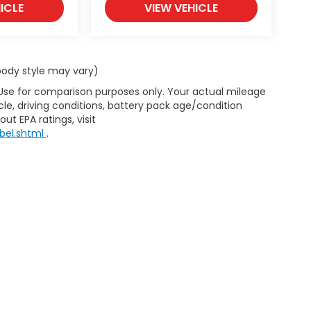
ICLE
VIEW VEHICLE
 body style may vary)
 Use for comparison purposes only. Your actual mileage
le, driving conditions, battery pack age/condition
ut EPA ratings, visit
bel.shtml
.
d Automotive and Crossroads Automotive group locations. It is th
 of any vehicle listed. Courtesy Demos are non-transferable. No 