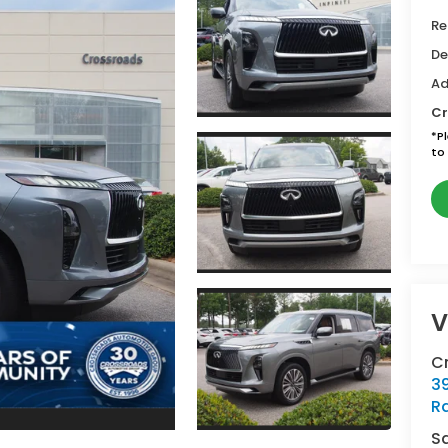
Re
De
Ad
Cr
*
P
to 
V
Cr
39
Ra
S