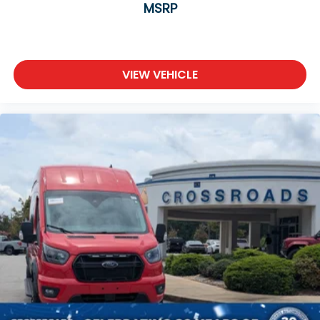
MSRP
Front Head Air Bag
Passenger Air Bag Sensor
Back-Up Camera
VIEW VEHICLE