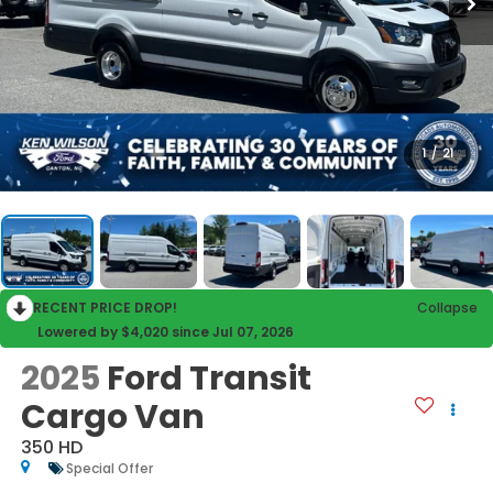
1
/
21
RECENT PRICE DROP!
Collapse
Lowered by $4,020 since Jul 07, 2026
2025
Ford Transit
Cargo Van
350 HD
Special Offer