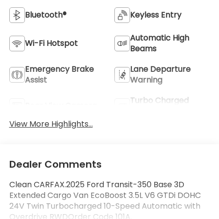
Bluetooth®
Keyless Entry
Automatic High
Wi-Fi Hotspot
Beams
Emergency Brake
Lane Departure
Assist
Warning
Turbo Charged
Rear View Camera
Engine
View More Highlights...
Dealer Comments
Clean CARFAX.2025 Ford Transit-350 Base 3D
Extended Cargo Van EcoBoost 3.5L V6 GTDi DOHC
24V Twin Turbocharged 10-Speed Automatic with
Overdrive RWDOrder Code 101A.