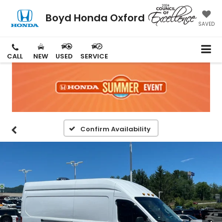
Boyd Honda Oxford
SAVED
CALL
NEW
USED
SERVICE
Confirm Availability