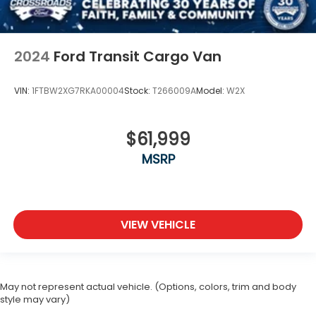
2024
Ford Transit Cargo Van
VIN:
1FTBW2XG7RKA00004
Stock:
T266009A
Model:
W2X
$61,999
MSRP
VIEW VEHICLE
May not represent actual vehicle. (Options, colors, trim and body
style may vary)