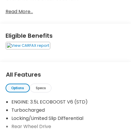
Read More...
Eligible Benefits
All Features
Options
Specs
ENGINE: 3.5L ECOBOOST V6 (STD)
Turbocharged
Locking/Limited Slip Differential
Rear Wheel Drive