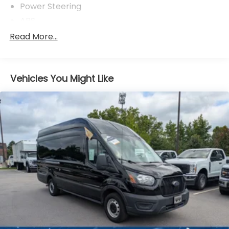
Power Steering
ABS
4-Wheel Disc Brakes
Read More...
Brake Assist
Dual Rear Wheels
Vehicles You Might Like
Steel Wheels
Tires - Front All-Season
Tires - Rear All-Season
Conventional Spare Tire
Tow Hooks
Power Mirror(s)
Intermittent Wipers
Variable Speed Intermittent Wipers
Third Passenger Door
Power Door Locks
Automatic Headlights