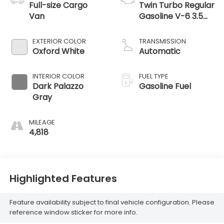
Full-size Cargo
Twin Turbo Regular
Van
Gasoline V-6 3.5
L/213
EXTERIOR COLOR
TRANSMISSION
Oxford White
Automatic
INTERIOR COLOR
FUEL TYPE
Dark Palazzo
Gasoline Fuel
Gray
MILEAGE
4,818
Highlighted Features
Feature availability subject to final vehicle configuration. Please
reference window sticker for more info.