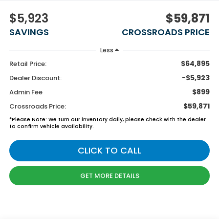
$5,923
$59,871
SAVINGS
CROSSROADS PRICE
Less
$64,895
Retail Price:
-$5,923
Dealer Discount:
$899
Admin Fee
$59,871
Crossroads Price:
*
Please Note:
We turn our inventory daily, please check with the dealer
to confirm vehicle availability.
CLICK TO CALL
GET MORE DETAILS