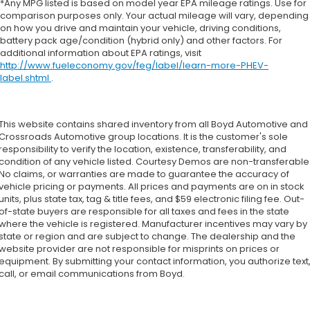
*Any MPG listed is based on model year EPA mileage ratings. Use for
comparison purposes only. Your actual mileage will vary, depending
on how you drive and maintain your vehicle, driving conditions,
battery pack age/condition (hybrid only) and other factors. For
additional information about EPA ratings, visit
http://www.fueleconomy.gov/feg/label/learn-more-PHEV-
label.shtml
.
This website contains shared inventory from all Boyd Automotive and
Crossroads Automotive group locations. It is the customer's sole
responsibility to verify the location, existence, transferability, and
condition of any vehicle listed. Courtesy Demos are non-transferable
No claims, or warranties are made to guarantee the accuracy of
vehicle pricing or payments. All prices and payments are on in stock
units, plus state tax, tag & title fees, and $59 electronic filing fee. Out-
of-state buyers are responsible for all taxes and fees in the state
where the vehicle is registered. Manufacturer incentives may vary by
state or region and are subject to change. The dealership and the
website provider are not responsible for misprints on prices or
equipment. By submitting your contact information, you authorize text
call, or email communications from Boyd.