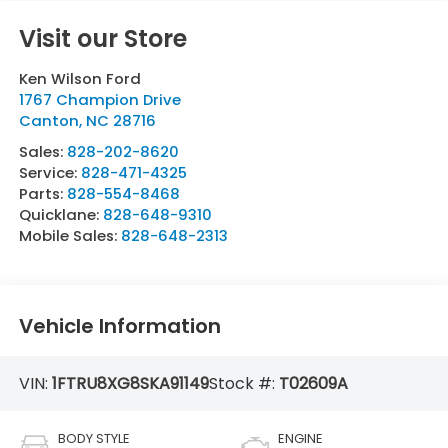
Visit our Store
Ken Wilson Ford
1767 Champion Drive
Canton
,
NC
28716
Sales:
828-202-8620
Service:
828-471-4325
Parts:
828-554-8468
Quicklane:
828-648-9310
Mobile Sales:
828-648-2313
Vehicle Information
VIN:
1FTRU8XG8SKA91149
Stock #:
T02609A
BODY STYLE
ENGINE