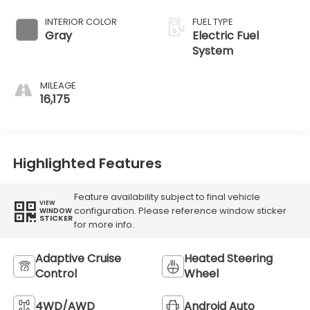
INTERIOR COLOR
FUEL TYPE
Gray
Electric Fuel
System
MILEAGE
16,175
Highlighted Features
Feature availability subject to final vehicle
VIEW
configuration. Please reference window sticker
WINDOW
STICKER
for more info.
Adaptive Cruise
Heated Steering
Control
Wheel
4WD/AWD
Android Auto