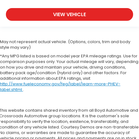
VIEW VEHICLE
May not represent actual vehicle. (Options, colors, trim and body
style may vary)
*Any MPG listed is based on model year EPA mileage ratings. Use for
comparison purposes only. Your actual mileage will vary, depending
on how you drive and maintain your vehicle, driving conditions,
battery pack age/condition (hybrid only) and other factors. For
additional information about EPA ratings, visit
http://www.fueleconomy.gov/feg/label/learn-more-PHEV-
label.shtml
.
This website contains shared inventory from all Boyd Automotive and
Crossroads Automotive group locations. It is the customer's sole
responsibility to verify the location, existence, transferability, and
condition of any vehicle listed. Courtesy Demos are non-transferable
No claims, or warranties are made to guarantee the accuracy of
vehicle pricing or payments. All prices and payments are on in stock