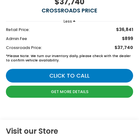
$37,740
CROSSROADS PRICE
Less
$36,841
Retail Price:
$899
Admin Fee
$37,740
Crossroads Price:
*
Please Note:
We turn our inventory daily, please check with the dealer
to confirm vehicle availability.
CLICK TO CALL
GET MORE DETAILS
Visit our Store