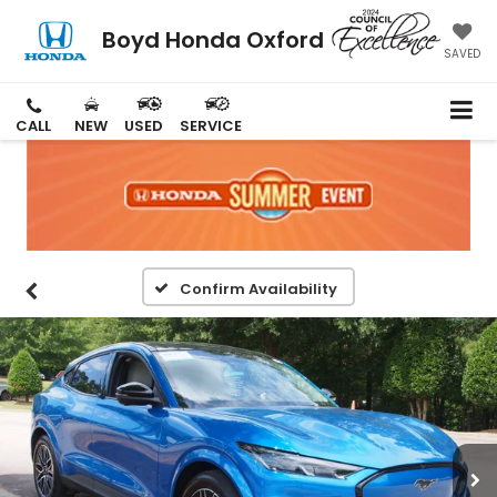
Boyd Honda Oxford
SAVED
CALL
NEW
USED
SERVICE
Confirm Availability