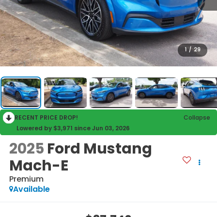
1
/
29
RECENT PRICE DROP!
Collapse
Lowered by $3,971 since Jun 03, 2026
2025
Ford Mustang
Mach-E
Premium
Available