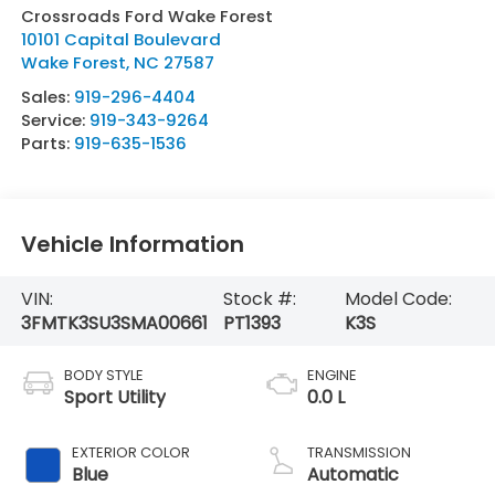
Crossroads Ford Wake Forest
10101 Capital Boulevard
Wake Forest
,
NC
27587
Sales:
919-296-4404
Service:
919-343-9264
Parts:
919-635-1536
Vehicle Information
VIN:
Stock #:
Model Code:
3FMTK3SU3SMA00661
PT1393
K3S
BODY STYLE
ENGINE
Sport Utility
0.0 L
EXTERIOR COLOR
TRANSMISSION
Blue
Automatic