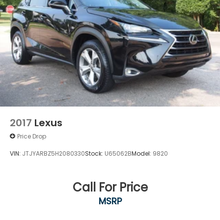
2017
Lexus
Price Drop
VIN:
JTJYARBZ5H2080330
Stock:
U65062B
Model:
9820
Call For Price
MSRP