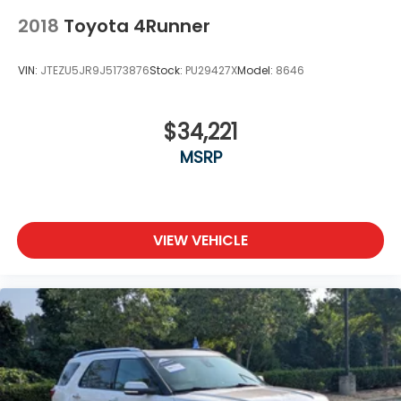
2018
Toyota 4Runner
VIN:
JTEZU5JR9J5173876
Stock:
PU29427X
Model:
8646
$34,221
MSRP
VIEW VEHICLE