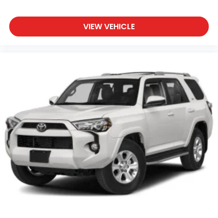
VIEW VEHICLE