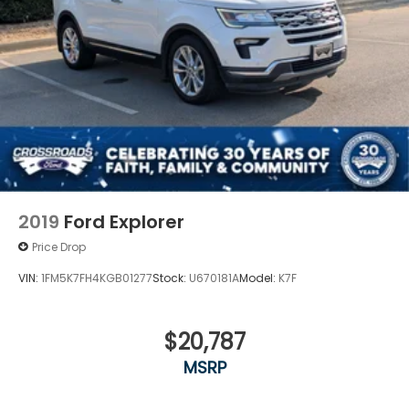
2019
Ford Explorer
Price Drop
VIN:
1FM5K7FH4KGB01277
Stock:
U670181A
Model:
K7F
$20,787
MSRP