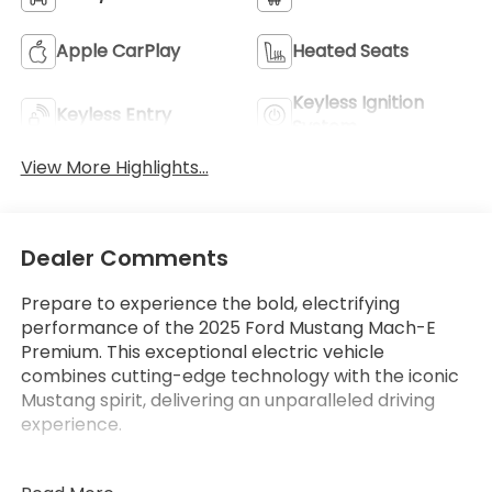
Apple CarPlay
Heated Seats
Keyless Ignition
Keyless Entry
System
View More Highlights...
Dealer Comments
Prepare to experience the bold, electrifying
performance of the 2025 Ford Mustang Mach-E
Premium. This exceptional electric vehicle
combines cutting-edge technology with the iconic
Mustang spirit, delivering an unparalleled driving
experience.
- Mobile Power Cord (120V/240V)