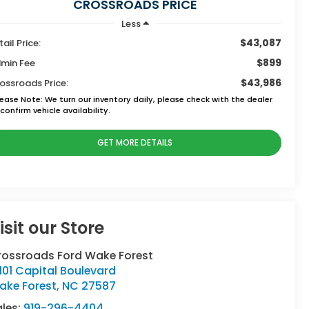
CROSSROADS PRICE
Less
$43,087
tail Price:
$899
min Fee
$43,986
ossroads Price:
lease Note:
We turn our inventory daily, please check with the dealer
confirm vehicle availability.
GET MORE DETAILS
isit our Store
rossroads Ford Wake Forest
101 Capital Boulevard
ake Forest
,
NC
27587
ales:
919-296-4404