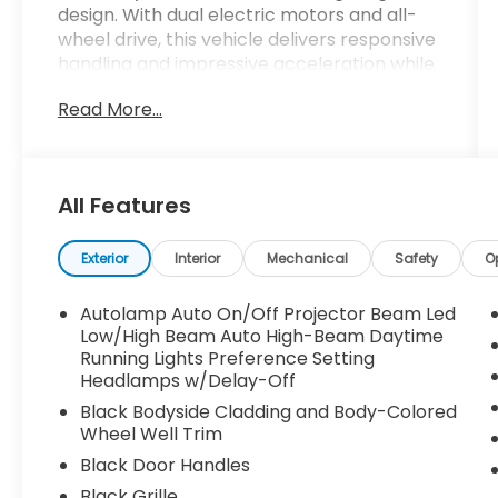
design. With dual electric motors and all-
wheel drive, this vehicle delivers responsive
handling and impressive acceleration while
maintaining an EPA-estimated 95 MPGe in
Read More...
the city and 85 MPGe on the highway.
- Dual Electric Motor with Single-Speed
Automatic and AWD
All Features
- Mustang Mach-E GT Performance
Upgrade
- B&O Sound System by Bang & Olufsen
Exterior
Interior
Mechanical
Safety
O
with 10 speakers
- SYNC 4A with Enhanced Voice Recognition
Autolamp Auto On/Off Projector Beam Led
and Connected Navigation
Low/High Beam Auto High-Beam Daytime
- Apple CarPlay and Android Auto
Running Lights Preference Setting
Headlamps w/Delay-Off
integration
- Panoramic Fixed-Glass Roof with Infrared
Black Bodyside Cladding and Body-Colored
Reflective windshield
Wheel Well Trim
- Heated Perforated ActiveX Performance
Black Door Handles
Seats
Black Grille