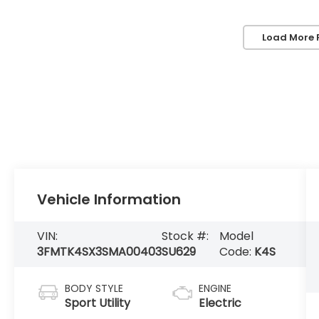
Load More 
Vehicle Information
VIN:
Stock #:
Model
3FMTK4SX3SMA00403
SU629
Code:
K4S
BODY STYLE
ENGINE
Sport Utility
Electric