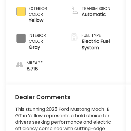
EXTERIOR
TRANSMISSION
Automatic
COLOR
Yellow
INTERIOR
FUEL TYPE
Electric Fuel
COLOR
Gray
System
MILEAGE
8,718
Dealer Comments
This stunning 2025 Ford Mustang Mach-E
GT in Yellow represents a bold choice for
drivers seeking performance and electric
efficiency combined with cutting-edge