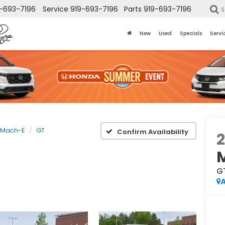
-693-7196
Service
919-693-7196
Parts
919-693-7196
S
New
Used
Specials
Servi
 Mach-E
GT
Confirm Availability
G
A