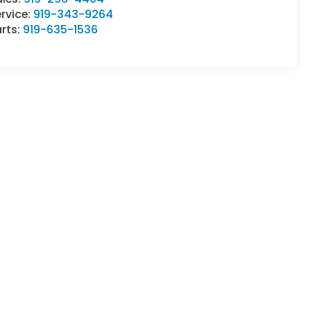
rvice:
919-343-9264
rts:
919-635-1536