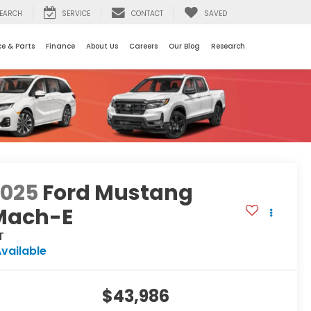
EARCH
SERVICE
CONTACT
SAVED
ce & Parts
Finance
About Us
Careers
Our Blog
Research
2025
Ford Mustang
Mach-E
T
vailable
$43,986