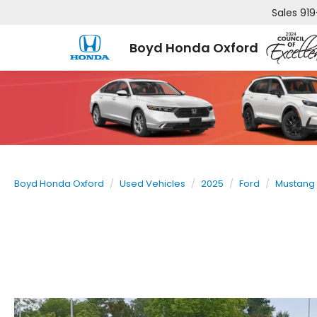
Sales
919
Boyd Honda Oxford
Boyd Honda Oxford
Used Vehicles
2025
Ford
Mustang