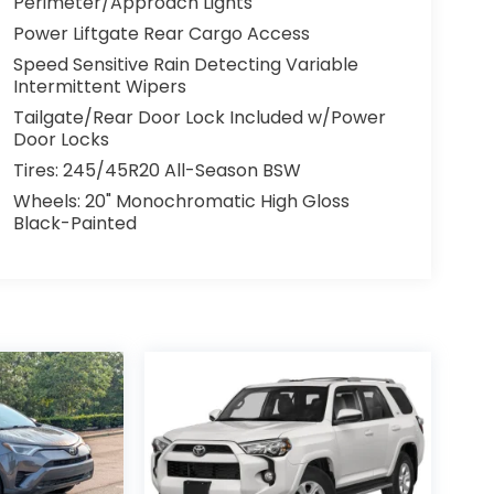
Perimeter/Approach Lights
Power Liftgate Rear Cargo Access
Speed Sensitive Rain Detecting Variable
Intermittent Wipers
Tailgate/Rear Door Lock Included w/Power
Door Locks
Tires: 245/45R20 All-Season BSW
Wheels: 20" Monochromatic High Gloss
Black-Painted