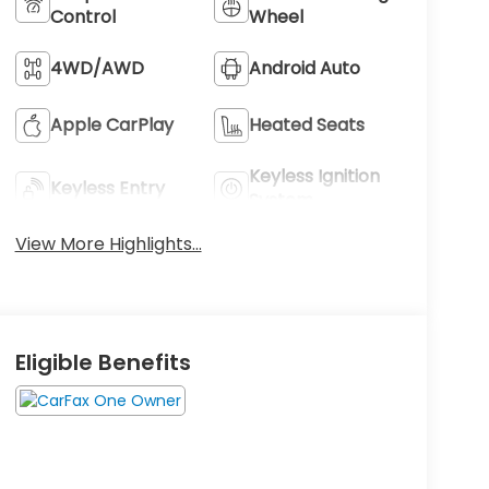
Control
Wheel
4WD/AWD
Android Auto
Apple CarPlay
Heated Seats
Keyless Ignition
Keyless Entry
System
View More Highlights...
Eligible Benefits