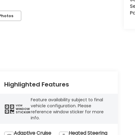
Se
Pa
Photos
Highlighted Features
Feature availability subject to final
vehicle configuration. Please
VIEW
WINDOW
reference window sticker for more
STICKER
info.
Adaptive Cruise
Heated Steering