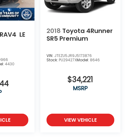
2018
Toyota 4Runner
 RAV4
LE
SR5 Premium
VIN:
JTEZU5JR9J5173876
9966
Stock:
PU29427X
Model:
8646
el:
4430
$34,221
444
MSRP
P
ICLE
VIEW VEHICLE