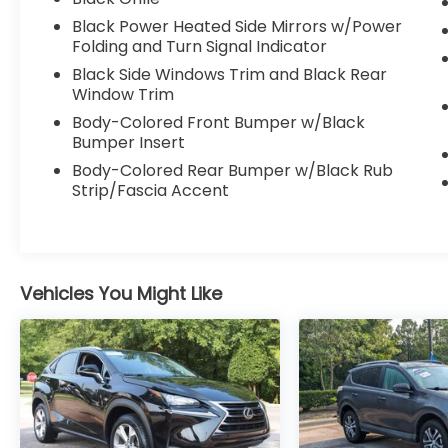
- Heated steering wheel
Black Power Heated Side Mirrors w/Power
- Mobile Power Cord with 120V/240V
Folding and Turn Signal Indicator
switchable functionality
- Ford Connectivity Package with unlimited
Black Side Windows Trim and Black Rear
5G Wi-Fi hotspot
Window Trim
- Interior Protection Package with floor
Body-Colored Front Bumper w/Black
liners and cargo protection
Bumper Insert
- Adaptive suspension with four-wheel
Body-Colored Rear Bumper w/Black Rub
independent setup
Strip/Fascia Accent
- Auto High-beam Headlights with delay-
off feature
- Exterior Parking Camera Rear
- 20" Monochromatic High Gloss Black-
Painted alloy wheels
Vehicles You Might Like
The cabin welcomes you with premium
comfort features including heated front
seats with perforated design, memory
positioning for the driver, and dual-zone
automatic climate control. The B&O Sound
System delivers exceptional audio quality,