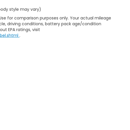
 body style may vary)
 Use for comparison purposes only. Your actual mileage
le, driving conditions, battery pack age/condition
ut EPA ratings, visit
bel.shtml
.
d Automotive and Crossroads Automotive group locations. It is th
 of any vehicle listed. Courtesy Demos are non-transferable. No 
nd payments are on in stock units, plus state tax, tag & title fe
 state where the vehicle is registered. Manufacturer incentives 
 not responsible for misprints on prices or equipment. By submi