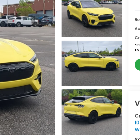
Re
Ad
Cr
*
P
to 
V
C
10
W
S