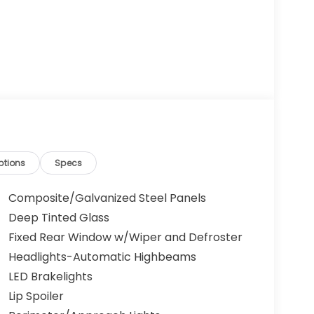
ptions
Specs
Composite/Galvanized Steel Panels
Deep Tinted Glass
Fixed Rear Window w/Wiper and Defroster
Headlights-Automatic Highbeams
LED Brakelights
Lip Spoiler