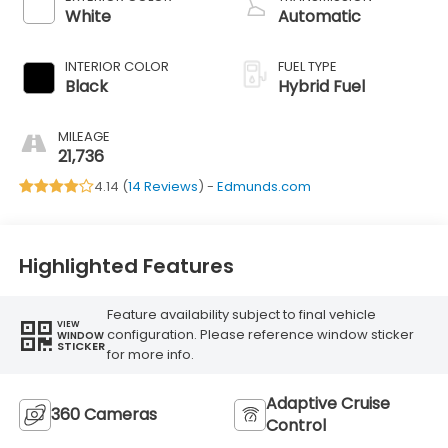
White
Automatic
INTERIOR COLOR
FUEL TYPE
Black
Hybrid Fuel
MILEAGE
21,736
4.14 (
14 Reviews
) -
Edmunds.com
Highlighted Features
Feature availability subject to final vehicle
VIEW
configuration. Please reference window sticker
WINDOW
STICKER
for more info.
Adaptive Cruise
360 Cameras
Control