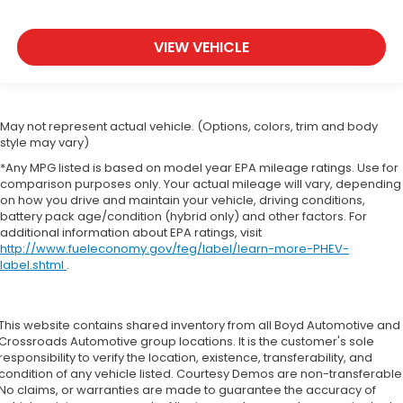
VIEW VEHICLE
May not represent actual vehicle. (Options, colors, trim and body
style may vary)
*Any MPG listed is based on model year EPA mileage ratings. Use for
comparison purposes only. Your actual mileage will vary, depending
on how you drive and maintain your vehicle, driving conditions,
battery pack age/condition (hybrid only) and other factors. For
additional information about EPA ratings, visit
http://www.fueleconomy.gov/feg/label/learn-more-PHEV-
label.shtml
.
This website contains shared inventory from all Boyd Automotive and
Crossroads Automotive group locations. It is the customer's sole
responsibility to verify the location, existence, transferability, and
condition of any vehicle listed. Courtesy Demos are non-transferable
No claims, or warranties are made to guarantee the accuracy of