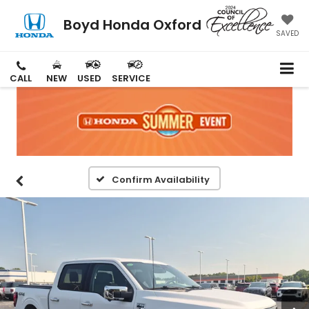
Boyd Honda Oxford
SAVED
CALL
NEW
USED
SERVICE
Confirm Availability