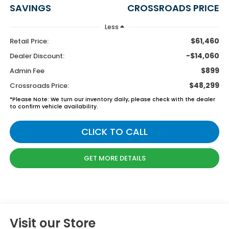
SAVINGS
CROSSROADS PRICE
Less
$61,460
Retail Price:
-$14,060
Dealer Discount:
$899
Admin Fee
$48,299
Crossroads Price:
*
Please Note:
We turn our inventory daily, please check with the dealer
to confirm vehicle availability.
CLICK TO CALL
GET MORE DETAILS
Visit our Store