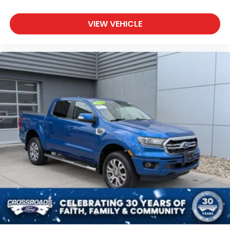
VIEW VEHICLE