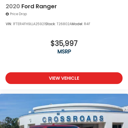
2020
Ford Ranger
Price Drop
VIN:
1FTER4FH9LLA25921
Stock:
T26802A
Model:
R4F
$35,997
MSRP
VIEW VEHICLE