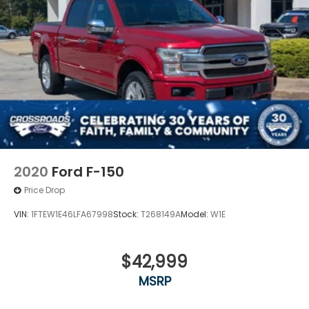
2020
Ford F-150
Price Drop
VIN:
1FTEW1E46LFA67998
Stock:
T268149A
Model:
W1E
$42,999
MSRP