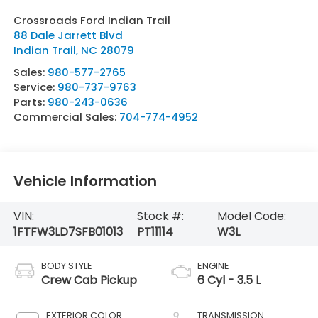
Crossroads Ford Indian Trail
88 Dale Jarrett Blvd
Indian Trail
,
NC
28079
Sales:
980-577-2765
Service:
980-737-9763
Parts:
980-243-0636
Commercial Sales:
704-774-4952
Vehicle Information
VIN:
Stock #:
Model Code:
1FTFW3LD7SFB01013
PT11114
W3L
BODY STYLE
ENGINE
Crew Cab Pickup
6 Cyl - 3.5 L
EXTERIOR COLOR
TRANSMISSION