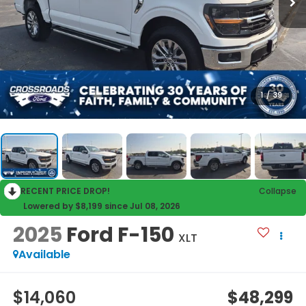
1
/
39
RECENT PRICE DROP!
Collapse
Lowered by $8,199 since Jul 08, 2026
2025
Ford F-150
XLT
Available
$14,060
$48,299