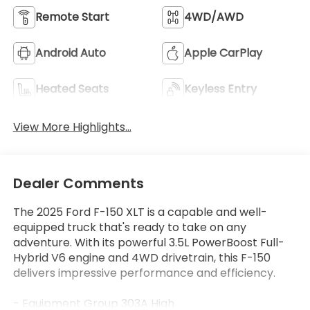
Remote Start
4WD/AWD
Android Auto
Apple CarPlay
Heated Seats
Keyless Entry
View More Highlights...
Dealer Comments
The 2025 Ford F-150 XLT is a capable and well-
equipped truck that's ready to take on any
adventure. With its powerful 3.5L PowerBoost Full-
Hybrid V6 engine and 4WD drivetrain, this F-150
delivers impressive performance and efficiency.
- Equipment Group 303A High