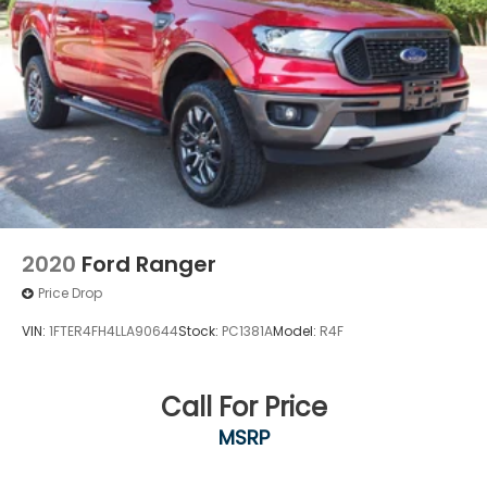
2020
Ford Ranger
Price Drop
VIN:
1FTER4FH4LLA90644
Stock:
PC1381A
Model:
R4F
Call For Price
MSRP