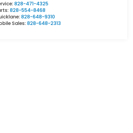
rvice:
828-471-4325
rts:
828-554-8468
uicklane:
828-648-9310
bile Sales:
828-648-2313