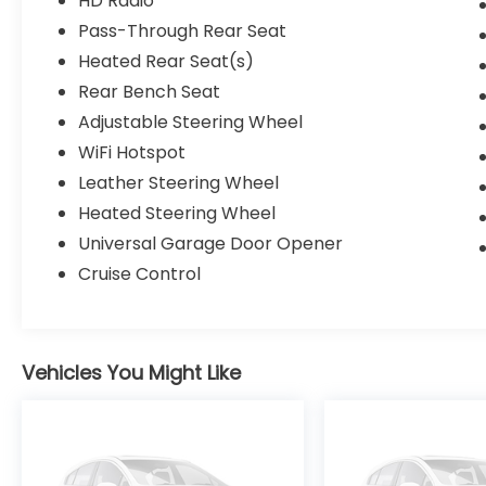
HD Radio
Pass-Through Rear Seat
Heated Rear Seat(s)
Rear Bench Seat
Adjustable Steering Wheel
WiFi Hotspot
Leather Steering Wheel
Heated Steering Wheel
Universal Garage Door Opener
Cruise Control
Vehicles You Might Like