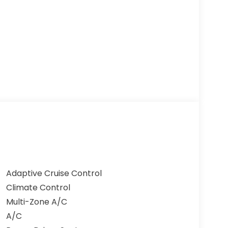
Adaptive Cruise Control
Climate Control
Multi-Zone A/C
A/C