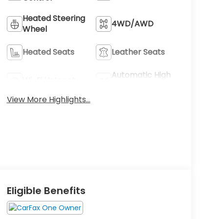
Heated Steering
4WD/AWD
Wheel
Heated Seats
Leather Seats
Automatic High
Wi-Fi Hotspot
Beams
View More Highlights...
Eligible Benefits