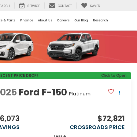
EARCH
SERVICE
CONTACT
SAVED
ce & Parts
Finance
About Us
Careers
Our Blog
Research
RECENT PRICE DROP!
Click to Open
2025
Ford F-150
Platinum
6,073
$72,821
AVINGS
CROSSROADS PRICE
Less