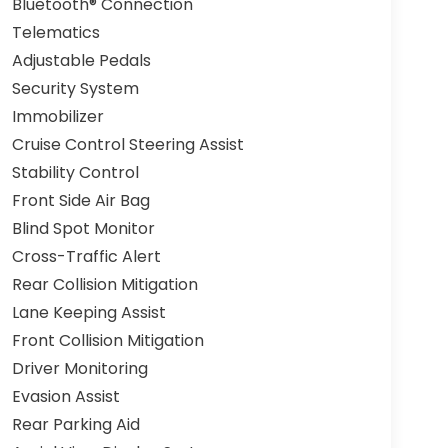
Bluetooth® Connection
Telematics
Adjustable Pedals
Security System
Immobilizer
Cruise Control Steering Assist
Stability Control
Front Side Air Bag
Blind Spot Monitor
Cross-Traffic Alert
Rear Collision Mitigation
Lane Keeping Assist
Front Collision Mitigation
Driver Monitoring
Evasion Assist
Rear Parking Aid