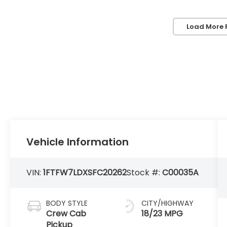
Load More 
Vehicle Information
VIN:
1FTFW7LDXSFC20262
Stock #:
C00035A
BODY STYLE
CITY/HIGHWAY
Crew Cab
18/23 MPG
Pickup