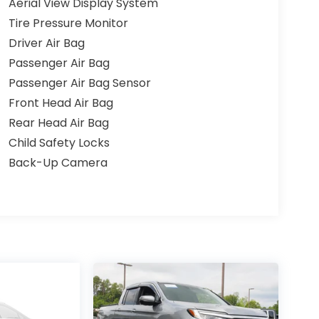
Aerial View Display System
Tire Pressure Monitor
Driver Air Bag
Passenger Air Bag
Passenger Air Bag Sensor
Front Head Air Bag
Rear Head Air Bag
Child Safety Locks
Back-Up Camera