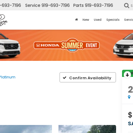
-693-7196
Service
919-693-7196
Parts
919-693-7196
S
New
Used
Specials
Servi
Platinum
Confirm Availability
$
S