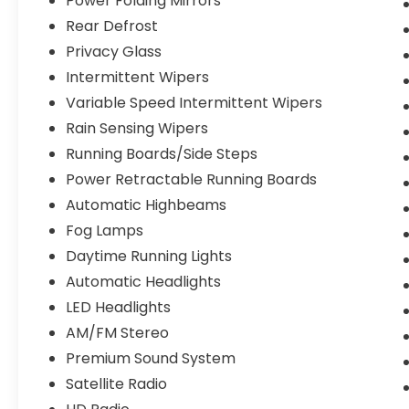
Power Folding Mirrors
Rear Defrost
Privacy Glass
Intermittent Wipers
Variable Speed Intermittent Wipers
Rain Sensing Wipers
Running Boards/Side Steps
Power Retractable Running Boards
Automatic Highbeams
Fog Lamps
Daytime Running Lights
Automatic Headlights
LED Headlights
AM/FM Stereo
Premium Sound System
Satellite Radio