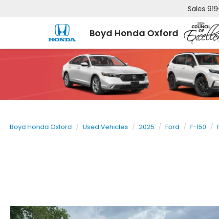
Sales
919
Boyd Honda Oxford
Boyd Honda Oxford
Used Vehicles
2025
Ford
F-150