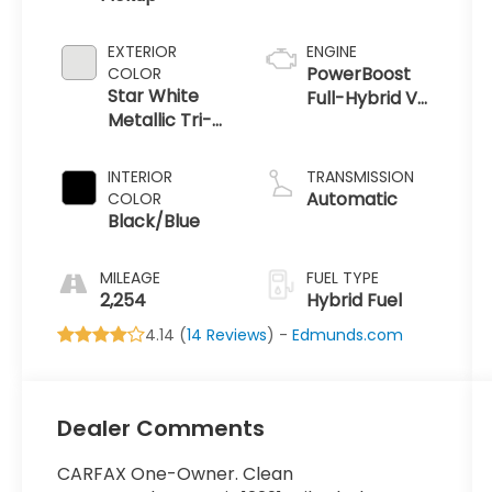
EXTERIOR
ENGINE
PowerBoost
COLOR
Star White
Full-Hybrid V6
Metallic Tri-
3.5 L
Coat
INTERIOR
TRANSMISSION
Automatic
COLOR
Black/Blue
MILEAGE
FUEL TYPE
2,254
Hybrid Fuel
4.14 (
14 Reviews
) -
Edmunds.com
Dealer Comments
CARFAX One-Owner. Clean