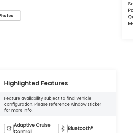
Se
Pa
Photos
Q
Mo
Highlighted Features
Feature availability subject to final vehicle
configuration. Please reference window sticker
for more info.
Adaptive Cruise
Bluetooth®
Control