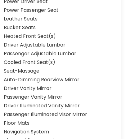
Power Driver Seat
Power Passenger Seat
Leather Seats
Bucket Seats
Heated Front Seat(s)
Driver Adjustable Lumbar
Passenger Adjustable Lumbar
Cooled Front Seat(s)
Seat-Massage
Auto-Dimming Rearview Mirror
Driver Vanity Mirror
Passenger Vanity Mirror
Driver Illuminated Vanity Mirror
Passenger Illuminated Visor Mirror
Floor Mats
Navigation System