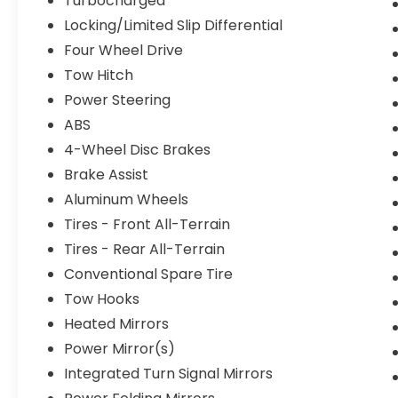
Turbocharged
Locking/Limited Slip Differential
Four Wheel Drive
Tow Hitch
Power Steering
ABS
4-Wheel Disc Brakes
Brake Assist
Aluminum Wheels
Tires - Front All-Terrain
Tires - Rear All-Terrain
Conventional Spare Tire
Tow Hooks
Heated Mirrors
Power Mirror(s)
Integrated Turn Signal Mirrors