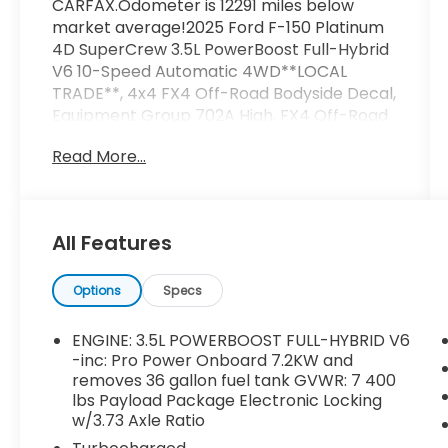
CARFAX.Odometer is 12291 miles below
market average!2025 Ford F-150 Platinum
4D SuperCrew 3.5L PowerBoost Full-Hybrid
V6 10-Speed Automatic 4WD**LOCAL
TRADE**, 4x4 FX4 Off-Road Bodyside Decal,
Equipment Group 702A High, FX4 Off-Road
Package, Heads-Up Display, Hill Descent
Read More...
Control, Monotube Rear Shocks, Off-Road
Tuned Front Shock Absorbers, Radio: B&O
Unleashed Sound System by Bang &
Olufsen, Rock Crawl Mode, Tough Bed
All Features
Spray-In Bedliner, Twin Panel Moonroof.
Options
Specs
ENGINE: 3.5L POWERBOOST FULL-HYBRID V6
-inc: Pro Power Onboard 7.2KW and
removes 36 gallon fuel tank GVWR: 7 400
lbs Payload Package Electronic Locking
w/3.73 Axle Ratio