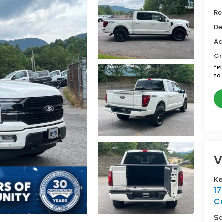
Re
De
Ad
Cr
*
P
to 
V
Ke
1
C
S