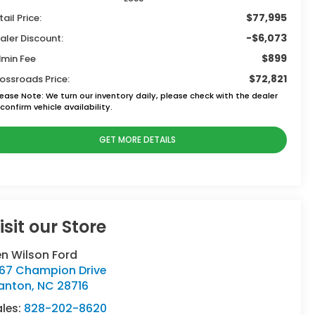
$77,995
tail Price:
-$6,073
aler Discount:
$899
min Fee
$72,821
ossroads Price:
lease Note:
We turn our inventory daily, please check with the dealer
confirm vehicle availability.
GET MORE DETAILS
isit our Store
n Wilson Ford
767 Champion Drive
anton
,
NC
28716
ales:
828-202-8620