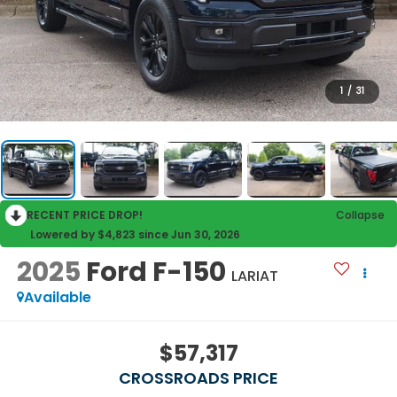
1
/
31
RECENT PRICE DROP!
Collapse
Lowered by $4,823 since Jun 30, 2026
2025
Ford F-150
LARIAT
Available
$57,317
CROSSROADS PRICE