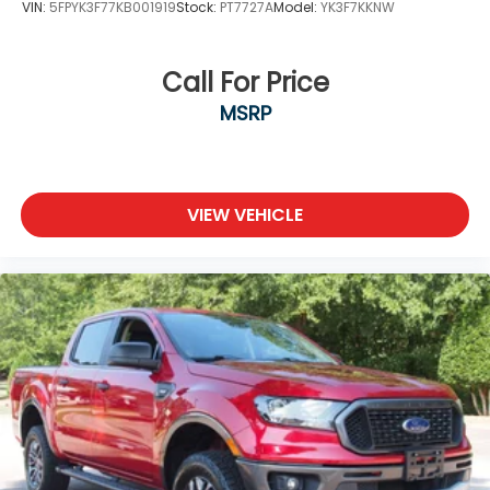
VIN:
5FPYK3F77KB001919
Stock:
PT7727A
Model:
YK3F7KKNW
Call For Price
MSRP
VIEW VEHICLE