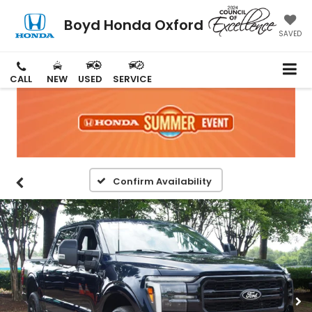
Boyd Honda Oxford
SAVED
CALL
NEW
USED
SERVICE
Confirm Availability