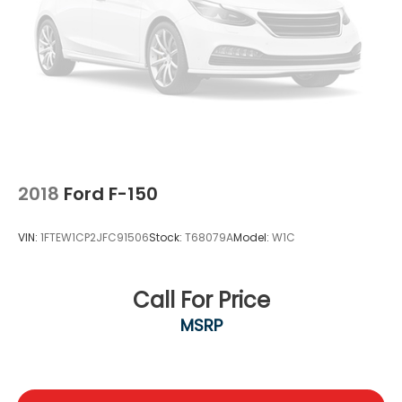
2018
Ford F-150
VIN:
1FTEW1CP2JFC91506
Stock:
T68079A
Model:
W1C
Call For Price
MSRP