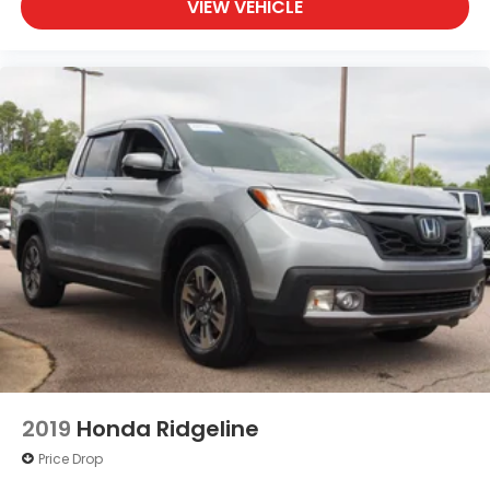
VIEW VEHICLE
2019
Honda Ridgeline
Price Drop