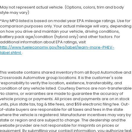
May not represent actual vehicle. (Options, colors, trim and body
style may vary)
*Any MPG listed is based on model year EPA mileage ratings. Use for
comparison purposes only. Your actual mileage will vary, depending
on how you drive and maintain your vehicle, driving conditions,
battery pack age/condition (hybrid only) and other factors. For
additional information about EPA ratings, visit
http://www.fueleconomy.gov/feg/label/learn-more-PHEV-
label.shtml
.
This website contains shared inventory from all Boyd Automotive and
Crossroads Automotive group locations. It is the customer's sole
responsibility to verify the location, existence, transferability, and
condition of any vehicle listed. Courtesy Demos are non-transferable
No claims, or warranties are made to guarantee the accuracy of
vehicle pricing or payments. All prices and payments are on in stock
units, plus state tax, tag & title fees, and $59 electronic filing fee. Out-
of-state buyers are responsible for all taxes and fees in the state
where the vehicle is registered. Manufacturer incentives may vary by
state or region and are subject to change. The dealership and the
website provider are not responsible for misprints on prices or
equipment. By submitting your contact information, you authorize text