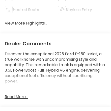
Heated Seats
Keyless Entry
View More Highlights...
Dealer Comments
Discover the exceptional 2025 Ford F-150 Lariat, a
true workhorse with uncompromising style and
capability. This remarkable truck is equipped with a
3.5L PowerBoost Full-Hybrid V6 engine, delivering
exceptional fuel efficiency without sacrificing
power.
- LARIAT BLACK APPEARANCE PACKAGE
Read More...
- TRAY STYLE FLOOR LINER W/CARPET MATS
- EQUIPMENT GROUP 501A MID
- MOBILE OFFICE PACKAGE