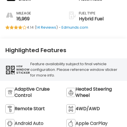
MILEAGE
FUEL TYPE
16,969
Hybrid Fuel
4.14 (
14 Reviews
) -
Edmunds.com
Highlighted Features
Feature availability subject to final vehicle
VIEW
configuration. Please reference window sticker
WINDOW
STICKER
for more info.
Adaptive Cruise
Heated Steering
Control
Wheel
Remote Start
4WD/AWD
Android Auto
Apple CarPlay