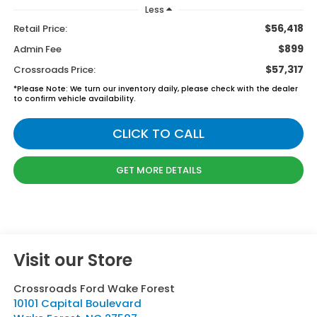
Less
$56,418
Retail Price:
$899
Admin Fee
$57,317
Crossroads Price:
*
Please Note:
We turn our inventory daily, please check with the dealer
to confirm vehicle availability.
CLICK TO CALL
GET MORE DETAILS
Visit our Store
Crossroads Ford Wake Forest
10101 Capital Boulevard