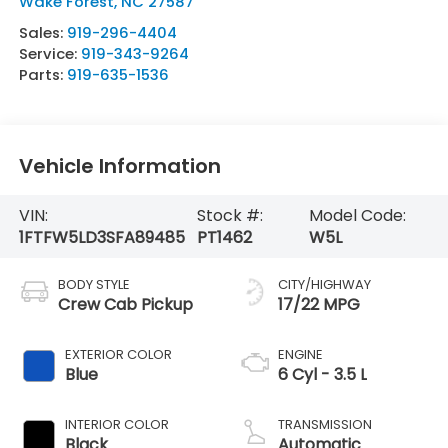
Wake Forest
,
NC
27587
Sales:
919-296-4404
Service:
919-343-9264
Parts:
919-635-1536
Vehicle Information
VIN:
Stock #:
Model Code:
1FTFW5LD3SFA89485
PT1462
W5L
BODY STYLE
CITY/HIGHWAY
Crew Cab Pickup
17/22 MPG
EXTERIOR COLOR
ENGINE
Blue
6 Cyl - 3.5 L
INTERIOR COLOR
TRANSMISSION
Black
Automatic