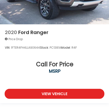
2020
Ford Ranger
Price Drop
VIN:
1FTER4FH4LLA90644
Stock:
PC1381A
Model:
R4F
Call For Price
MSRP
VIEW VEHICLE