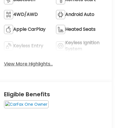
4WD/AWD
Android Auto
Apple CarPlay
Heated Seats
Keyless Ignition
Keyless Entry
System
View More Highlights...
Eligible Benefits