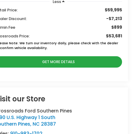
Less
$59,995
tail Price:
-$7,213
aler Discount:
$899
min Fee
$53,681
ossroads Price:
lease Note:
We turn our inventory daily, please check with the dealer
confirm vehicle availability.
GET MORE DETAILS
isit our Store
rossroads Ford Southern Pines
90 U.S. Highway 1 South
uthern Pines
,
NC
28387
ales:
910-983-1702