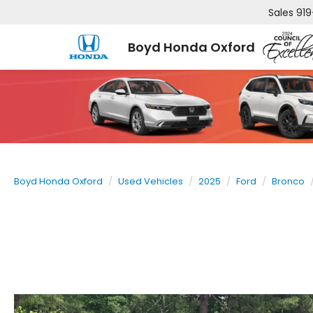
Sales
919
Boyd Honda Oxford
Boyd Honda Oxford
Used Vehicles
2025
Ford
Bronco