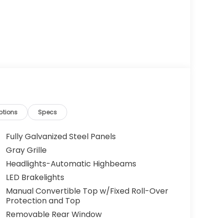
ptions
Specs
Fully Galvanized Steel Panels
Gray Grille
Headlights-Automatic Highbeams
LED Brakelights
Manual Convertible Top w/Fixed Roll-Over
Protection and Top
Removable Rear Window