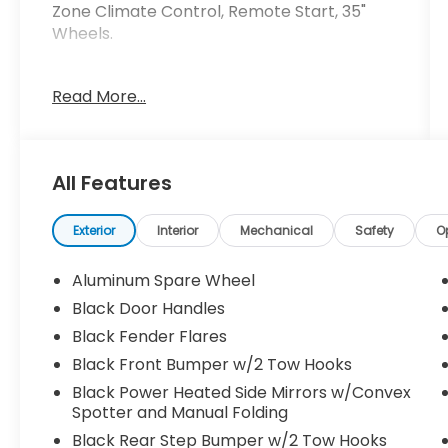
Zone Climate Control, Remote Start, 35"
Wheels.
Crossroads Ford Southern Pines
Read More...
910-692-8765
All Features
Exterior
Interior
Mechanical
Safety
O
Aluminum Spare Wheel
Black Door Handles
Black Fender Flares
Black Front Bumper w/2 Tow Hooks
Black Power Heated Side Mirrors w/Convex
Spotter and Manual Folding
Black Rear Step Bumper w/2 Tow Hooks