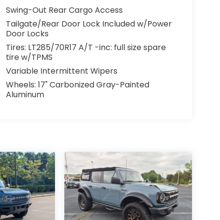
Swing-Out Rear Cargo Access
Tailgate/Rear Door Lock Included w/Power
Door Locks
Tires: LT285/70R17 A/T -inc: full size spare
tire w/TPMS
Variable Intermittent Wipers
Wheels: 17" Carbonized Gray-Painted
Aluminum