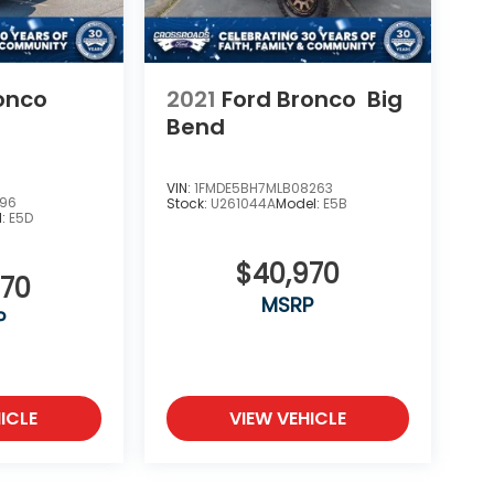
onco
2021
Ford Bronco
Big
Bend
VIN:
1FMDE5BH7MLB08263
796
Stock:
U261044A
Model:
E5B
l:
E5D
$40,970
670
MSRP
P
ICLE
VIEW VEHICLE