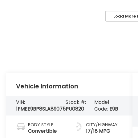
Load More 
Vehicle Information
VIN:
Stock #:
Model
1FMEE9BP8SLA89075
PU0820
Code:
E9B
BODY STYLE
CITY/HIGHWAY
Convertible
17/18 MPG