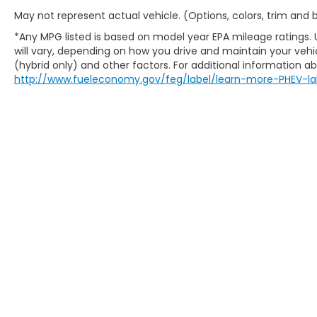
May not represent actual vehicle. (Options, colors, trim and
*Any MPG listed is based on model year EPA mileage ratings.
will vary, depending on how you drive and maintain your vehic
(hybrid only) and other factors. For additional information abo
http://www.fueleconomy.gov/feg/label/learn-more-PHEV-la
This website contains shared inventory from all Boy
location, existence, transferability, and condition
accuracy of vehicle pricing or payments. All prices a
buyers are responsible for all taxes and fees in the
change. The dealership and the website provider are
call, or email communications from Boyd.