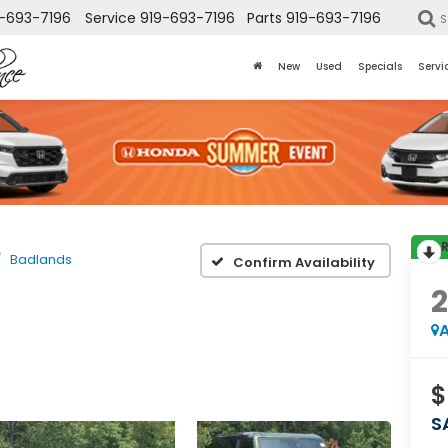
-693-7196
Service
919-693-7196
Parts
919-693-7196
S
New
Used
Specials
Servi
Badlands
Confirm Availability
A
$
S