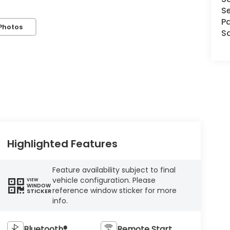
Se
Pa
Photos
S
Highlighted Features
Feature availability subject to final
vehicle configuration. Please
VIEW
WINDOW
reference window sticker for more
STICKER
info.
Bluetooth®
Remote Start