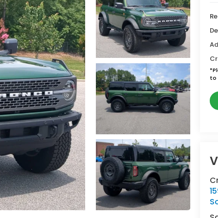
Re
De
Ad
Cr
*
P
to 
V
C
15
So
S