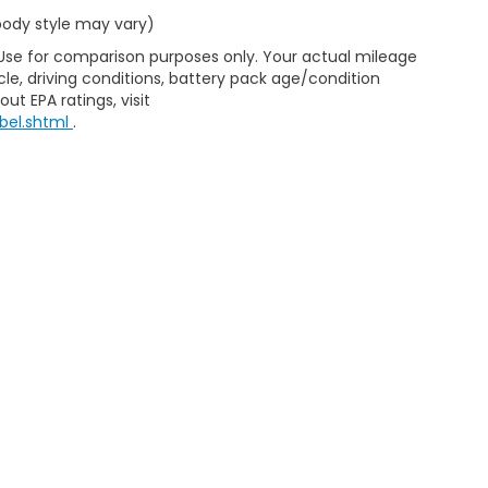
 body style may vary)
 Use for comparison purposes only. Your actual mileage
le, driving conditions, battery pack age/condition
ut EPA ratings, visit
bel.shtml
.
d Automotive and Crossroads Automotive group locations. It is th
 of any vehicle listed. Courtesy Demos are non-transferable. No 
nd payments are on in stock units, plus state tax, tag & title fe
 state where the vehicle is registered. Manufacturer incentives 
 not responsible for misprints on prices or equipment. By submi