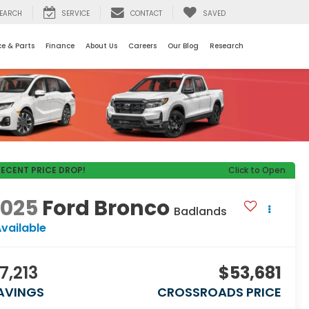
EARCH
SERVICE
CONTACT
SAVED
ce & Parts
Finance
About Us
Careers
Our Blog
Research
RECENT PRICE DROP!
Click to Open
2025
Ford Bronco
Badlands
vailable
7,213
$53,681
AVINGS
CROSSROADS PRICE