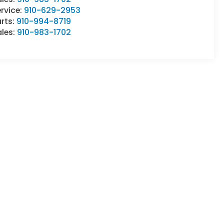
rvice:
910-629-2953
rts:
910-994-8719
ales:
910-983-1702