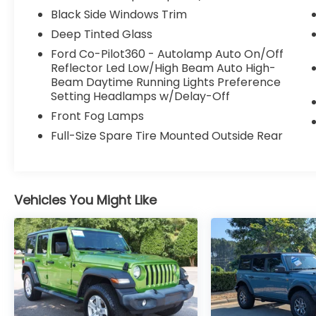
Black Side Windows Trim
Deep Tinted Glass
Ford Co-Pilot360 - Autolamp Auto On/Off
Reflector Led Low/High Beam Auto High-
Beam Daytime Running Lights Preference
Setting Headlamps w/Delay-Off
Front Fog Lamps
Full-Size Spare Tire Mounted Outside Rear
Vehicles You Might Like