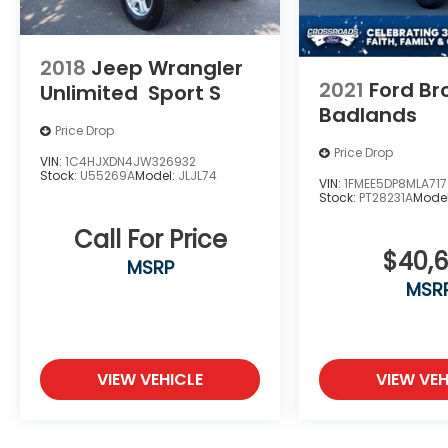
2018
Jeep Wrangler
2021
Ford Br
Unlimited
Sport S
Badlands
Price Drop
Price Drop
VIN:
1C4HJXDN4JW326932
Stock:
U55269A
Model:
JLJL74
VIN:
1FMEE5DP8MLA71
Stock:
PT28231A
Mode
Call For Price
$40,
MSRP
MSR
VIEW VEHICLE
VIEW VEH