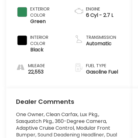
EXTERIOR
ENGINE
6 Cyl - 2.7 L
COLOR
Green
INTERIOR
TRANSMISSION
Automatic
COLOR
Black
MILEAGE
FUEL TYPE
22,553
Gasoline Fuel
Dealer Comments
One Owner, Clean Carfax, Lux Pkg.,
Sasquatch Pkg., 360-Degree Camera,
Adaptive Cruise Control, Modular Front
Bumper, Sound Deadening Headliner, Dual