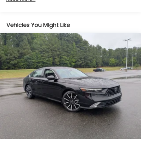
Body-Colored Power Side Mirrors w/Manual
Folding
Body-Colored Rear Bumper
Vehicles You Might Like
Chrome Side Windows Trim and Black Front
Windshield Trim
Compact Spare Tire Mounted Inside Under Cargo
Fixed Rear Window w/Defroster
Galvanized Steel/Aluminum Panels
Headlights-Automatic Highbeams
LED Brakelights
Light Tinted Glass
Steel Spare Wheel
Tires: P215/55R17 AS
Trunk Rear Cargo Access
Variable Intermittent Wipers
Wheels w/Silver Accents