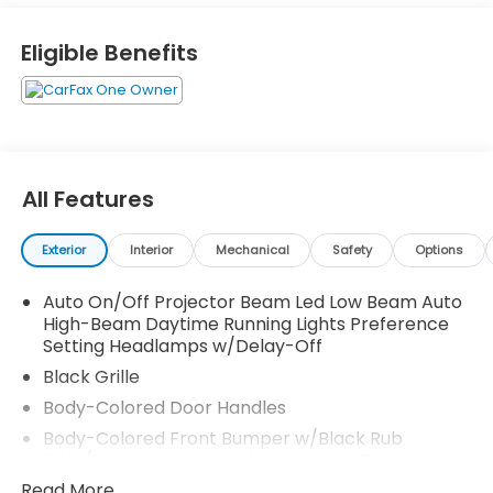
Eligible Benefits
Two fast charging 2.4A power ports
Blue LED power status light shines thru flip cap
1-Apple Lightning to USB-A Cable - 3'
1-Apple Lightning to USB-C Cable - 3'
1-USB-C to USB-A Cable - 3'
1-USB-C to USB-C Cable - 3'
All Features
SET Digital Portfolio
Exterior
Interior
Mechanical
Safety
Options
Auto On/Off Projector Beam Led Low Beam Auto
High-Beam Daytime Running Lights Preference
Setting Headlamps w/Delay-Off
Black Grille
Body-Colored Door Handles
Body-Colored Front Bumper w/Black Rub
Strip/Fascia Accent and Metal-Look Bumper
Insert
Read More...