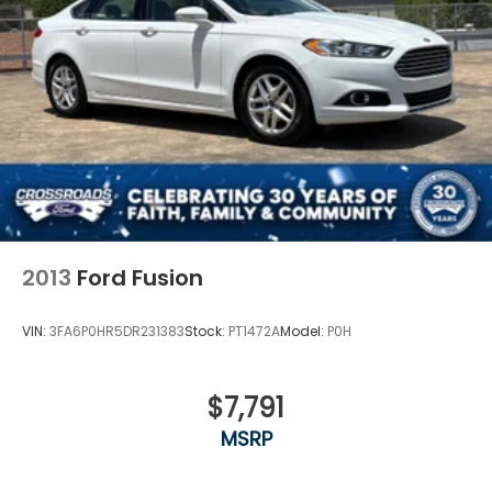
2013
Ford Fusion
VIN:
3FA6P0HR5DR231383
Stock:
PT1472A
Model:
P0H
$7,791
MSRP