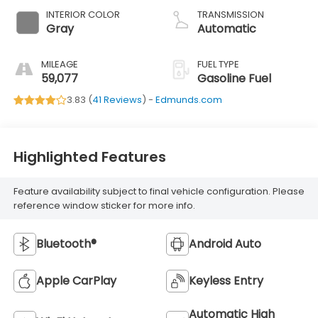
INTERIOR COLOR
TRANSMISSION
Gray
Automatic
MILEAGE
FUEL TYPE
59,077
Gasoline Fuel
3.83 (
41 Reviews
) -
Edmunds.com
Highlighted Features
Feature availability subject to final vehicle configuration. Please
reference window sticker for more info.
Bluetooth®
Android Auto
Apple CarPlay
Keyless Entry
Automatic High