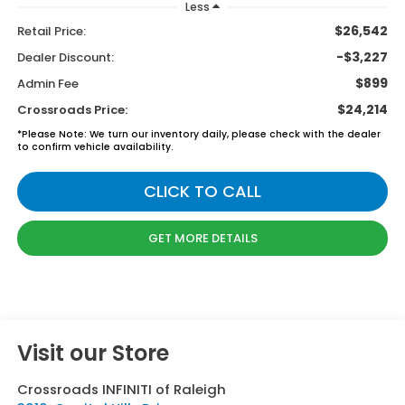
Less
$26,542
Retail Price:
-$3,227
Dealer Discount:
$899
Admin Fee
$24,214
Crossroads Price:
*
Please Note:
We turn our inventory daily, please check with the dealer
to confirm vehicle availability.
CLICK TO CALL
GET MORE DETAILS
Visit our Store
Crossroads INFINITI of Raleigh