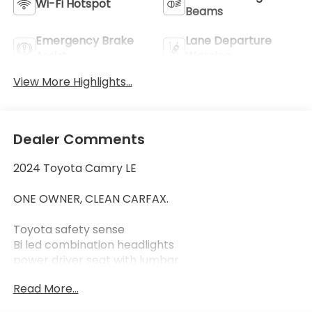
Wi-Fi Hotspot
Beams
Emergency Brake
Lane Departure
Assist
Warning
View More Highlights...
Dealer Comments
2024 Toyota Camry LE
ONE OWNER, CLEAN CARFAX.
Toyota safety sense
Bi led combination headlights
power driver seat with lumbar
dual zone auto climate control
Read More...
remote keyless entry system
17" alloy wheels