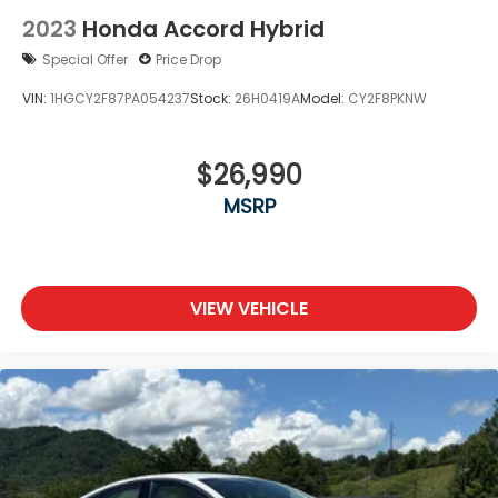
Wheels: 17" x 7.5J Alloy
2023
Honda Accord Hybrid
Special Offer
Price Drop
VIN:
1HGCY2F87PA054237
Stock:
26H0419A
Model:
CY2F8PKNW
$26,990
MSRP
VIEW VEHICLE