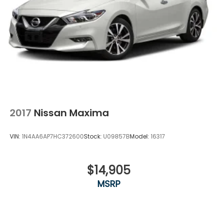
2017
Nissan Maxima
VIN:
1N4AA6AP7HC372600
Stock:
U09857B
Model:
16317
$14,905
MSRP