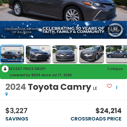
1
/
32
RECENT PRICE DROP!
Collapse
Lowered by $603 since Jul 17, 2026
2024
Toyota Camry
LE
$3,227
$24,214
SAVINGS
CROSSROADS PRICE