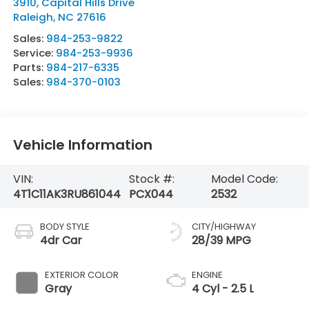
3910, Capital Hills Drive
Raleigh
,
NC
27616
Sales:
984-253-9822
Service:
984-253-9936
Parts:
984-217-6335
Sales:
984-370-0103
Vehicle Information
VIN:
Stock #:
Model Code:
4T1C11AK3RU861044
PCX044
2532
BODY STYLE
CITY/HIGHWAY
4dr Car
28/39 MPG
EXTERIOR COLOR
ENGINE
Gray
4 Cyl - 2.5 L