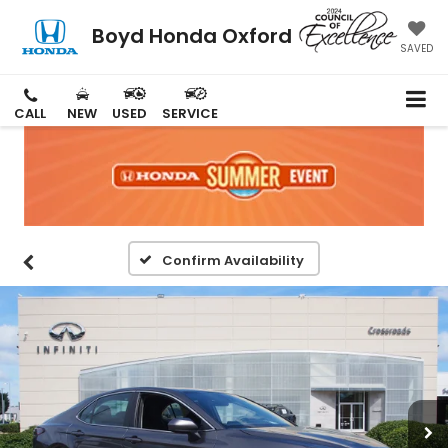
Boyd Honda Oxford
SAVED
CALL
NEW
USED
SERVICE
Confirm Availability