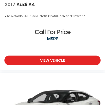
2017
Audi A4
VIN:
WAUANAF43HN001337
Stock:
PC0835A
Model:
8W25NY
Call For Price
MSRP
VIEW VEHICLE