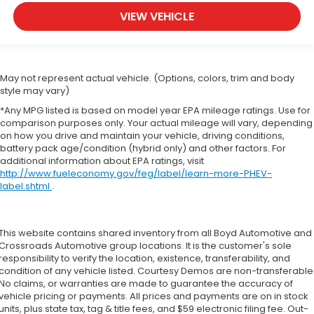
VIEW VEHICLE
May not represent actual vehicle. (Options, colors, trim and body
style may vary)
*Any MPG listed is based on model year EPA mileage ratings. Use for
comparison purposes only. Your actual mileage will vary, depending
on how you drive and maintain your vehicle, driving conditions,
battery pack age/condition (hybrid only) and other factors. For
additional information about EPA ratings, visit
http://www.fueleconomy.gov/feg/label/learn-more-PHEV-
label.shtml
.
This website contains shared inventory from all Boyd Automotive and
Crossroads Automotive group locations. It is the customer's sole
responsibility to verify the location, existence, transferability, and
condition of any vehicle listed. Courtesy Demos are non-transferable
No claims, or warranties are made to guarantee the accuracy of
vehicle pricing or payments. All prices and payments are on in stock
units, plus state tax, tag & title fees, and $59 electronic filing fee. Out-