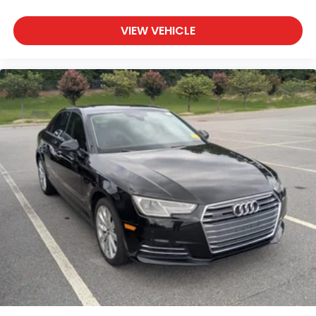
VIEW VEHICLE