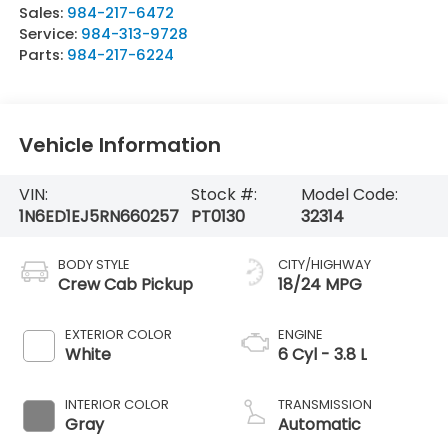
Sales:
984-217-6472
Service:
984-313-9728
Parts:
984-217-6224
Vehicle Information
VIN:
Stock #:
Model Code:
1N6ED1EJ5RN660257
PT0130
32314
BODY STYLE
CITY/HIGHWAY
Crew Cab Pickup
18/24 MPG
EXTERIOR COLOR
ENGINE
White
6 Cyl - 3.8 L
INTERIOR COLOR
TRANSMISSION
Gray
Automatic