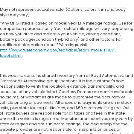
May not represent actual vehicle. (Options, colors, trim and body
style may vary)
*Any MPG listed is based on model year EPA mileage ratings. Use for
comparison purposes only. Your actual mileage will vary, depending
on how you drive and maintain your vehicle, driving conditions,
battery pack age/condition (hybrid only) and other factors. For
additional information about EPA ratings, visit
http://www.fueleconomy.gov/feg/label/learn-more-PHEV-
label.shtml
.
This website contains shared inventory from all Boyd Automotive and
Crossroads Automotive group locations. It is the customer's sole
responsibility to verify the location, existence, transferability, and
condition of any vehicle listed. Courtesy Demos are non-transferable
No claims, or warranties are made to guarantee the accuracy of
vehicle pricing or payments. All prices and payments are on in stock
units, plus state tax, tag & title fees, and $59 electronic filing fee. Out-
of-state buyers are responsible for all taxes and fees in the state
where the vehicle is registered. Manufacturer incentives may vary by
state or region and are subject to change. The dealership and the
website provider are not responsible for misprints on prices or