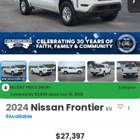
1
/
35
RECENT PRICE DROP!
Collapse
Lowered by $2,866 since Jun 10, 2026
2024
Nissan Frontier
SV
Available
$27,397