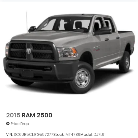
2015
RAM 2500
Price Drop
VIN:
3C6UR5CL1FG557277
Stock:
MT4789
Model:
DJ7L91