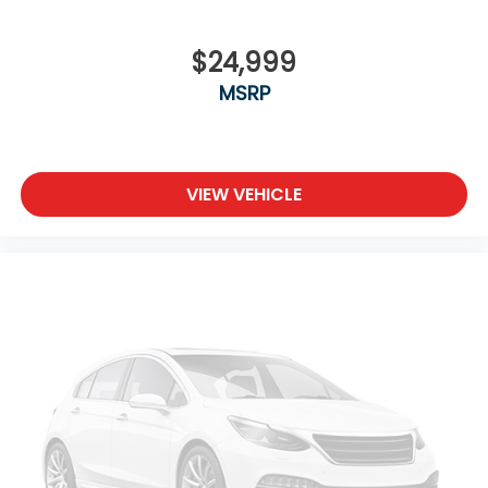
$24,999
MSRP
VIEW VEHICLE