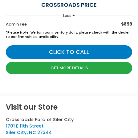
CROSSROADS PRICE
Less
$899
Admin Fee
*
Please Note:
We turn our inventory daily, please check with the dealer
to confirm vehicle availability.
CLICK TO CALL
GET MORE DETAILS
Visit our Store
Crossroads Ford of Siler City
1701 E 11th Street
Siler City
,
NC
27344