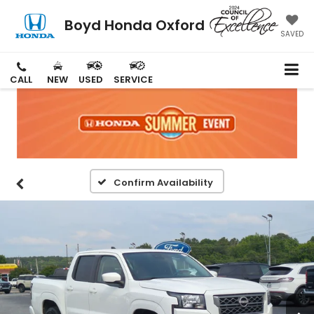
Boyd Honda Oxford
SAVED
CALL
NEW
USED
SERVICE
Confirm Availability