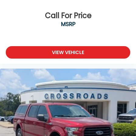
Call For Price
MSRP
VIEW VEHICLE