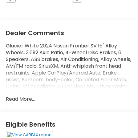
Dealer Comments
Glacier White 2024 Nissan Frontier SV 16" Alloy
Wheels, 3.692 Axle Ratio, 4-Wheel Disc Brakes, 6
Speakers, ABS brakes, Air Conditioning, Alloy wheels,
AM/FM radio: SiriusXM, Anti-whiplash front head
restraints, Apple CarPlay/Android Auto, Brake
assist, Bumpers: body-color, Carpeted Floor Mats,
Delay-off headlights, Driver door bin, Driver vanity
mirror, Dual front impact airbags, Dual front side
Read More...
impact airbags, Electronic Stability Control, Fender
Premium Audio System w/10 Speakers, Front anti-
roll bar, Front Bucket Seats, Front Center Armrest,
Front reading lights, Front wheel independent
Eligible Benefits
suspension, Fully automatic headlights, Illuminated
entry, Knee airbag, Low tire pressure warning,