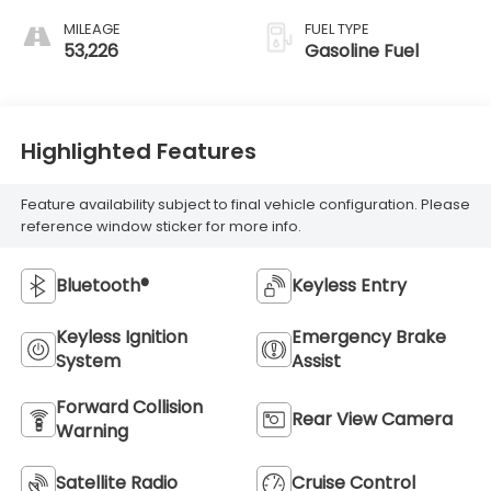
MILEAGE
FUEL TYPE
53,226
Gasoline Fuel
Highlighted Features
Feature availability subject to final vehicle configuration. Please
reference window sticker for more info.
Bluetooth®
Keyless Entry
Keyless Ignition
Emergency Brake
System
Assist
Forward Collision
Rear View Camera
Warning
Satellite Radio
Cruise Control