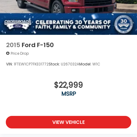
2015
Ford F-150
Price Drop
VIN:
1FTEW1CP7FKE01772
Stock:
U267032A
Model:
W1C
$22,999
MSRP
VIEW VEHICLE