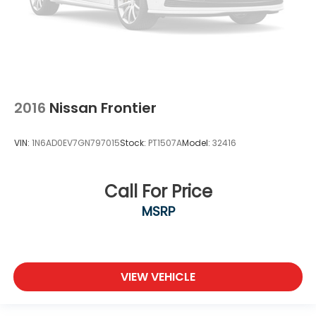
2016
Nissan Frontier
VIN:
1N6AD0EV7GN797015
Stock:
PT1507A
Model:
32416
Call For Price
MSRP
VIEW VEHICLE