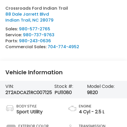
Crossroads Ford Indian Trail
88 Dale Jarrett Blvd
Indian Trail
,
NC
28079
Sales:
980-577-2765
Service:
980-737-9763
Parts:
980-243-0636
Commercial Sales:
704-774-4952
Vehicle Information
VIN:
Stock #:
Model Code:
2T2ADCAZ1RC007125
PU11080
9820
BODY STYLE
ENGINE
Sport Utility
4 Cyl - 2.5 L
EXTERIOR COLOR
TRANSMISSION