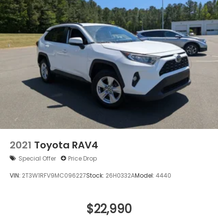
2021
Toyota RAV4
Special Offer
Price Drop
VIN:
2T3W1RFV9MC096227
Stock:
26H0332A
Model:
4440
$22,990