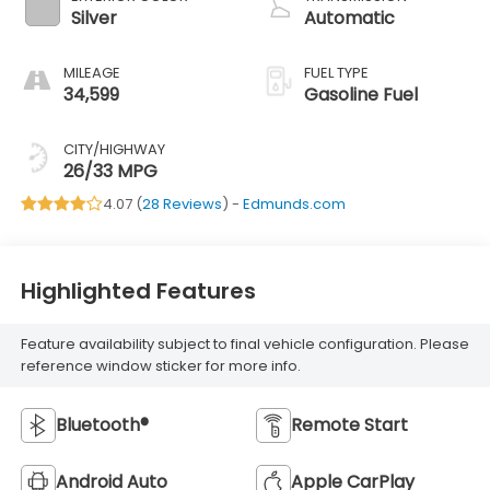
Silver
Automatic
MILEAGE
FUEL TYPE
34,599
Gasoline Fuel
CITY/HIGHWAY
26/33 MPG
4.07 (
28 Reviews
) -
Edmunds.com
Highlighted Features
Feature availability subject to final vehicle configuration. Please
reference window sticker for more info.
Bluetooth®
Remote Start
Android Auto
Apple CarPlay