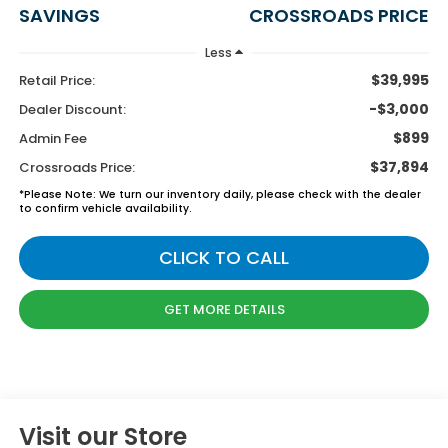
SAVINGS
CROSSROADS PRICE
Less
$39,995
Retail Price:
-$3,000
Dealer Discount:
$899
Admin Fee
$37,894
Crossroads Price:
*
Please Note:
We turn our inventory daily, please check with the dealer
to confirm vehicle availability.
CLICK TO CALL
GET MORE DETAILS
Visit our Store