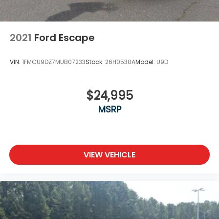
2021
Ford Escape
VIN:
1FMCU9DZ7MUB07233
Stock:
26H0530A
Model:
U9D
$24,995
MSRP
VIEW VEHICLE