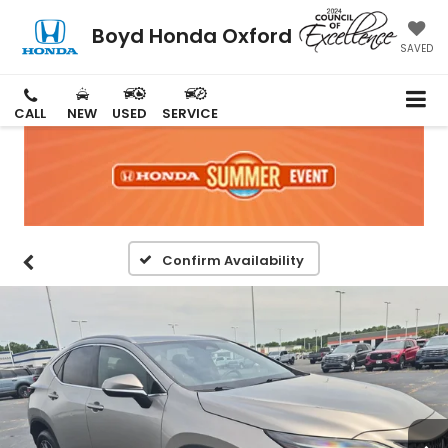
Boyd Honda Oxford
SAVED
CALL
NEW
USED
SERVICE
Confirm Availability