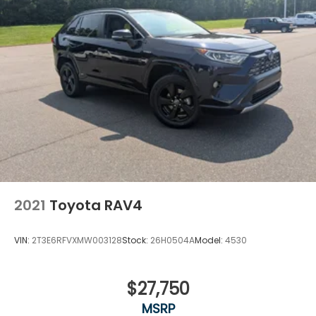
2021
Toyota RAV4
VIN:
2T3E6RFVXMW003128
Stock:
26H0504A
Model:
4530
$27,750
MSRP