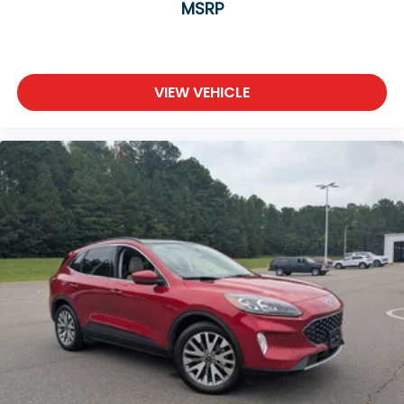
MSRP
VIEW VEHICLE