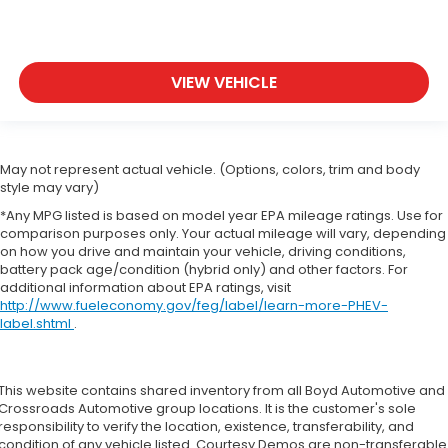
VIEW VEHICLE
May not represent actual vehicle. (Options, colors, trim and body
style may vary)
*Any MPG listed is based on model year EPA mileage ratings. Use for
comparison purposes only. Your actual mileage will vary, depending
on how you drive and maintain your vehicle, driving conditions,
battery pack age/condition (hybrid only) and other factors. For
additional information about EPA ratings, visit
http://www.fueleconomy.gov/feg/label/learn-more-PHEV-
label.shtml
.
This website contains shared inventory from all Boyd Automotive and
Crossroads Automotive group locations. It is the customer's sole
responsibility to verify the location, existence, transferability, and
condition of any vehicle listed. Courtesy Demos are non-transferable