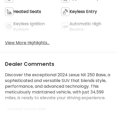
Heated Seats
Keyless Entry
Keyless Ignition
Automatic High
System
Beams
View More Highlights...
Dealer Comments
Discover the exceptional 2024 Lexus NX 250 Base, a
sophisticated and versatile SUV that blends style,
performance, and advanced technology. This
meticulously maintained vehicle, with just 34,599
miles, is ready to elevate your driving experience.
- Carpet Cargo Mat
- Rear Bumper Protector