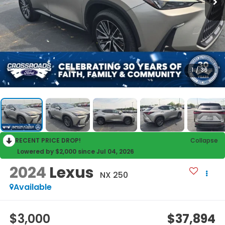
1
/
36
RECENT PRICE DROP!
Collapse
Lowered by $2,000 since Jul 04, 2026
2024
Lexus
NX 250
Available
$3,000
$37,894