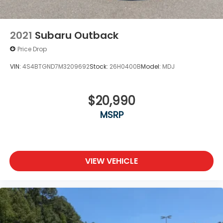
Lip Spoiler
Perimeter/Approach Lights
Tailgate/Rear Door Lock Included w/Power Door
2021
Subaru Outback
Locks
Price Drop
Tires: 235/60R18 AS
VIN:
4S4BTGND7M3209692
Stock:
26H0400B
Model:
MDJ
Variable Intermittent Wipers
$20,990
MSRP
VIEW VEHICLE