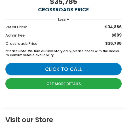
$35,785
CROSSROADS PRICE
Less
$34,886
Retail Price:
$899
Admin Fee
$35,785
Crossroads Price:
*
Please Note:
We turn our inventory daily, please check with the dealer
to confirm vehicle availability.
CLICK TO CALL
GET MORE DETAILS
Visit our Store