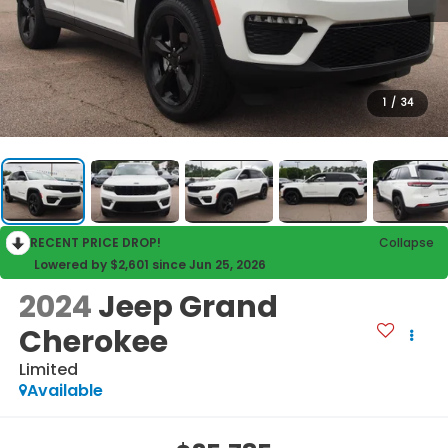
1
/
34
RECENT PRICE DROP!
Collapse
Lowered by $2,601 since Jun 25, 2026
2024
Jeep Grand
Cherokee
Limited
Available