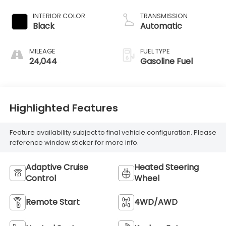
INTERIOR COLOR
TRANSMISSION
Black
Automatic
MILEAGE
FUEL TYPE
24,044
Gasoline Fuel
Highlighted Features
Feature availability subject to final vehicle configuration. Please
reference window sticker for more info.
Adaptive Cruise
Heated Steering
Control
Wheel
Remote Start
4WD/AWD