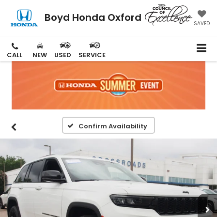
Boyd Honda Oxford
SAVED
CALL
NEW
USED
SERVICE
Confirm Availability