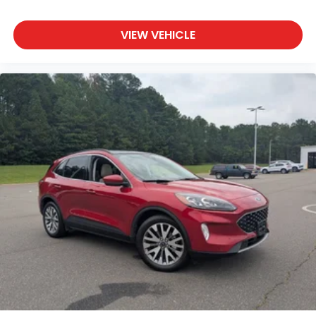
VIEW VEHICLE