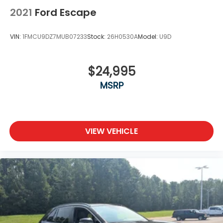
2021
Ford Escape
VIN:
1FMCU9DZ7MUB07233
Stock:
26H0530A
Model:
U9D
$24,995
MSRP
VIEW VEHICLE