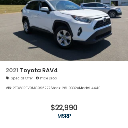
2021
Toyota RAV4
Special Offer
Price Drop
VIN:
2T3W1RFV9MC096227
Stock:
26H0332A
Model:
4440
$22,990
MSRP