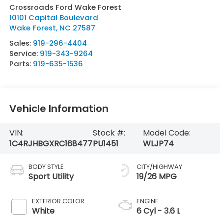
Crossroads Ford Wake Forest
10101 Capital Boulevard
Wake Forest
,
NC
27587
Sales:
919-296-4404
Service:
919-343-9264
Parts:
919-635-1536
Vehicle Information
VIN:
Stock #:
Model Code:
1C4RJHBGXRC168477
PU1451
WLJP74
BODY STYLE
CITY/HIGHWAY
Sport Utility
19/26 MPG
EXTERIOR COLOR
ENGINE
White
6 Cyl - 3.6 L