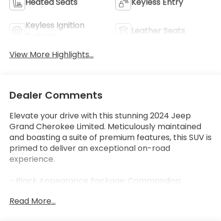
Heated Seats
Keyless Entry
Keyless Ignition
Leather Seats
System
View More Highlights...
Dealer Comments
Elevate your drive with this stunning 2024 Jeep
Grand Cherokee Limited. Meticulously maintained
and boasting a suite of premium features, this SUV is
primed to deliver an exceptional on-road
experience.
- Black Appearance Package: Commanding
attention with its bold, blacked-out accents,
Read More...
including 20" Gloss Black Painted Aluminum wheels
and Gloss Black exterior trim.