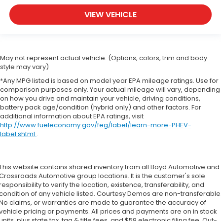
VIEW VEHICLE
May not represent actual vehicle. (Options, colors, trim and body
style may vary)
*Any MPG listed is based on model year EPA mileage ratings. Use for
comparison purposes only. Your actual mileage will vary, depending
on how you drive and maintain your vehicle, driving conditions,
battery pack age/condition (hybrid only) and other factors. For
additional information about EPA ratings, visit
http://www.fueleconomy.gov/feg/label/learn-more-PHEV-
label.shtml
.
This website contains shared inventory from all Boyd Automotive and
Crossroads Automotive group locations. It is the customer's sole
responsibility to verify the location, existence, transferability, and
condition of any vehicle listed. Courtesy Demos are non-transferable
No claims, or warranties are made to guarantee the accuracy of
vehicle pricing or payments. All prices and payments are on in stock
units, plus state tax, tag & title fees, and $59 electronic filing fee. Out-