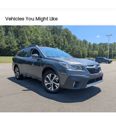
Body-Colored Front Bumper w/Black Rub
Strip/Fascia Accent and Chrome Bumper Insert
Body-Colored Rear Bumper w/Black Rub
Vehicles You Might Like
Strip/Fascia Accent and Chrome Bumper Insert
Chrome Grille
Chrome Side Windows Trim and Chrome Rear
Window Trim
Compact Spare Tire Mounted Inside Under Cargo
Deep Tinted Glass
Fixed Rear Window w/Wiper, Heated Wiper Park
and Defroster
Front Fog Lamps
Galvanized Steel/Aluminum Panels
Headlights-Automatic Highbeams
Laminated Glass
LED Brakelights
Lip Spoiler