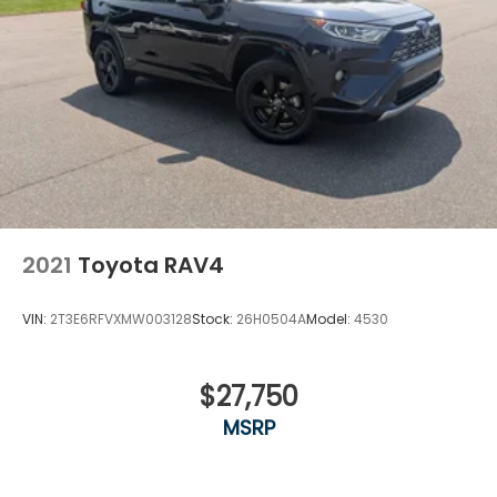
2021
Toyota RAV4
VIN:
2T3E6RFVXMW003128
Stock:
26H0504A
Model:
4530
$27,750
MSRP