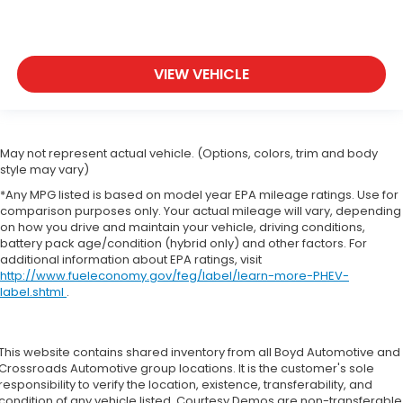
VIEW VEHICLE
May not represent actual vehicle. (Options, colors, trim and body
style may vary)
*Any MPG listed is based on model year EPA mileage ratings. Use for
comparison purposes only. Your actual mileage will vary, depending
on how you drive and maintain your vehicle, driving conditions,
battery pack age/condition (hybrid only) and other factors. For
additional information about EPA ratings, visit
http://www.fueleconomy.gov/feg/label/learn-more-PHEV-
label.shtml
.
This website contains shared inventory from all Boyd Automotive and
Crossroads Automotive group locations. It is the customer's sole
responsibility to verify the location, existence, transferability, and
condition of any vehicle listed. Courtesy Demos are non-transferable