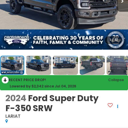
1
/
51
RECENT PRICE DROP!
Collapse
Lowered by $2,342 since Jul 04, 2026
2024
Ford Super Duty
F-350 SRW
LARIAT