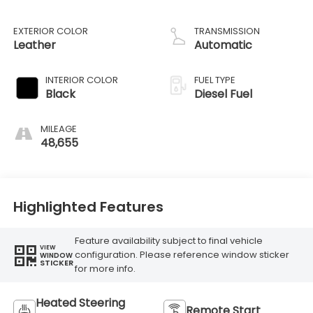
EXTERIOR COLOR
TRANSMISSION
Leather
Automatic
INTERIOR COLOR
FUEL TYPE
Black
Diesel Fuel
MILEAGE
48,655
Highlighted Features
Feature availability subject to final vehicle
VIEW
configuration. Please reference window sticker
WINDOW
STICKER
for more info.
Heated Steering
Remote Start