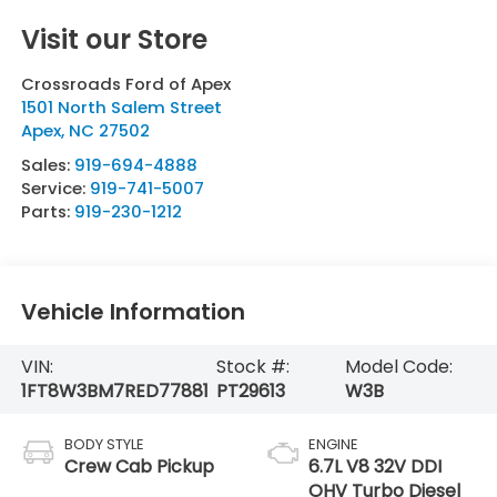
Visit our Store
Crossroads Ford of Apex
1501 North Salem Street
Apex
,
NC
27502
Sales:
919-694-4888
Service:
919-741-5007
Parts:
919-230-1212
Vehicle Information
VIN:
Stock #:
Model Code:
1FT8W3BM7RED77881
PT29613
W3B
BODY STYLE
ENGINE
Crew Cab Pickup
6.7L V8 32V DDI
OHV Turbo Diesel