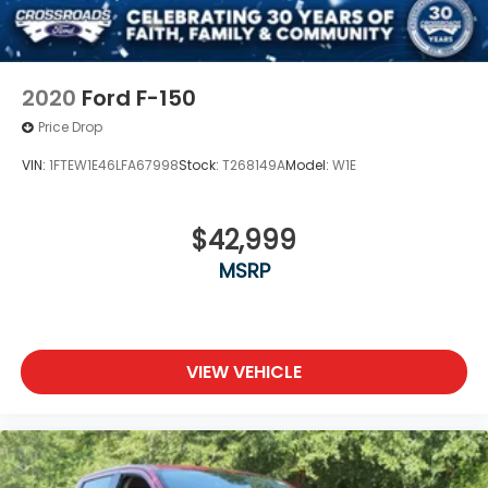
2020
Ford F-150
Price Drop
VIN:
1FTEW1E46LFA67998
Stock:
T268149A
Model:
W1E
$42,999
MSRP
VIEW VEHICLE