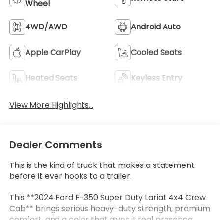
Wheel
4WD/AWD
Android Auto
Apple CarPlay
Cooled Seats
Heated Seats
Keyless Entry
View More Highlights...
Dealer Comments
This is the kind of truck that makes a statement
before it ever hooks to a trailer.
This **2024 Ford F-350 Super Duty Lariat 4x4 Crew
Cab** brings serious heavy-duty strength, premium
comfort, and a color that gives it real presence.