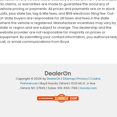
No claims, or warranties are made to guarantee the accuracy of
vehicle pricing or payments. All prices and payments are on in stock
units, plus state tax, tag & title fees, and $59 electronic filing fee. Out-
of-state buyers are responsible for all taxes and fees in the state
where the vehicle is registered. Manufacturer incentives may vary by
state or region and are subject to change. The dealership and the
website provider are not responsible for misprints on prices or
equipment. By submitting your contact information, you authorize text
call, or email communications from Boyd.
Copyright © 2026
by
DealerOn
|
Sitemap
|
Privacy
|
Cookie
Preferences
| Boyd Honda Oxford
|
1023 M.L.K. Jr Ave.
,
Oxford,
NC
27565
| Sales:
919-693-7196
|
Honda.com