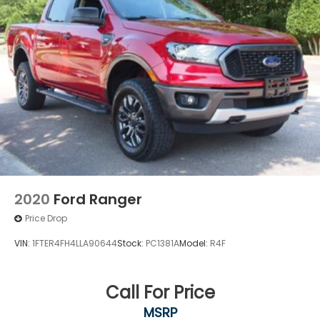
2020
Ford Ranger
Price Drop
VIN:
1FTER4FH4LLA90644
Stock:
PC1381A
Model:
R4F
Call For Price
MSRP