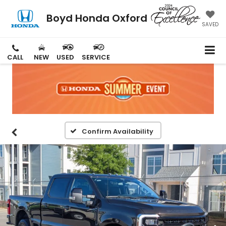
Boyd Honda Oxford
SAVED
CALL
NEW
USED
SERVICE
Confirm Availability