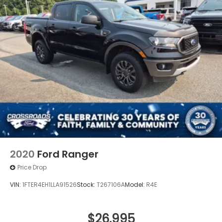
2020
Ford Ranger
Price Drop
VIN:
1FTER4EH1LLA91526
Stock:
T267106A
Model:
R4E
$26,995