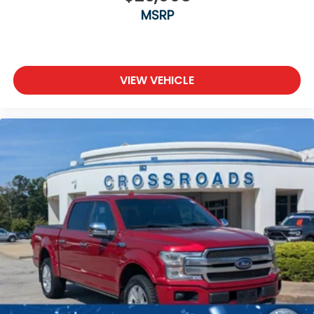
MSRP
VIEW VEHICLE