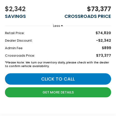
$2,342
$73,377
SAVINGS
CROSSROADS PRICE
Less
$74,820
Retail Price:
-$2,342
Dealer Discount:
$899
Admin Fee
$73,377
Crossroads Price:
*
Please Note:
We turn our inventory daily, please check with the dealer
to confirm vehicle availability.
CLICK TO CALL
GET MORE DETAILS