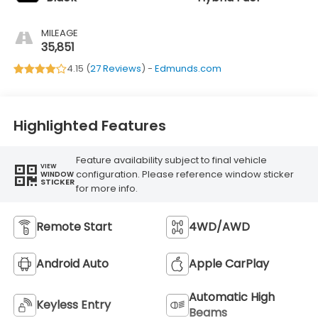
MILEAGE
35,851
4.15 (
27 Reviews
) -
Edmunds.com
Highlighted Features
Feature availability subject to final vehicle
VIEW
configuration. Please reference window sticker
WINDOW
STICKER
for more info.
Remote Start
4WD/AWD
Android Auto
Apple CarPlay
Automatic High
Keyless Entry
Beams