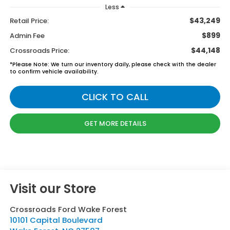
Less
$43,249
Retail Price:
$899
Admin Fee
$44,148
Crossroads Price:
*
Please Note:
We turn our inventory daily, please check with the dealer
to confirm vehicle availability.
CLICK TO CALL
GET MORE DETAILS
Visit our Store
Crossroads Ford Wake Forest
10101 Capital Boulevard