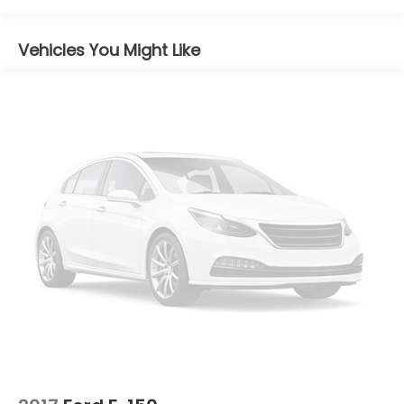
Strip/Fascia Accent and 2 Tow Hooks
Chrome Rear Step Bumper
Vehicles You Might Like
Cornering Lights
Deep Tinted Glass
Fixed Rear Window w/Defroster
Ford Co-Pilot360 - Autolamp Auto On/Off
Reflector Led Low/High Beam Auto High-Beam
Daytime Running Lights Preference Setting
Headlamps w/Delay-Off
Front Fog Lamps
Full-Size Spare Tire Stored Underbody
w/Crankdown
Headlights-Automatic Highbeams
Integrated Storage
Perimeter/Approach Lights
Regular Box Style
Running Boards