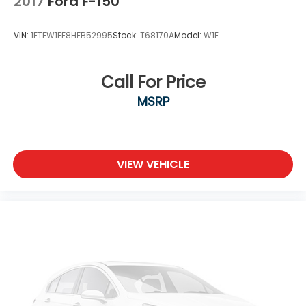
2017
Ford F-150
Steel Spare Wheel
Tailgate Rear Cargo Access
VIN:
1FTEW1EF8HFB52995
Stock:
T68170A
Model:
W1E
Tailgate/Rear Door Lock Included w/Power Door
Locks
Tires: 275/65R18 BSW A/T
Call For Price
Variable Intermittent Wipers
MSRP
Wheels: 18" Chrome-Like PVD
VIEW VEHICLE