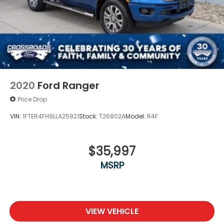
2020
Ford Ranger
Price Drop
VIN:
1FTER4FH9LLA25921
Stock:
T26802A
Model:
R4F
$35,997
MSRP
VIEW VEHICLE