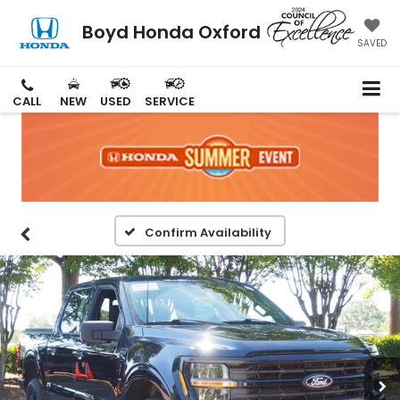
Boyd Honda Oxford
SAVED
CALL
NEW
USED
SERVICE
Confirm Availability