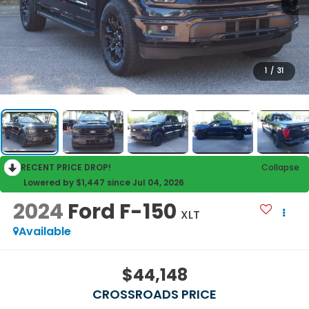
1
/
31
RECENT PRICE DROP!
Collapse
Lowered by $1,447 since Jul 04, 2026
2024
Ford F-150
XLT
Available
$44,148
CROSSROADS PRICE