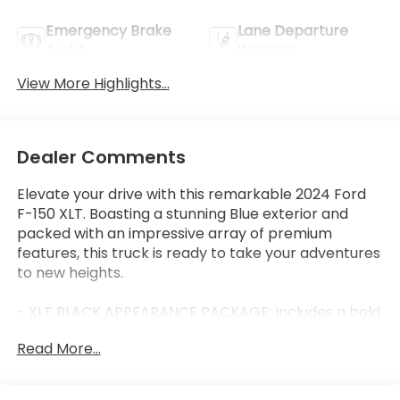
Emergency Brake
Lane Departure
Assist
Warning
View More Highlights...
Dealer Comments
Elevate your drive with this remarkable 2024 Ford
F-150 XLT. Boasting a stunning Blue exterior and
packed with an impressive array of premium
features, this truck is ready to take your adventures
to new heights.
- XLT BLACK APPEARANCE PACKAGE: Includes a bold
black grille, gray box side decal, black exterior
Read More...
badging, 6" black running boards, body-color front
and rear bumpers, and dark interior accents for a
sleek, commanding presence.