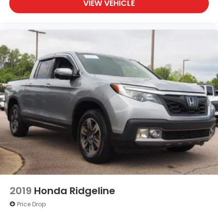
VIEW VEHICLE
2019
Honda Ridgeline
Price Drop