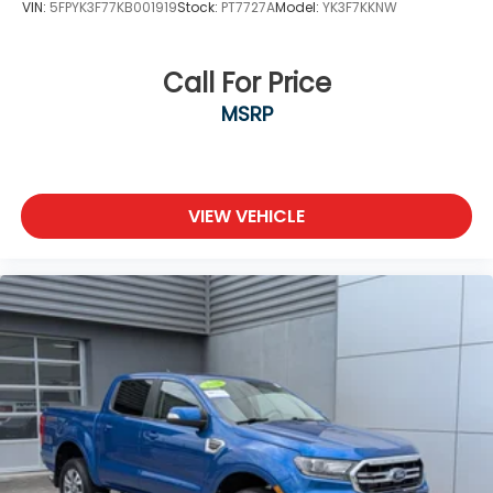
VIN:
5FPYK3F77KB001919
Stock:
PT7727A
Model:
YK3F7KKNW
Call For Price
MSRP
VIEW VEHICLE