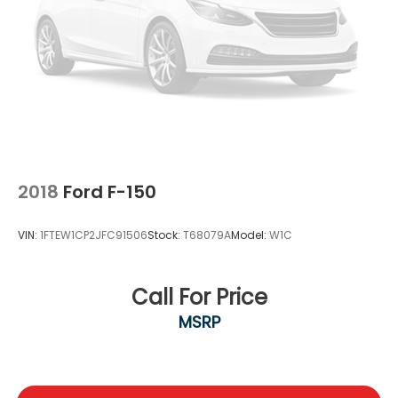
2018
Ford F-150
VIN:
1FTEW1CP2JFC91506
Stock:
T68079A
Model:
W1C
Call For Price
MSRP