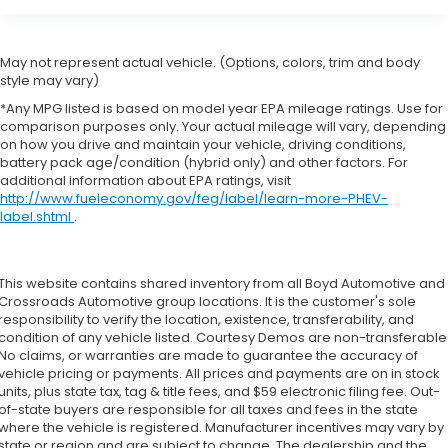
May not represent actual vehicle. (Options, colors, trim and body
style may vary)
*Any MPG listed is based on model year EPA mileage ratings. Use for
comparison purposes only. Your actual mileage will vary, depending
on how you drive and maintain your vehicle, driving conditions,
battery pack age/condition (hybrid only) and other factors. For
additional information about EPA ratings, visit
http://www.fueleconomy.gov/feg/label/learn-more-PHEV-
label.shtml
.
This website contains shared inventory from all Boyd Automotive and
Crossroads Automotive group locations. It is the customer's sole
responsibility to verify the location, existence, transferability, and
condition of any vehicle listed. Courtesy Demos are non-transferable
No claims, or warranties are made to guarantee the accuracy of
vehicle pricing or payments. All prices and payments are on in stock
units, plus state tax, tag & title fees, and $59 electronic filing fee. Out-
of-state buyers are responsible for all taxes and fees in the state
where the vehicle is registered. Manufacturer incentives may vary by
state or region and are subject to change. The dealership and the