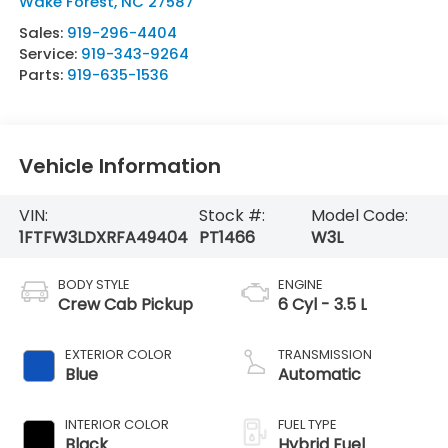
Wake Forest
,
NC
27587
Sales:
919-296-4404
Service:
919-343-9264
Parts:
919-635-1536
Vehicle Information
VIN:
Stock #:
Model Code:
1FTFW3LDXRFA49404
PT1466
W3L
BODY STYLE
ENGINE
Crew Cab Pickup
6 Cyl - 3.5 L
EXTERIOR COLOR
TRANSMISSION
Blue
Automatic
INTERIOR COLOR
FUEL TYPE
Black
Hybrid Fuel