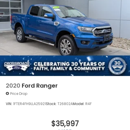
2020
Ford Ranger
Price Drop
VIN:
1FTER4FH9LLA25921
Stock:
T26802A
Model:
R4F
$35,997