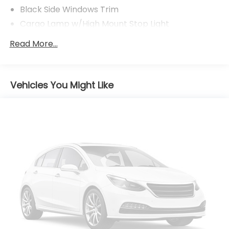
Black Side Windows Trim
Cargo Lamp w/High Mount Stop Light
Chrome Door Handles
Read More...
Chrome Front Bumper w/Body-Colored Rub
Strip/Fascia Accent and 2 Tow Hooks
Chrome Rear Step Bumper
Vehicles You Might Like
Cornering Lights
Deep Tinted Glass
Fixed Rear Window w/Defroster
Ford Co-Pilot360 - Autolamp Auto On/Off
Reflector Led Low/High Beam Auto High-Beam
Daytime Running Lights Preference Setting
Headlamps w/Delay-Off
Front Fog Lamps
Full-Size Spare Tire Stored Underbody
w/Crankdown
Headlights-Automatic Highbeams