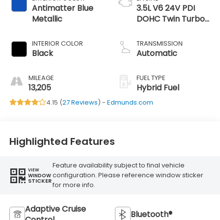
Antimatter Blue
3.5L V6 24V PDI
Metallic
DOHC Twin Turbo
Hybrid
INTERIOR COLOR
TRANSMISSION
Black
Automatic
MILEAGE
FUEL TYPE
13,205
Hybrid Fuel
4.15 (
27 Reviews
) -
Edmunds.com
Highlighted Features
Feature availability subject to final vehicle
VIEW
configuration. Please reference window sticker
WINDOW
STICKER
for more info.
Adaptive Cruise
Bluetooth®
Control