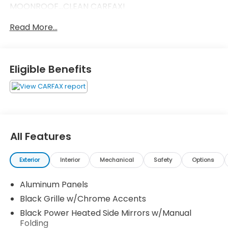
MOONROOF...CLEAN CARFAX!
Read More...
Eligible Benefits
All Features
Exterior
Interior
Mechanical
Safety
Options
Aluminum Panels
Black Grille w/Chrome Accents
Black Power Heated Side Mirrors w/Manual
Folding