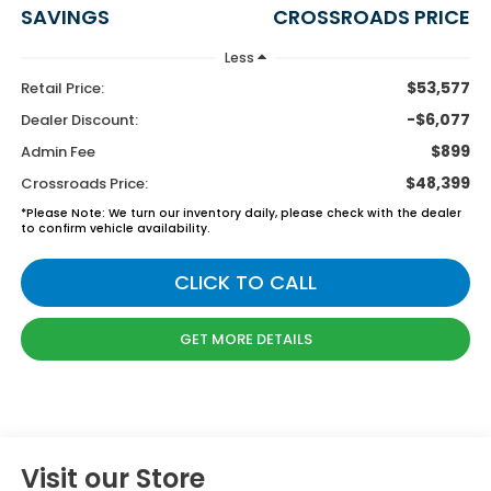
SAVINGS
CROSSROADS PRICE
Less
$53,577
Retail Price:
-$6,077
Dealer Discount:
$899
Admin Fee
$48,399
Crossroads Price:
*
Please Note:
We turn our inventory daily, please check with the dealer
to confirm vehicle availability.
CLICK TO CALL
GET MORE DETAILS
Visit our Store