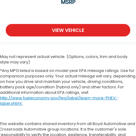
MSRP
VIEW VEHICLE
May not represent actual vehicle. (Options, colors, trim and body
style may vary)
*Any MPG listed is based on model year EPA mileage ratings. Use for
comparison purposes only. Your actual mileage will vary, depending
on how you drive and maintain your vehicle, driving conditions,
battery pack age/condition (hybrid only) and other factors. For
additional information about EPA ratings, visit
http://www.fueleconomy.gov/feg/label/learn-more-PHEV-
label.shtml
.
This website contains shared inventory from all Boyd Automotive and
Crossroads Automotive group locations. It is the customer's sole
responsibility to verify the location, existence, transferability, and