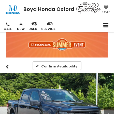
Boyd Honda Oxford
SAVED
CALL
NEW
USED
SERVICE
Confirm Availability