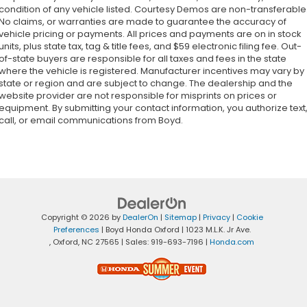
condition of any vehicle listed. Courtesy Demos are non-transferable
No claims, or warranties are made to guarantee the accuracy of
vehicle pricing or payments. All prices and payments are on in stock
units, plus state tax, tag & title fees, and $59 electronic filing fee. Out-
of-state buyers are responsible for all taxes and fees in the state
where the vehicle is registered. Manufacturer incentives may vary by
state or region and are subject to change. The dealership and the
website provider are not responsible for misprints on prices or
equipment. By submitting your contact information, you authorize text
call, or email communications from Boyd.
Copyright © 2026
by
DealerOn
|
Sitemap
|
Privacy
|
Cookie
Preferences
| Boyd Honda Oxford
|
1023 M.L.K. Jr Ave.
,
Oxford,
NC
27565
| Sales:
919-693-7196
|
Honda.com