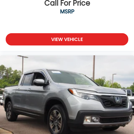
Call For Price
MSRP
VIEW VEHICLE