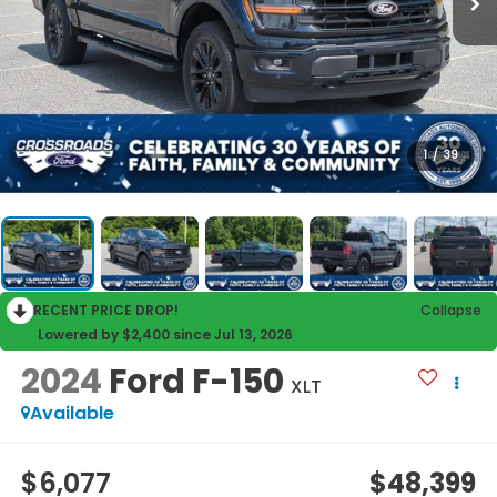
1
/
39
RECENT PRICE DROP!
Collapse
Lowered by $2,400 since Jul 13, 2026
2024
Ford F-150
XLT
Available
$6,077
$48,399