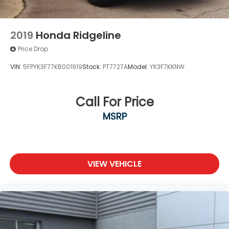
2019
Honda Ridgeline
Price Drop
VIN:
5FPYK3F77KB001919
Stock:
PT7727A
Model:
YK3F7KKNW
Call For Price
MSRP
VIEW VEHICLE