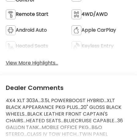
Remote Start
4WD/AWD
Android Auto
Apple CarPlay
Heated Seats
Keyless Entry
View More Highlights...
Dealer Comments
4X4 XLT 303A...3.5L POWERBOOST HYBRID...XLT
BLACK APPEARANCE PKG PLUS...20" GLOSS BLACK
WHEELS...BLACK LEATHER FRONT CAPTAIN'S
CHAIRS...HEATED SEATS...BLUECRUISE CAPABLE...36
GALLON TANK...MOBILE OFFICE PKG...B&O
STEREO...CLASS IV TOW HITCH...TWIN PANEL