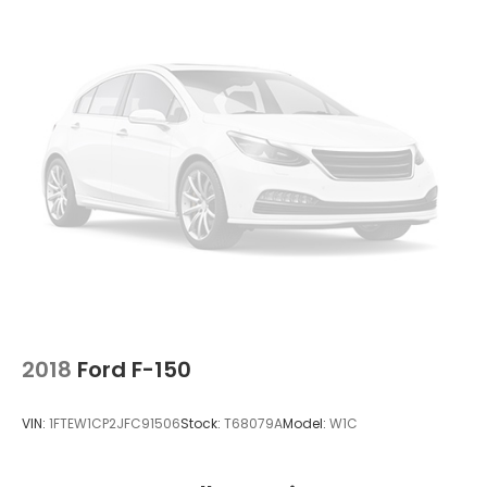
2018
Ford F-150
VIN:
1FTEW1CP2JFC91506
Stock:
T68079A
Model:
W1C