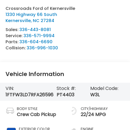
Crossroads Ford of Kernersville
1330 Highway 66 South
Kernersville
,
NC
27284
Sales:
336-443-8081
Service:
336-571-9994
Parts:
336-604-6690
Collision:
336-996-1030
Vehicle Information
VIN:
Stock #:
Model Code:
1FTFW3LD7RFA26596
PT4403
W3L
BODY STYLE
CITY/HIGHWAY
Crew Cab Pickup
22/24 MPG
EXTERIOR COLOR
ENGINE