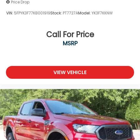
Price Drop
VIN:
5FPYK3F77KB001919
Stock:
PT7727A
Model:
YK3F7KKNW
Call For Price
MSRP
VIEW VEHICLE