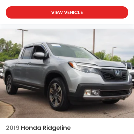
VIEW VEHICLE
2019
Honda Ridgeline