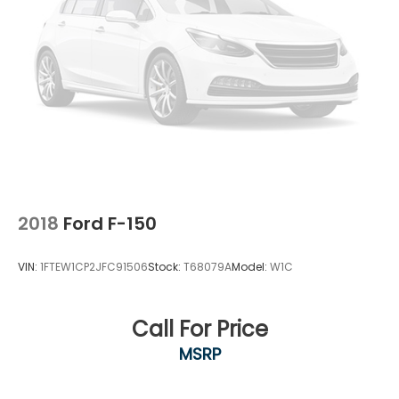
controller makes towing straightforward.
We invite you to experience this well-equipped F-
150 XLT in person. Our team is ready to discuss this
truck's features and answer your questions about
its capability and efficiency.
2018
Ford F-150
VIN:
1FTEW1CP2JFC91506
Stock:
T68079A
Model:
W1C
Call For Price
MSRP