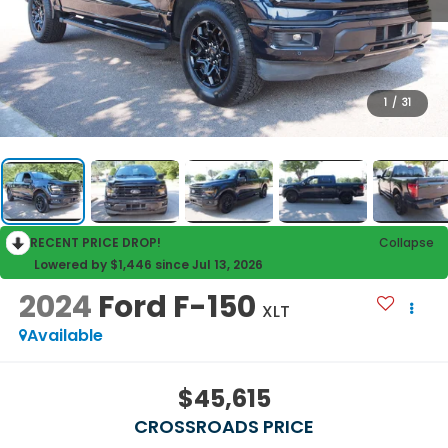
1
/
31
RECENT PRICE DROP!
Collapse
Lowered by $1,446 since Jul 13, 2026
2024
Ford F-150
XLT
Available
$45,615
CROSSROADS PRICE