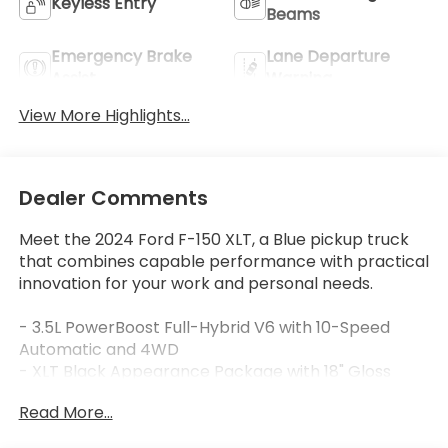
Keyless Entry
Beams
Emergency Brake
Lane Departure
Assist
Warning
View More Highlights...
Dealer Comments
Meet the 2024 Ford F-150 XLT, a Blue pickup truck
that combines capable performance with practical
innovation for your work and personal needs.
- 3.5L PowerBoost Full-Hybrid V6 with 10-Speed
Automatic and 4WD
- XLT Black Appearance Package with 18" Gloss
Black Wheels and Black Running Boards
Read More...
- Adaptive Cruise Control with Stop & Go and Lane
Centering