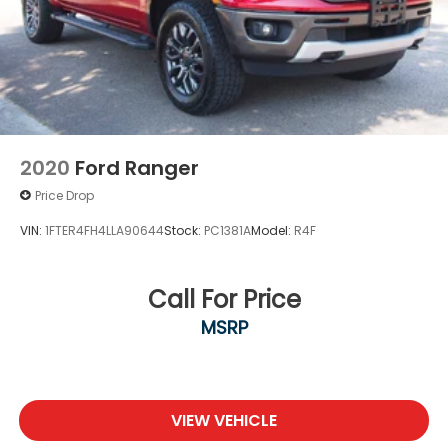
2020
Ford Ranger
Price Drop
VIN:
1FTER4FH4LLA90644
Stock:
PC1381A
Model:
R4F
Call For Price
MSRP
VIEW VEHICLE