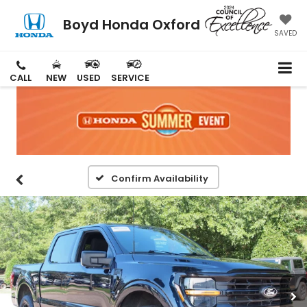
Boyd Honda Oxford
SAVED
CALL
NEW
USED
SERVICE
Confirm Availability