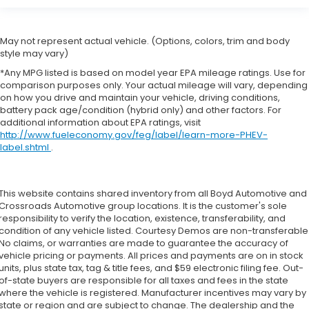
May not represent actual vehicle. (Options, colors, trim and body
style may vary)
*Any MPG listed is based on model year EPA mileage ratings. Use for
comparison purposes only. Your actual mileage will vary, depending
on how you drive and maintain your vehicle, driving conditions,
battery pack age/condition (hybrid only) and other factors. For
additional information about EPA ratings, visit
http://www.fueleconomy.gov/feg/label/learn-more-PHEV-
label.shtml
.
This website contains shared inventory from all Boyd Automotive and
Crossroads Automotive group locations. It is the customer's sole
responsibility to verify the location, existence, transferability, and
condition of any vehicle listed. Courtesy Demos are non-transferable
No claims, or warranties are made to guarantee the accuracy of
vehicle pricing or payments. All prices and payments are on in stock
units, plus state tax, tag & title fees, and $59 electronic filing fee. Out-
of-state buyers are responsible for all taxes and fees in the state
where the vehicle is registered. Manufacturer incentives may vary by
state or region and are subject to change. The dealership and the