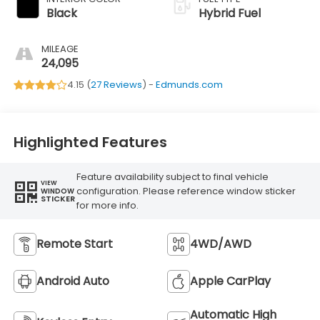
Black
Hybrid Fuel
MILEAGE
24,095
4.15 (
27 Reviews
) -
Edmunds.com
Highlighted Features
Feature availability subject to final vehicle
VIEW
configuration. Please reference window sticker
WINDOW
STICKER
for more info.
Remote Start
4WD/AWD
Android Auto
Apple CarPlay
Automatic High