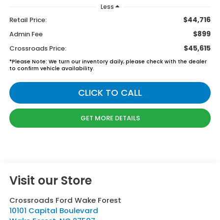
Less
$44,716
Retail Price:
$899
Admin Fee
$45,615
Crossroads Price:
*
Please Note:
We turn our inventory daily, please check with the dealer
to confirm vehicle availability.
CLICK TO CALL
GET MORE DETAILS
Visit our Store
Crossroads Ford Wake Forest
10101 Capital Boulevard