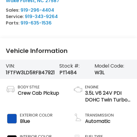
Wake Forest
,
NC
27587
Sales:
919-296-4404
Service:
919-343-9264
Parts:
919-635-1536
Vehicle Information
VIN:
Stock #:
Model Code:
1FTFW3LD5RFB47921
PT1484
W3L
BODY STYLE
ENGINE
Crew Cab Pickup
3.5L V6 24V PDI
DOHC Twin Turbo
Hybrid
EXTERIOR COLOR
TRANSMISSION
Blue
Automatic
INTERIOR COLOR
FUEL TYPE