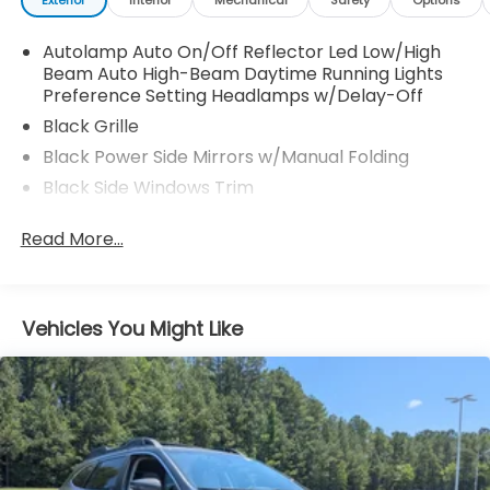
Autolamp Auto On/Off Reflector Led Low/High
Beam Auto High-Beam Daytime Running Lights
Preference Setting Headlamps w/Delay-Off
Black Grille
Black Power Side Mirrors w/Manual Folding
Black Side Windows Trim
Body-Colored Door Handles
Read More...
Body-Colored Rear Bumper w/Black Rub
Strip/Fascia Accent
Compact Spare Tire Mounted Inside Under Cargo
Vehicles You Might Like
Deep Tinted Glass
Fixed Rear Window w/Wiper and Defroster
Fully Galvanized Steel Panels
Headlights-Automatic Highbeams
LED Brakelights
Perimeter/Approach Lights