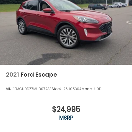
2021
Ford Escape
VIN:
1FMCU9DZ7MUB07233
Stock:
26H0530A
Model:
U9D
$24,995
MSRP