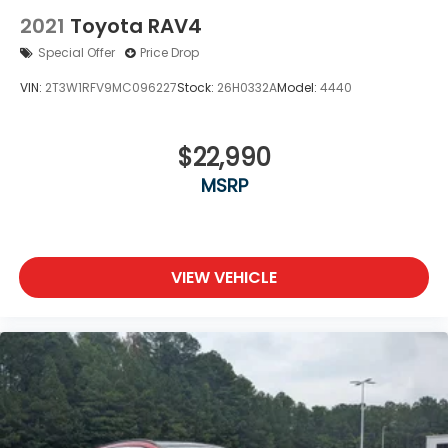
2021
Toyota RAV4
Special Offer
Price Drop
VIN:
2T3W1RFV9MC096227
Stock:
26H0332A
Model:
4440
$22,990
MSRP
VIEW VEHICLE