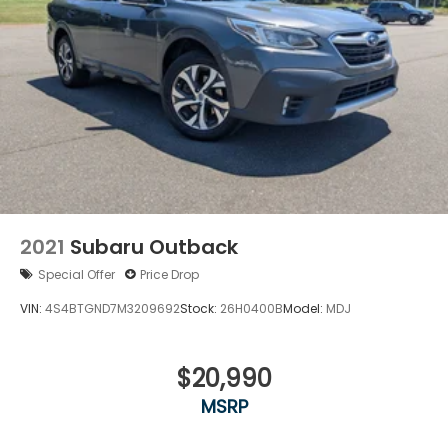
Power Liftgate Rear Cargo Access
Speed Sensitive Variable Intermittent Wipers
Steel Spare Wheel
Tailgate/Rear Door Lock Included w/Power Door
Locks
Tires: 18"
Wing Spoiler
2021
Subaru Outback
Special Offer
Price Drop
VIN:
4S4BTGND7M3209692
Stock:
26H0400B
Model:
MDJ
$20,990
MSRP