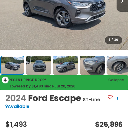
1
/
36
RECENT PRICE DROP!
Collapse
Lowered by $1,493 since Jul 20, 2026
2024
Ford Escape
ST-Line
Available
$1,493
$25,896