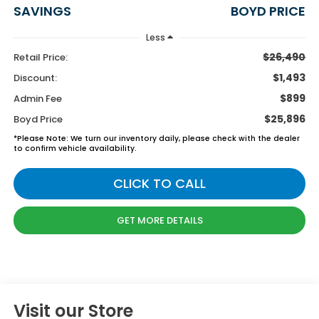
SAVINGS
BOYD PRICE
Less
$26,490
Retail Price:
$1,493
Discount:
$899
Admin Fee
$25,896
Boyd Price
*
Please Note:
We turn our inventory daily, please check with the dealer
to confirm vehicle availability.
CLICK TO CALL
GET MORE DETAILS
Visit our Store