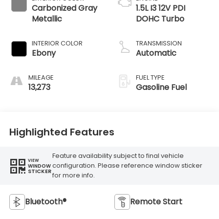
Carbonized Gray
1.5L I3 12V PDI
Metallic
DOHC Turbo
INTERIOR COLOR
TRANSMISSION
Ebony
Automatic
MILEAGE
FUEL TYPE
13,273
Gasoline Fuel
Highlighted Features
Feature availability subject to final vehicle
VIEW
configuration. Please reference window sticker
WINDOW
STICKER
for more info.
Bluetooth®
Remote Start