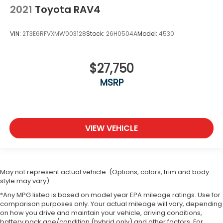
2021
Toyota RAV4
VIN:
2T3E6RFVXMW003128
Stock:
26H0504A
Model:
4530
$27,750
MSRP
VIEW VEHICLE
May not represent actual vehicle. (Options, colors, trim and body
style may vary)
*Any MPG listed is based on model year EPA mileage ratings. Use for
comparison purposes only. Your actual mileage will vary, depending
on how you drive and maintain your vehicle, driving conditions,
battery pack age/condition (hybrid only) and other factors. For