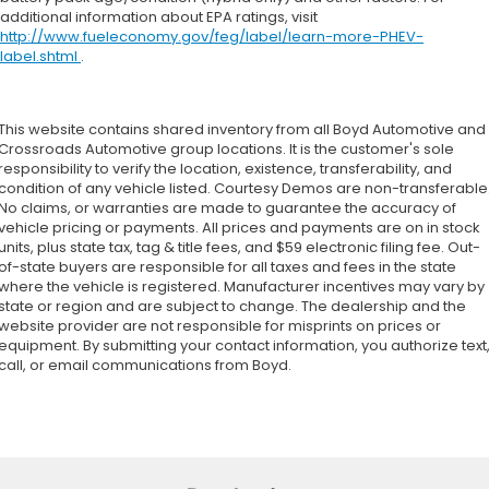
additional information about EPA ratings, visit
http://www.fueleconomy.gov/feg/label/learn-more-PHEV-
label.shtml
.
This website contains shared inventory from all Boyd Automotive and
Crossroads Automotive group locations. It is the customer's sole
responsibility to verify the location, existence, transferability, and
condition of any vehicle listed. Courtesy Demos are non-transferable
No claims, or warranties are made to guarantee the accuracy of
vehicle pricing or payments. All prices and payments are on in stock
units, plus state tax, tag & title fees, and $59 electronic filing fee. Out-
of-state buyers are responsible for all taxes and fees in the state
where the vehicle is registered. Manufacturer incentives may vary by
state or region and are subject to change. The dealership and the
website provider are not responsible for misprints on prices or
equipment. By submitting your contact information, you authorize text
call, or email communications from Boyd.