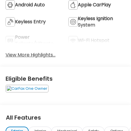
Android Auto
Apple CarPlay
Keyless Ignition
Keyless Entry
System
Power
Wi-Fi Hotspot
Tailgate/Liftgate
View More Highlights...
Eligible Benefits
All Features
Exterior
Interior
Mechanical
Safety
Options