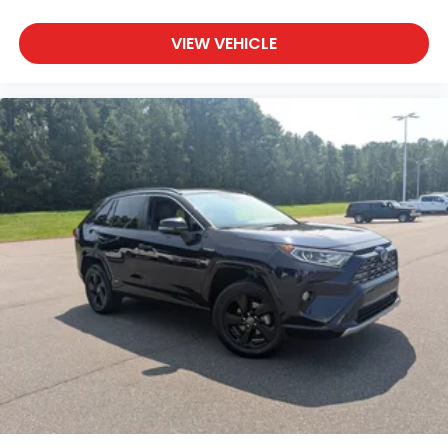
VIEW VEHICLE