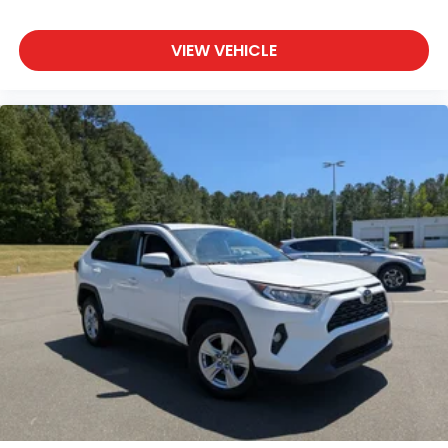
VIEW VEHICLE