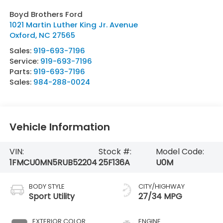
Boyd Brothers Ford
1021 Martin Luther King Jr. Avenue
Oxford
,
NC
27565
Sales:
919-693-7196
Service:
919-693-7196
Parts:
919-693-7196
Sales:
984-288-0024
Vehicle Information
VIN:
Stock #:
Model Code:
1FMCU0MN5RUB52204
25F136A
U0M
BODY STYLE
CITY/HIGHWAY
Sport Utility
27/34 MPG
EXTERIOR COLOR
ENGINE