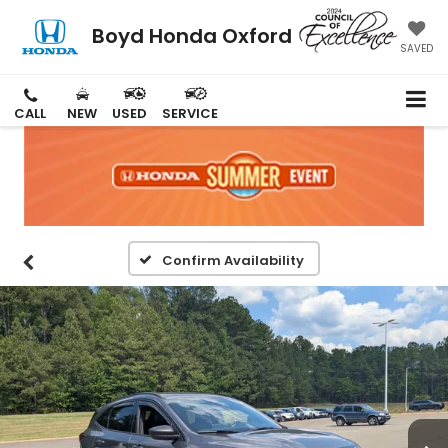
Boyd Honda Oxford
SAVED
CALL
NEW
USED
SERVICE
Confirm Availability