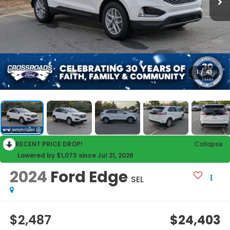
1
/
43
RECENT PRICE DROP!
Collapse
Lowered by $1,073 since Jul 21, 2026
2024
Ford Edge
SEL
$2,487
$24,403