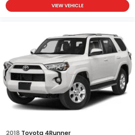
VIEW VEHICLE
2018
Toyota 4Runner