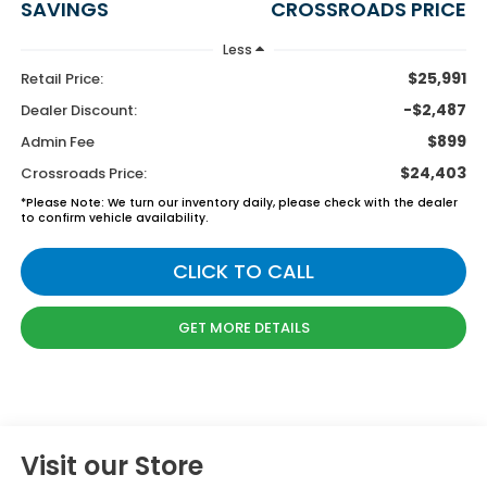
SAVINGS
CROSSROADS PRICE
Less
$25,991
Retail Price:
-$2,487
Dealer Discount:
$899
Admin Fee
$24,403
Crossroads Price:
*
Please Note:
We turn our inventory daily, please check with the dealer
to confirm vehicle availability.
CLICK TO CALL
GET MORE DETAILS
Visit our Store