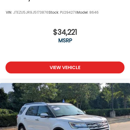
VIN:
JTEZU5JR9J5173876
Stock:
PU29427X
Model:
8646
$34,221
MSRP
VIEW VEHICLE