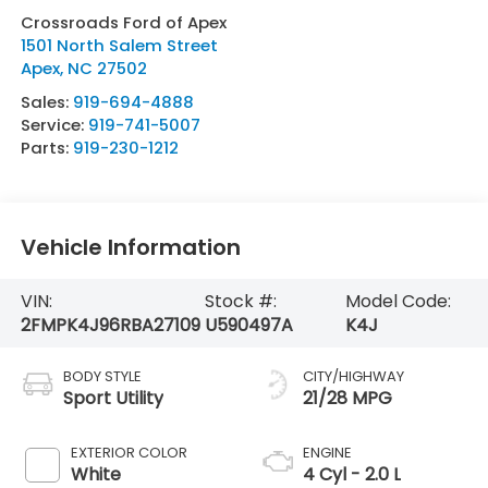
Crossroads Ford of Apex
1501 North Salem Street
Apex
,
NC
27502
Sales:
919-694-4888
Service:
919-741-5007
Parts:
919-230-1212
Vehicle Information
VIN:
Stock #:
Model Code:
2FMPK4J96RBA27109
U590497A
K4J
BODY STYLE
CITY/HIGHWAY
Sport Utility
21/28 MPG
EXTERIOR COLOR
ENGINE
White
4 Cyl - 2.0 L