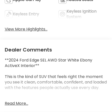
Keyless Ignition
Keyless Entry
System
View More Highlights...
Dealer Comments
**2024 Ford Edge SEL AWD Star White Ebony
ActiveX Interior**
This is the kind of SUV that feels right the moment
you see it clean, comfortable, confident, and loaded
with the features people actually use every day.
This **2024 Ford Edge SEL AWD** comes finished in
Read More...
beautiful **Star White** with an **Ebony ActiveX
interior**, giving it a sharp, upscale look inside and