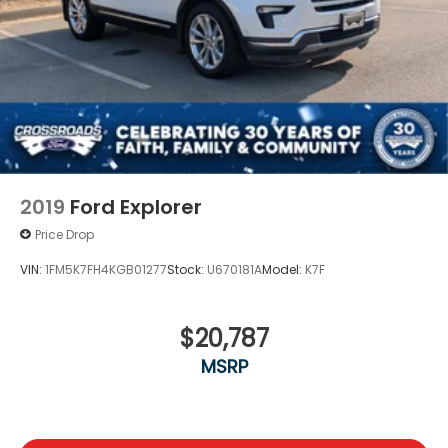
2019
Ford Explorer
Price Drop
VIN:
1FM5K7FH4KGB01277
Stock:
U670181A
Model:
K7F
$20,787
MSRP