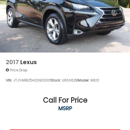
2017
Lexus
Price Drop
VIN:
JTJYARBZ5H2080330
Stock:
U65062B
Model:
9820
Call For Price
MSRP