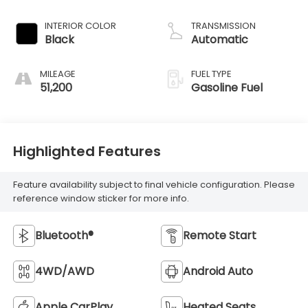
INTERIOR COLOR
TRANSMISSION
Black
Automatic
MILEAGE
FUEL TYPE
51,200
Gasoline Fuel
Highlighted Features
Feature availability subject to final vehicle configuration. Please
reference window sticker for more info.
Bluetooth®
Remote Start
4WD/AWD
Android Auto
Apple CarPlay
Heated Seats