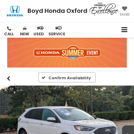
Boyd Honda Oxford
SAVED
CALL
NEW
USED
SERVICE
Confirm Availability