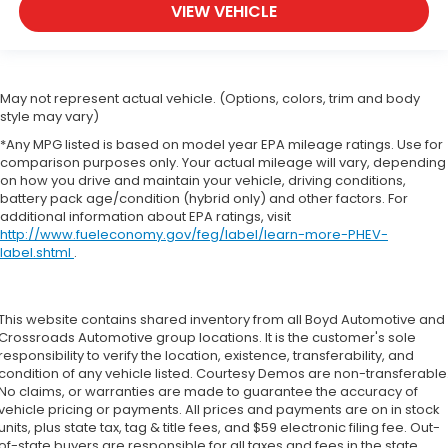
VIEW VEHICLE
May not represent actual vehicle. (Options, colors, trim and body
style may vary)
*Any MPG listed is based on model year EPA mileage ratings. Use for
comparison purposes only. Your actual mileage will vary, depending
on how you drive and maintain your vehicle, driving conditions,
battery pack age/condition (hybrid only) and other factors. For
additional information about EPA ratings, visit
http://www.fueleconomy.gov/feg/label/learn-more-PHEV-
label.shtml
.
This website contains shared inventory from all Boyd Automotive and
Crossroads Automotive group locations. It is the customer's sole
responsibility to verify the location, existence, transferability, and
condition of any vehicle listed. Courtesy Demos are non-transferable
No claims, or warranties are made to guarantee the accuracy of
vehicle pricing or payments. All prices and payments are on in stock
units, plus state tax, tag & title fees, and $59 electronic filing fee. Out-
of-state buyers are responsible for all taxes and fees in the state