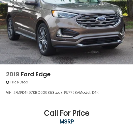
Knee Air Bag
Child Safety Locks
Back-Up Camera
2019
Ford Edge
Price Drop
VIN:
2FMPK4K97KBC60985
Stock:
PU7728A
Model:
K4K
Call For Price
MSRP