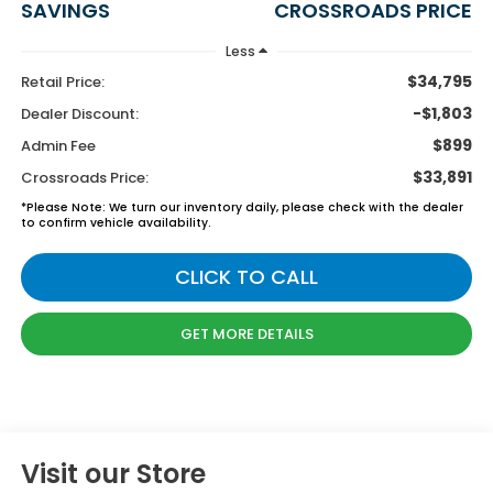
SAVINGS
CROSSROADS PRICE
Less
$34,795
Retail Price:
-$1,803
Dealer Discount:
$899
Admin Fee
$33,891
Crossroads Price:
*
Please Note:
We turn our inventory daily, please check with the dealer
to confirm vehicle availability.
CLICK TO CALL
GET MORE DETAILS
Visit our Store