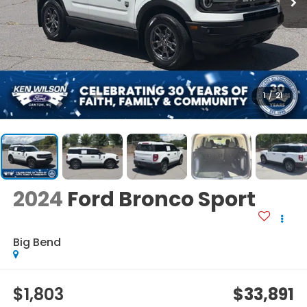
1
/
21
2024
Ford Bronco Sport
Big Bend
$1,803
$33,891