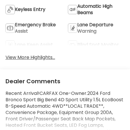
Automatic High
Keyless Entry
Beams
Emergency Brake
Lane Departure
Assist
Warning
Lane Keep Assist
Blind Spot Monitor
View More Highlights...
Dealer Comments
Recent Arrival!CARFAX One-Owner.2024 Ford
Bronco Sport Big Bend 4D Sport Utility 1.5L EcoBoost
8-Speed Automatic 4WD**LOCAL TRADE**,
Convenience Package, Equipment Group 200A,
Front Driver/Passenger Seat Back Map Pockets,
Heated Front Bucket Seats, LED Fog Lamps,