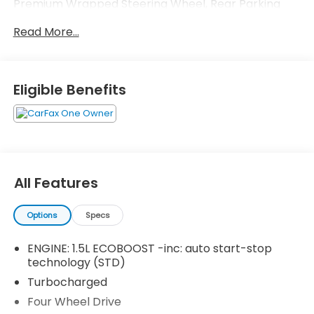
Premium Wrapped Steering Wheel, Rear Parking
Sensors, Universal Garage Door Opener (UGDO),
Read More...
Wireless Charging Pad.
Eligible Benefits
All Features
Options
Specs
ENGINE: 1.5L ECOBOOST -inc: auto start-stop
technology (STD)
Turbocharged
Four Wheel Drive