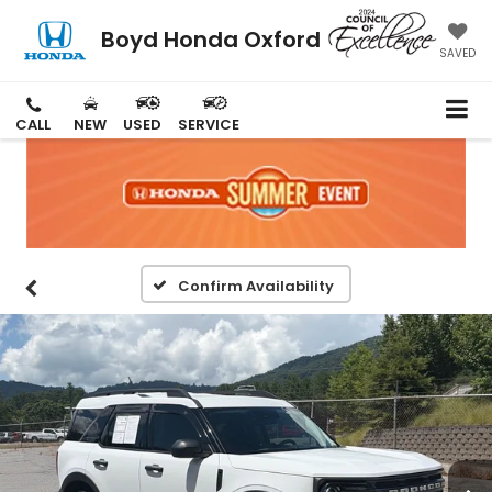
Boyd Honda Oxford
SAVED
CALL
NEW
USED
SERVICE
Confirm Availability