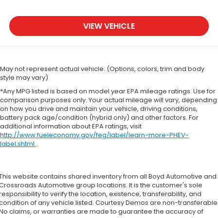
VIEW VEHICLE
May not represent actual vehicle. (Options, colors, trim and body
style may vary)
*Any MPG listed is based on model year EPA mileage ratings. Use for
comparison purposes only. Your actual mileage will vary, depending
on how you drive and maintain your vehicle, driving conditions,
battery pack age/condition (hybrid only) and other factors. For
additional information about EPA ratings, visit
http://www.fueleconomy.gov/feg/label/learn-more-PHEV-
label.shtml
.
This website contains shared inventory from all Boyd Automotive and
Crossroads Automotive group locations. It is the customer's sole
responsibility to verify the location, existence, transferability, and
condition of any vehicle listed. Courtesy Demos are non-transferable
No claims, or warranties are made to guarantee the accuracy of