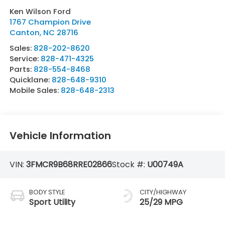
Ken Wilson Ford
1767 Champion Drive
Canton
,
NC
28716
Sales:
828-202-8620
Service:
828-471-4325
Parts:
828-554-8468
Quicklane:
828-648-9310
Mobile Sales:
828-648-2313
Vehicle Information
VIN:
3FMCR9B68RRE02866
Stock #:
U00749A
BODY STYLE
CITY/HIGHWAY
Sport Utility
25/29 MPG