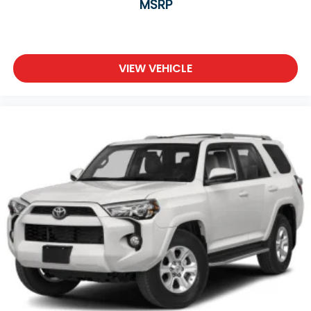
MSRP
Passenger Vanity Mirror
Driver Illuminated Vanity Mirror
Passenger Illuminated Visor Mirror
Floor Mats
VIEW VEHICLE
Keyless Start
Smart Device Integration
Requires Subscription
Smart Device Integration
Power Windows
Power Door Locks
Trip Computer
Security System
Immobilizer
Traction Control
Stability Control
Traction Control