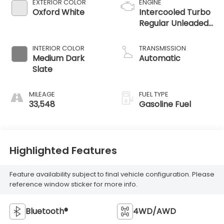
EXTERIOR COLOR
ENGINE
Oxford White
Intercooled Turbo
Regular Unleaded
I-3 1.5 L/91
INTERIOR COLOR
TRANSMISSION
Medium Dark
Automatic
Slate
MILEAGE
FUEL TYPE
33,548
Gasoline Fuel
Highlighted Features
Feature availability subject to final vehicle configuration. Please
reference window sticker for more info.
Bluetooth®
4WD/AWD