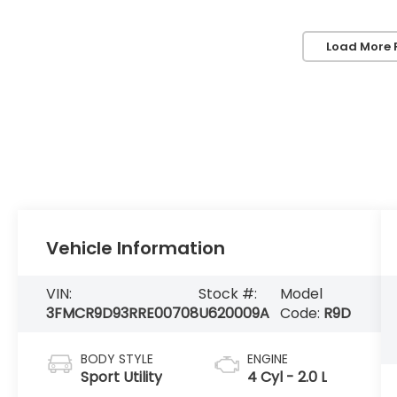
Load More 
Vehicle Information
VIN:
Stock #:
Model
3FMCR9D93RRE00708
U620009A
Code:
R9D
BODY STYLE
ENGINE
Sport Utility
4 Cyl - 2.0 L