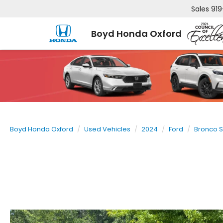
Sales
919
Boyd Honda Oxford
Boyd Honda Oxford
Used Vehicles
2024
Ford
Bronco S