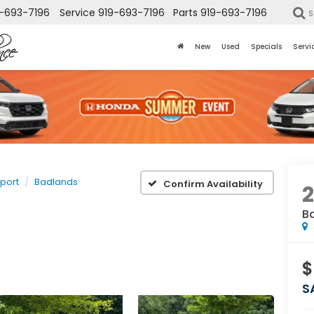
-693-7196
Service
919-693-7196
Parts
919-693-7196
S
New
Used
Specials
Servi
port
Badlands
Confirm Availability
B
$
S