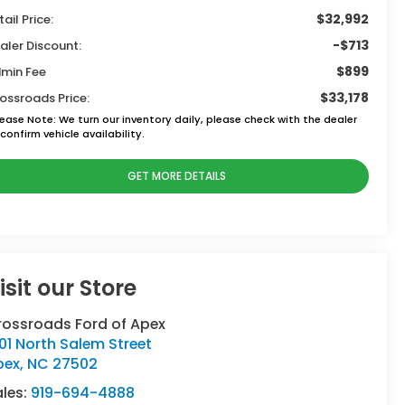
$32,992
tail Price:
-$713
aler Discount:
$899
min Fee
$33,178
ossroads Price:
lease Note:
We turn our inventory daily, please check with the dealer
confirm vehicle availability.
GET MORE DETAILS
isit our Store
rossroads Ford of Apex
01 North Salem Street
pex
,
NC
27502
ales:
919-694-4888