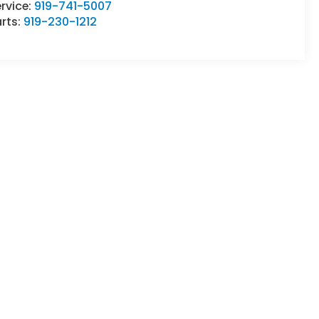
rvice:
919-741-5007
rts:
919-230-1212