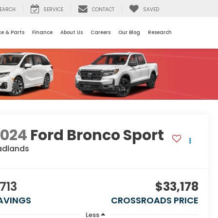
EARCH
SERVICE
CONTACT
SAVED
ce & Parts
Finance
About Us
Careers
Our Blog
Research
2024
Ford Bronco Sport
adlands
713
$33,178
AVINGS
CROSSROADS PRICE
Less