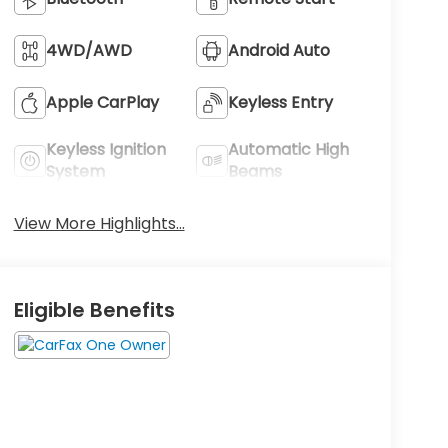
4WD/AWD
Android Auto
Apple CarPlay
Keyless Entry
Keyless Ignition
Automatic High
System
Beams
View More Highlights...
Eligible Benefits