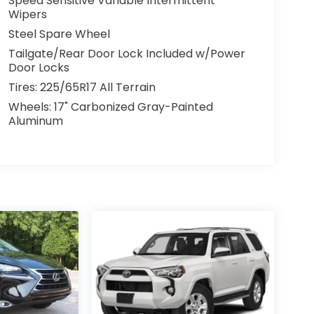
Speed Sensitive Variable Intermittent
Wipers
Steel Spare Wheel
Tailgate/Rear Door Lock Included w/Power
Door Locks
Tires: 225/65R17 All Terrain
Wheels: 17" Carbonized Gray-Painted
Aluminum