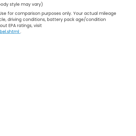
 body style may vary)
 Use for comparison purposes only. Your actual mileage
le, driving conditions, battery pack age/condition
ut EPA ratings, visit
bel.shtml
.
d Automotive and Crossroads Automotive group locations. It is th
 of any vehicle listed. Courtesy Demos are non-transferable. No 
nd payments are on in stock units, plus state tax, tag & title fe
 state where the vehicle is registered. Manufacturer incentives 
 not responsible for misprints on prices or equipment. By submi