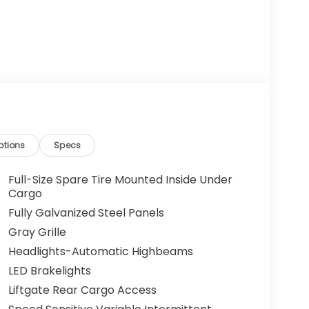
ptions
Specs
Full-Size Spare Tire Mounted Inside Under
Cargo
Fully Galvanized Steel Panels
Gray Grille
Headlights-Automatic Highbeams
LED Brakelights
Liftgate Rear Cargo Access