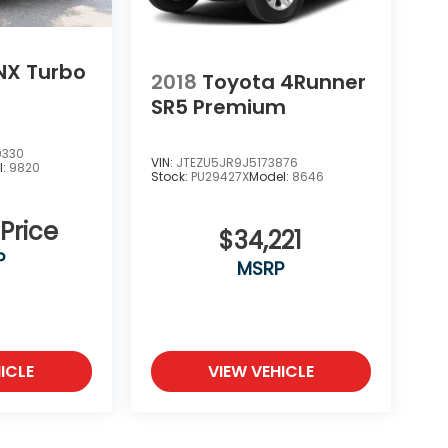
NX Turbo
2018
Toyota 4Runner
SR5 Premium
0330
VIN:
JTEZU5JR9J5173876
l:
9820
Stock:
PU29427X
Model:
8646
 Price
$34,221
P
MSRP
ICLE
VIEW VEHICLE