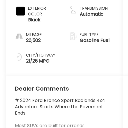
EXTERIOR
TRANSMISSION
Automatic
COLOR
Black
MILEAGE
FUEL TYPE
26,502
Gasoline Fuel
CITY/HIGHWAY
21/26 MPG
Dealer Comments
# 2024 Ford Bronco Sport Badlands 4x4
Adventure Starts Where the Pavement
Ends
Most SUVs are built for errands.