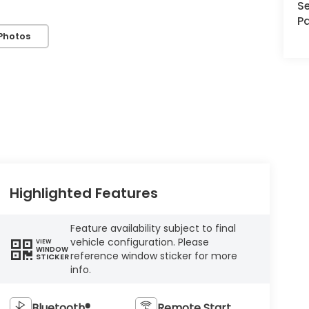
Se
Pa
Photos
Highlighted Features
Feature availability subject to final
vehicle configuration. Please
VIEW
WINDOW
reference window sticker for more
STICKER
info.
Bluetooth®
Remote Start