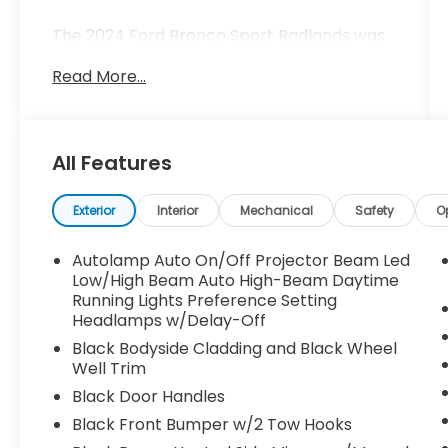
The 2024 Ford Bronco Sport Badlands was
built for stories.
Read More...
Finished in Shadow Black and engineered
with Ford's most capable Bronco Sport
platform, this Badlands is designed for
All Features
people who see a dirt road and wonder
where it leads. It's for the weekend
explorers, mountain travelers, campers,
Exterior
Interior
Mechanical
Safety
O
hikers, and everyday adventurers who
believe the best memories are found
Autolamp Auto On/Off Projector Beam Led
beyond the GPS route.
Low/High Beam Auto High-Beam Daytime
Running Lights Preference Setting
Headlamps w/Delay-Off
The moment you see the Bronco name
across the grille, you know this isn't another
Black Bodyside Cladding and Black Wheel
crossover trying to look rugged.
Well Trim
Black Door Handles
This is the real thing.
Black Front Bumper w/2 Tow Hooks