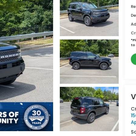
Re
De
Ad
Cr
*
P
to 
V
C
15
A
S