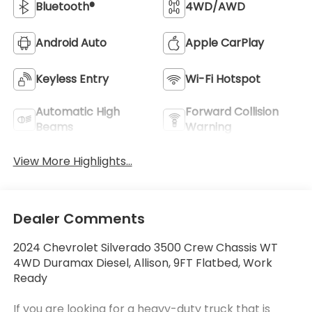
Bluetooth®
4WD/AWD
Android Auto
Apple CarPlay
Keyless Entry
Wi-Fi Hotspot
Automatic High
Forward Collision
Beams
Warning
View More Highlights...
Dealer Comments
2024 Chevrolet Silverado 3500 Crew Chassis WT
4WD Duramax Diesel, Allison, 9FT Flatbed, Work
Ready
If you are looking for a heavy-duty truck that is