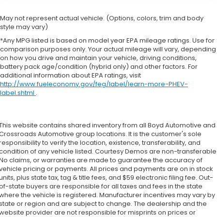
May not represent actual vehicle. (Options, colors, trim and body
style may vary)
*Any MPG listed is based on model year EPA mileage ratings. Use for
comparison purposes only. Your actual mileage will vary, depending
on how you drive and maintain your vehicle, driving conditions,
battery pack age/condition (hybrid only) and other factors. For
additional information about EPA ratings, visit
http://www.fueleconomy.gov/feg/label/learn-more-PHEV-
label.shtml
.
This website contains shared inventory from all Boyd Automotive and
Crossroads Automotive group locations. It is the customer's sole
responsibility to verify the location, existence, transferability, and
condition of any vehicle listed. Courtesy Demos are non-transferable
No claims, or warranties are made to guarantee the accuracy of
vehicle pricing or payments. All prices and payments are on in stock
units, plus state tax, tag & title fees, and $59 electronic filing fee. Out-
of-state buyers are responsible for all taxes and fees in the state
where the vehicle is registered. Manufacturer incentives may vary by
state or region and are subject to change. The dealership and the
website provider are not responsible for misprints on prices or