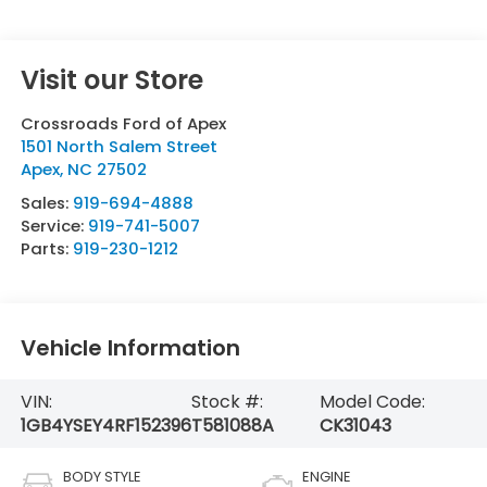
Visit our Store
Crossroads Ford of Apex
1501 North Salem Street
Apex
,
NC
27502
Sales:
919-694-4888
Service:
919-741-5007
Parts:
919-230-1212
Vehicle Information
VIN:
Stock #:
Model Code:
1GB4YSEY4RF152396
T581088A
CK31043
BODY STYLE
ENGINE