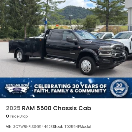
The Summit White exterior paired with the 9FT
flatbed gives this truck a clean, professional, and
purpose-built appearance ready for business use.
2025
RAM 5500 Chassis Cab
Price Drop
VIN:
3C7WRNFL3SG544623
Stock:
T02554F
Model: