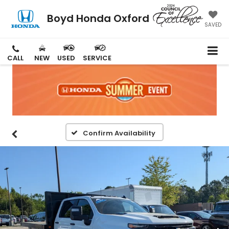
Boyd Honda Oxford
SAVED
CALL
NEW
USED
SERVICE
Confirm Availability