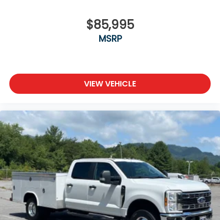
$85,995
MSRP
VIEW VEHICLE