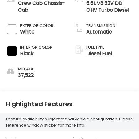
Crew Cab Chassis-
6.6L V8 32V DDI
Cab
OHV Turbo Diesel
EXTERIOR COLOR
TRANSMISSION
White
Automatic
INTERIOR COLOR
FUEL TYPE
Black
Diesel Fuel
MILEAGE
37,522
Highlighted Features
Feature availability subject to final vehicle configuration. Please
reference window sticker for more info.