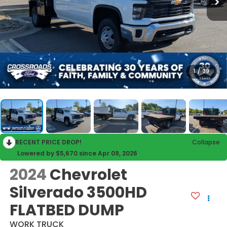
1
/
39
RECENT PRICE DROP!
Collapse
Lowered by $5,670 since Apr 09, 2026
2024
Chevrolet
Silverado 3500HD
FLATBED DUMP
WORK TRUCK