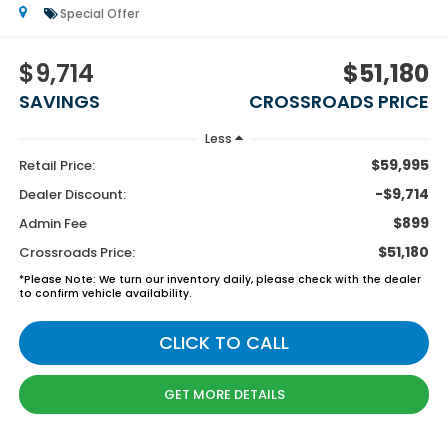
Special Offer
$9,714
$51,180
SAVINGS
CROSSROADS PRICE
Less
$59,995
Retail Price:
-$9,714
Dealer Discount:
$899
Admin Fee
$51,180
Crossroads Price:
*
Please Note:
We turn our inventory daily, please check with the dealer
to confirm vehicle availability.
CLICK TO CALL
GET MORE DETAILS