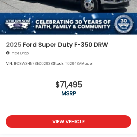
2025
Ford Super Duty F-350 DRW
Price Drop
VIN:
1FD8W3HN7SED02938
Stock:
T02643A
Model:
$71,495
MSRP
VIEW VEHICLE