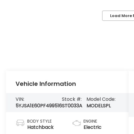
Load More 
Vehicle Information
VIN:
Stock #:
Model Code:
5YJSA1E60PF499516
ST0033A
MODELSPL
BODY STYLE
ENGINE
Hatchback
Electric