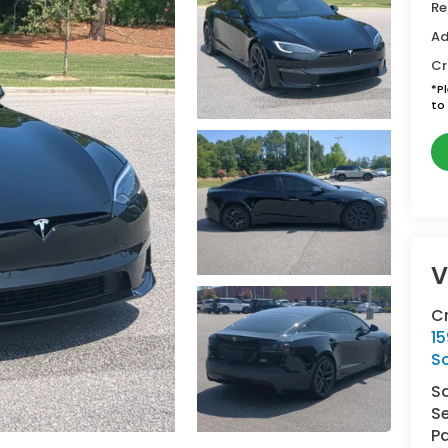
Re
Ad
Cr
*
P
to 
V
C
15
So
S
Se
Pa