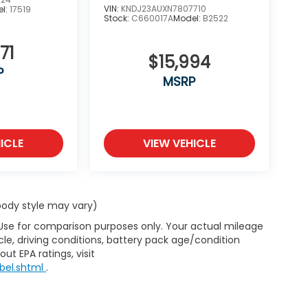
VIN:
KNDJ23AUXN7807710
l:
17519
Stock:
C660017A
Model:
B2522
71
$15,994
P
MSRP
ICLE
VIEW VEHICLE
 body style may vary)
 Use for comparison purposes only. Your actual mileage
le, driving conditions, battery pack age/condition
ut EPA ratings, visit
bel.shtml
.