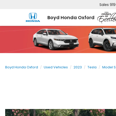
Sales
919
Boyd Honda Oxford
Boyd Honda Oxford
Used Vehicles
2023
Tesla
Model S