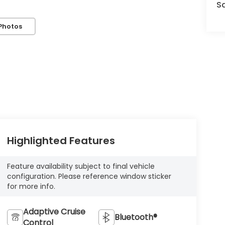
S
Photos
Highlighted Features
Feature availability subject to final vehicle
configuration. Please reference window sticker
for more info.
Adaptive Cruise
Bluetooth®
Control