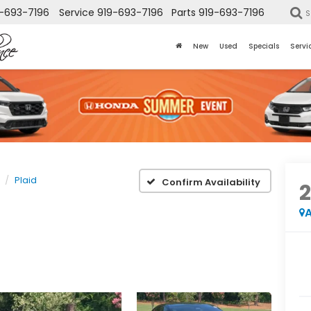
-693-7196
Service
919-693-7196
Parts
919-693-7196
S
New
Used
Specials
Servi
Plaid
Confirm Availability
A