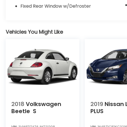
Fixed Rear Window w/Defroster
Vehicles You Might Like
2018
Volkswagen
2019
Nissan 
Beetle
S
PLUS
VIN:
3VWFD7AT6JM721208
VIN:
1N4BZ1CP2KC321