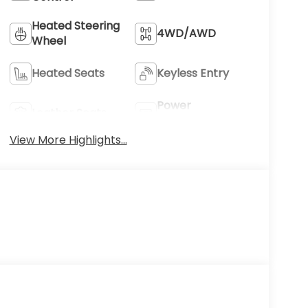
Heated Steering
4WD/AWD
Wheel
Heated Seats
Keyless Entry
Power
Leather Seats
Tailgate/Liftgate
View More Highlights...