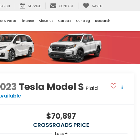
EARCH
SERVICE
CONTACT
SAVED
ce & Parts
Finance
About Us
Careers
Our Blog
Research
2023
Tesla Model S
Plaid
vailable
$70,897
CROSSROADS PRICE
Less