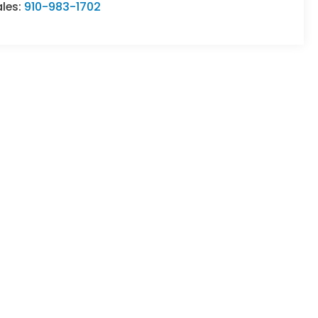
ales:
910-983-1702