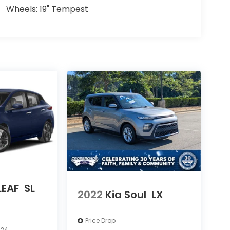
Wheels: 19" Tempest
LEAF
SL
2022
Kia Soul
LX
Price Drop
624