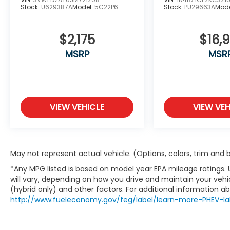
Stock:
U629387A
Model:
5C22P6
Stock:
PU29663A
Mode
$2,175
$16,9
MSRP
MSR
VIEW VEHICLE
VIEW VEH
May not represent actual vehicle. (Options, colors, trim and
*Any MPG listed is based on model year EPA mileage ratings.
will vary, depending on how you drive and maintain your vehic
(hybrid only) and other factors. For additional information abo
http://www.fueleconomy.gov/feg/label/learn-more-PHEV-la