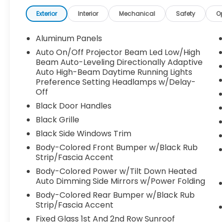
Exterior
Interior
Mechanical
Safety
O
Aluminum Panels
Auto On/Off Projector Beam Led Low/High
Beam Auto-Leveling Directionally Adaptive
Auto High-Beam Daytime Running Lights
Preference Setting Headlamps w/Delay-
Off
Black Door Handles
Black Grille
Black Side Windows Trim
Body-Colored Front Bumper w/Black Rub
Strip/Fascia Accent
Body-Colored Power w/Tilt Down Heated
Auto Dimming Side Mirrors w/Power Folding
Body-Colored Rear Bumper w/Black Rub
Strip/Fascia Accent
Fixed Glass 1st And 2nd Row Sunroof