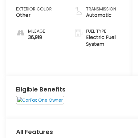
EXTERIOR COLOR
TRANSMISSION
Other
Automatic
MILEAGE
FUEL TYPE
36,919
Electric Fuel
System
Eligible Benefits
All Features