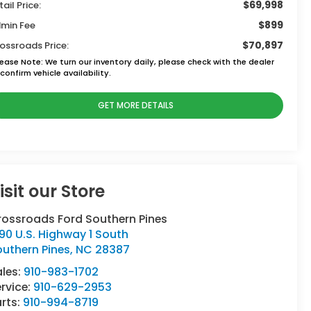
$69,998
tail Price:
$899
min Fee
$70,897
ossroads Price:
lease Note:
We turn our inventory daily, please check with the dealer
confirm vehicle availability.
GET MORE DETAILS
isit our Store
rossroads Ford Southern Pines
90 U.S. Highway 1 South
uthern Pines
,
NC
28387
ales:
910-983-1702
rvice:
910-629-2953
rts:
910-994-8719