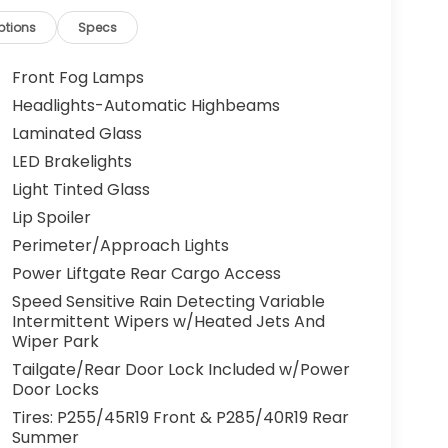
ptions
Specs
Front Fog Lamps
Headlights-Automatic Highbeams
Laminated Glass
LED Brakelights
Light Tinted Glass
Lip Spoiler
Perimeter/Approach Lights
Power Liftgate Rear Cargo Access
Speed Sensitive Rain Detecting Variable
Intermittent Wipers w/Heated Jets And
Wiper Park
Tailgate/Rear Door Lock Included w/Power
Door Locks
Tires: P255/45R19 Front & P285/40R19 Rear
Summer