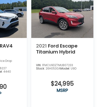
 RAV4
2021
Ford Escape
Titanium Hybrid
rice Drop
VIN:
1FMCU9DZ7MUB07233
6227
Stock:
26H0530A
Model:
U9D
l:
4440
$24,995
990
MSRP
P