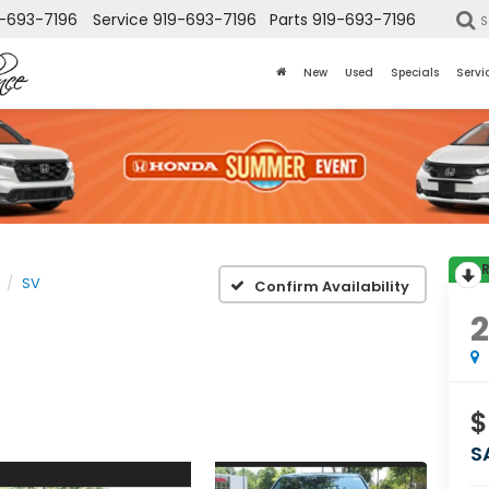
-693-7196
Service
919-693-7196
Parts
919-693-7196
S
New
Used
Specials
Servi
SV
Confirm Availability
$
S