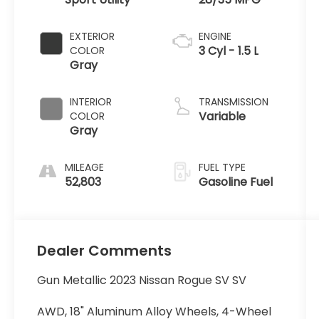
EXTERIOR
ENGINE
3 Cyl - 1.5 L
COLOR
Gray
INTERIOR
TRANSMISSION
Variable
COLOR
Gray
MILEAGE
FUEL TYPE
52,803
Gasoline Fuel
Dealer Comments
Gun Metallic 2023 Nissan Rogue SV SV
AWD, 18" Aluminum Alloy Wheels, 4-Wheel