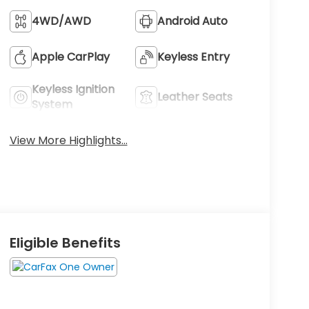
4WD/AWD
Android Auto
Apple CarPlay
Keyless Entry
Keyless Ignition
Leather Seats
System
View More Highlights...
Eligible Benefits