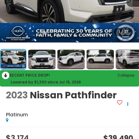
1
/
37
RECENT PRICE DROP!
Collapse
Lowered by $1,390 since Jul 15, 2026
2023
Nissan Pathfinder
Platinum
$3,174
$39,490