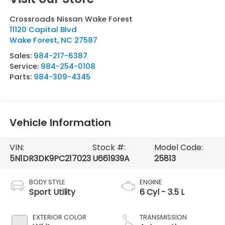
Crossroads Nissan Wake Forest
11120 Capital Blvd
Wake Forest
,
NC
27587
Sales:
984-217-6387
Service:
984-254-0108
Parts:
984-309-4345
Vehicle Information
VIN:
Stock #:
Model Code:
5N1DR3DK9PC217023
U661939A
25813
BODY STYLE
ENGINE
Sport Utility
6 Cyl - 3.5 L
EXTERIOR COLOR
TRANSMISSION