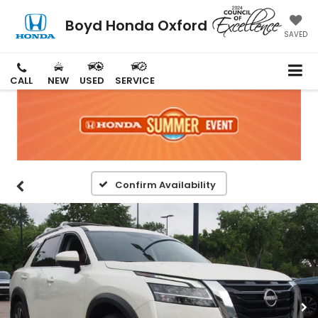
Boyd Honda Oxford
SAVED
CALL
NEW
USED
SERVICE
Confirm Availability