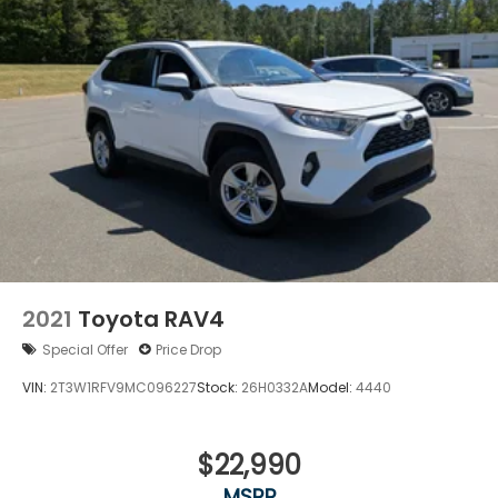
2021
Toyota RAV4
Special Offer
Price Drop
VIN:
2T3W1RFV9MC096227
Stock:
26H0332A
Model:
4440
$22,990
MSRP