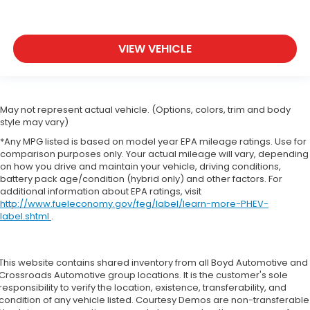
VIEW VEHICLE
May not represent actual vehicle. (Options, colors, trim and body
style may vary)
*Any MPG listed is based on model year EPA mileage ratings. Use for
comparison purposes only. Your actual mileage will vary, depending
on how you drive and maintain your vehicle, driving conditions,
battery pack age/condition (hybrid only) and other factors. For
additional information about EPA ratings, visit
http://www.fueleconomy.gov/feg/label/learn-more-PHEV-
label.shtml
.
This website contains shared inventory from all Boyd Automotive and
Crossroads Automotive group locations. It is the customer's sole
responsibility to verify the location, existence, transferability, and
condition of any vehicle listed. Courtesy Demos are non-transferable