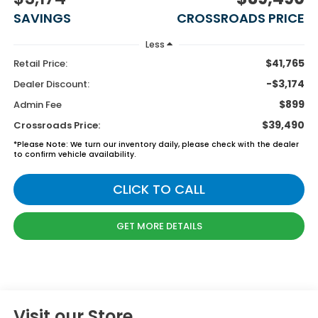
SAVINGS
CROSSROADS PRICE
Less
$41,765
Retail Price:
-$3,174
Dealer Discount:
$899
Admin Fee
$39,490
Crossroads Price:
*
Please Note:
We turn our inventory daily, please check with the dealer
to confirm vehicle availability.
CLICK TO CALL
GET MORE DETAILS
Visit our Store