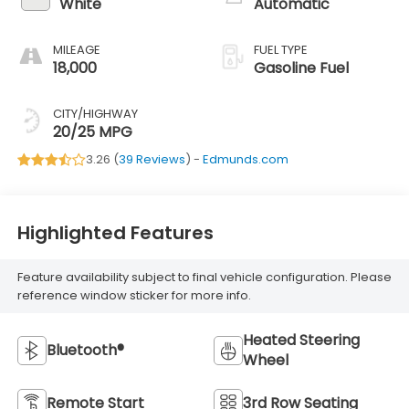
White
Automatic
MILEAGE
FUEL TYPE
18,000
Gasoline Fuel
CITY/HIGHWAY
20/25 MPG
3.26 (
39 Reviews
) -
Edmunds.com
Highlighted Features
Feature availability subject to final vehicle configuration. Please
reference window sticker for more info.
Heated Steering
Bluetooth®
Wheel
Remote Start
3rd Row Seating