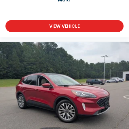
VIEW VEHICLE