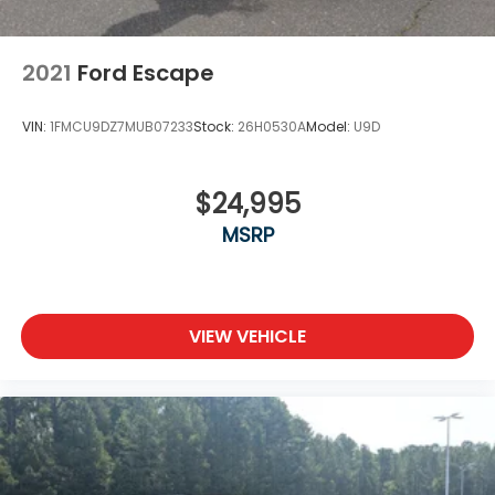
2021
Ford Escape
VIN:
1FMCU9DZ7MUB07233
Stock:
26H0530A
Model:
U9D
$24,995
MSRP
VIEW VEHICLE