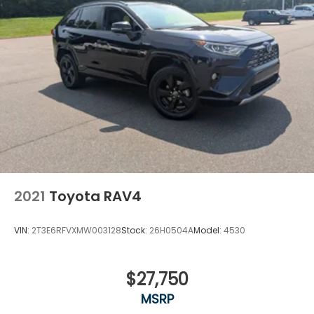
2021
Toyota RAV4
VIN:
2T3E6RFVXMW003128
Stock:
26H0504A
Model:
4530
$27,750
MSRP