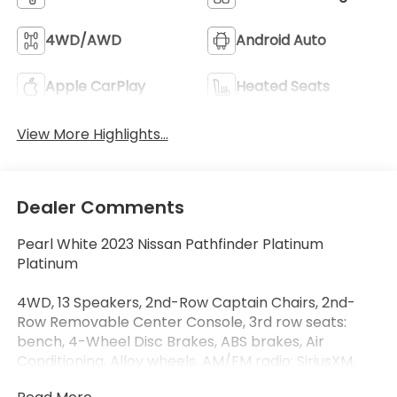
4WD/AWD
Android Auto
Apple CarPlay
Heated Seats
View More Highlights...
Dealer Comments
Pearl White 2023 Nissan Pathfinder Platinum
Platinum
4WD, 13 Speakers, 2nd-Row Captain Chairs, 2nd-
Row Removable Center Console, 3rd row seats:
bench, 4-Wheel Disc Brakes, ABS brakes, Air
Conditioning, Alloy wheels, AM/FM radio: SiriusXM,
Auto High-beam Headlights, Auto tilt-away steering