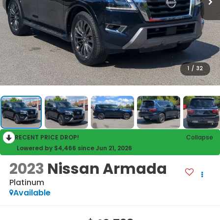
1
/
32
RECENT PRICE DROP!
Collapse
Lowered by $4,466 since Jun 21, 2026
2023
Nissan Armada
Platinum
Available