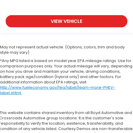
VIEW VEHICLE
May not represent actual vehicle. (Options, colors, trim and body
style may vary)
*Any MPG listed is based on model year EPA mileage ratings. Use for
comparison purposes only. Your actual mileage will vary, depending
on how you drive and maintain your vehicle, driving conditions,
battery pack age/condition (hybrid only) and other factors. For
additional information about EPA ratings, visit
http://www.fueleconomy.gov/feg/label/learn-more-PHEV-
label.shtml
.
This website contains shared inventory from all Boyd Automotive and
Crossroads Automotive group locations. It is the customer's sole
responsibility to verify the location, existence, transferability, and
condition of any vehicle listed. Courtesy Demos are non-transferable