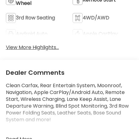
Wheel
3rd Row Seating
4WD/AWD
Android Auto
Apple CarPlay
View More Highlights...
Dealer Comments
Clean Carfax, Rear Entertain System, Moonroof,
Navigation, Apple CarPlay/Android Auto, Remote
Start, Wireless Charging, Lane Keep Assist, Lane
Departure Warning, Blind Spot Monitoring, 3rd Row
Power Folding Seats, Leather Seats, Bose Sound
System and more!
Only at Crossroads Ford Southern Pines