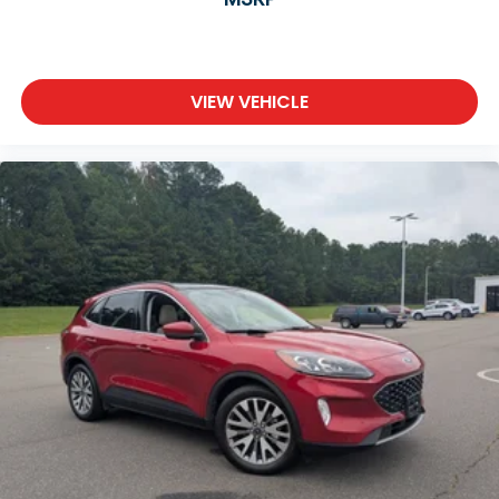
VIEW VEHICLE