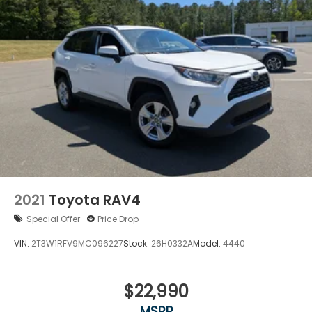
2021
Toyota RAV4
Special Offer
Price Drop
VIN:
2T3W1RFV9MC096227
Stock:
26H0332A
Model:
4440
$22,990
MSRP