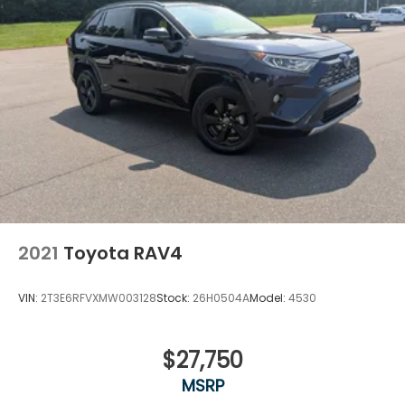
2021
Toyota RAV4
VIN:
2T3E6RFVXMW003128
Stock:
26H0504A
Model:
4530
$27,750
MSRP