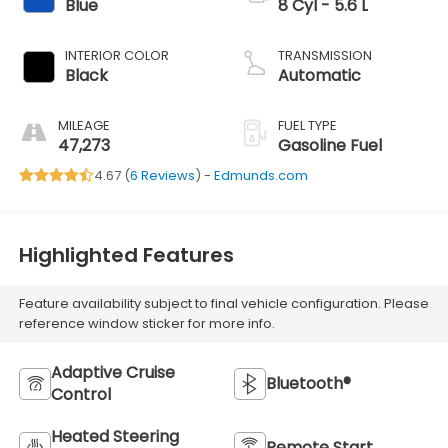
Blue
8 Cyl - 5.6 L
INTERIOR COLOR
TRANSMISSION
Black
Automatic
MILEAGE
FUEL TYPE
47,273
Gasoline Fuel
4.67 (
6 Reviews
) -
Edmunds.com
Highlighted Features
Feature availability subject to final vehicle configuration. Please
reference window sticker for more info.
Adaptive Cruise
Bluetooth®
Control
Heated Steering
Remote Start