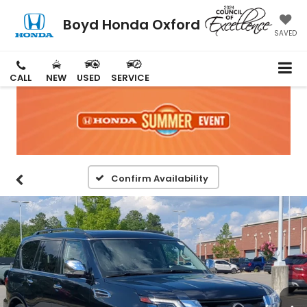
Boyd Honda Oxford
SAVED
CALL
NEW
USED
SERVICE
Confirm Availability