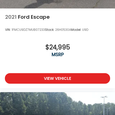
2021
Ford Escape
VIN:
1FMCU9DZ7MUB07233
Stock:
26H0530A
Model:
U9D
$24,995
MSRP
VIEW VEHICLE