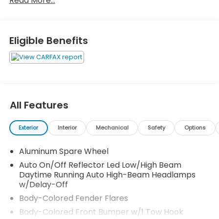
Read More...
910-692-8765
Eligible Benefits
All Features
Exterior
Interior
Mechanical
Safety
Options
Aluminum Spare Wheel
Auto On/Off Reflector Led Low/High Beam
Daytime Running Auto High-Beam Headlamps
w/Delay-Off
Body-Colored Fender Flares
Body-Colored Front Bumper w/1 Tow Hook