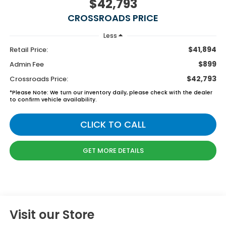
$42,793
CROSSROADS PRICE
Less
$41,894
Retail Price:
$899
Admin Fee
$42,793
Crossroads Price:
*
Please Note:
We turn our inventory daily, please check with the dealer
to confirm vehicle availability.
CLICK TO CALL
GET MORE DETAILS
Visit our Store