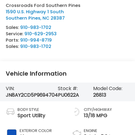
Crossroads Ford Southern Pines
1590 U.S. Highway 1 South
Southern Pines
,
NC
28387
Sales:
910-983-1702
Service:
910-629-2953
Parts:
910-994-8719
Sales:
910-983-1702
Vehicle Information
VIN:
Stock #:
Model Code:
JN8AY2CD5P9694704
PU0622A
26813
BODY STYLE
CITY/HIGHWAY
Sport Utility
13/18 MPG
EXTERIOR COLOR
ENGINE