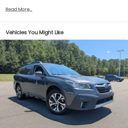
Body-Colored Rear Bumper w/1 Tow Hook
Read More...
Chrome Door Handles
Chrome Grille
Chrome Power w/Tilt Down Heated Auto
Vehicles You Might Like
Dimming Side Mirrors w/Power Folding and Turn
Signal Indicator
Chrome Side Windows Trim and Black Front
Windshield Trim
Deep Tinted Glass
Flip-Up Rear Window w/Wiper and Defroster
Front Fog Lamps
Front Windshield -inc: Sun Visor Strip
Full-Size Spare Tire Stored Underbody
w/Crankdown
Fully Galvanized Steel Panels
Headlights-Automatic Highbeams
LED Brakelights