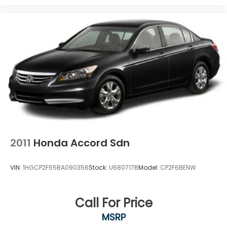
2011
Honda Accord Sdn
VIN:
1HGCP2F65BA090356
Stock:
U680717B
Model:
CP2F6BENW
Call For Price
MSRP