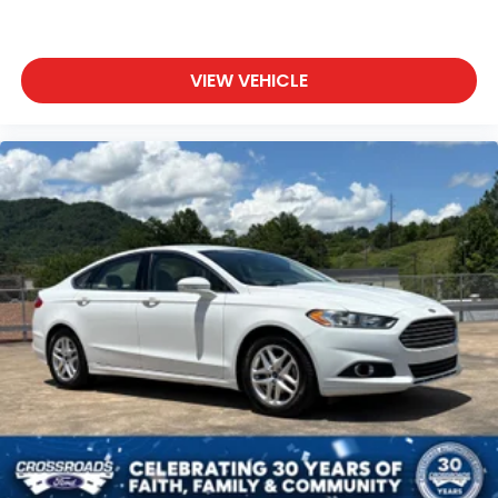
VIEW VEHICLE