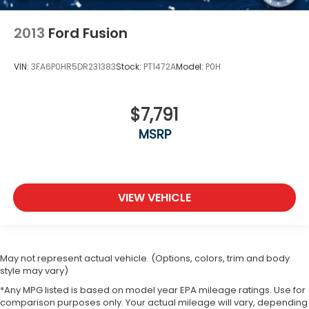
2013
Ford Fusion
VIN:
3FA6P0HR5DR231383
Stock:
PT1472A
Model:
P0H
$7,791
MSRP
VIEW VEHICLE
May not represent actual vehicle. (Options, colors, trim and body
style may vary)
*Any MPG listed is based on model year EPA mileage ratings. Use for
comparison purposes only. Your actual mileage will vary, depending