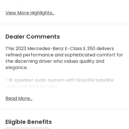
View More Highlights...
Dealer Comments
This 2023 Mercedes-Benz E-Class E 350 delivers
refined performance and sophisticated comfort for
the discerning driver who values quality and
elegance.
- 8-speaker audio system with SiriusXM satellite
radio and AM/FM radio
- MBUX Infotainment System with integrated
Read More...
navigation and smartphone integration via Apple
CarPlay®/Android Auto®
- Power moonroof for enhanced brightness and
open-air driving
Eligible Benefits
- Heated front seats with memory positioning for