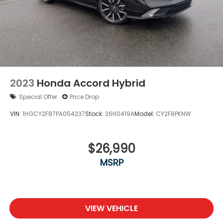
This E-Class represents Mercedes-Benz's
commitment to blending performance, luxury, and
reliability into a vehicle that elevates daily driving.
We invite you to schedule a visit to experience the
refinement and capability this sedan offers
firsthand.
2023
Honda Accord Hybrid
Special Offer
Price Drop
VIN:
1HGCY2F87PA054237
Stock:
26H0419A
Model:
CY2F8PKNW
$26,990
MSRP
VIEW VEHICLE