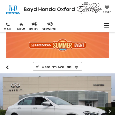
Boyd Honda Oxford
SAVED
CALL
NEW
USED
SERVICE
Confirm Availability