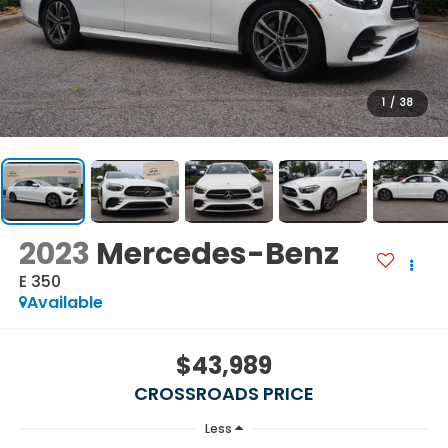
1
/
38
2023
Mercedes-Benz
E 350
Available
$43,989
CROSSROADS PRICE
Less