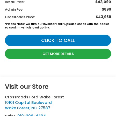
$43,090
Retail Price:
$899
Admin Fee
$43,989
Crossroads Price:
*
Please Note:
We turn our inventory daily, please check with the dealer
to confirm vehicle availability.
CLICK TO CALL
GET MORE DETAILS
Visit our Store
Crossroads Ford Wake Forest
10101 Capital Boulevard
Wake Forest
,
NC
27587
Sales:
919-296-4404