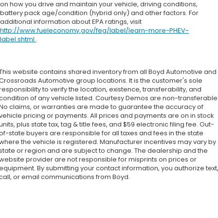
on how you drive and maintain your vehicle, driving conditions,
battery pack age/condition (hybrid only) and other factors. For
additional information about EPA ratings, visit
http://www.fueleconomy.gov/feg/label/learn-more-PHEV-
label.shtml
.
This website contains shared inventory from all Boyd Automotive and
Crossroads Automotive group locations. It is the customer's sole
responsibility to verify the location, existence, transferability, and
condition of any vehicle listed. Courtesy Demos are non-transferable
No claims, or warranties are made to guarantee the accuracy of
vehicle pricing or payments. All prices and payments are on in stock
units, plus state tax, tag & title fees, and $59 electronic filing fee. Out-
of-state buyers are responsible for all taxes and fees in the state
where the vehicle is registered. Manufacturer incentives may vary by
state or region and are subject to change. The dealership and the
website provider are not responsible for misprints on prices or
equipment. By submitting your contact information, you authorize text
call, or email communications from Boyd.