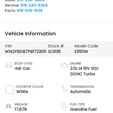
Service:
919-343-9264
Parts:
919-635-1536
Vehicle Information
VIN:
Stock #:
Model Code:
W1KZF8DB7PB172305
SC636
E350W
BODY STYLE
ENGINE
4dr Car
2.0L I4 16V GDI
DOHC Turbo
EXTERIOR COLOR
TRANSMISSION
White
Automatic
MILEAGE
FUEL TYPE
17,678
Gasoline Fuel