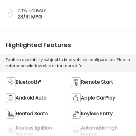
CITY/HIGHWAY
23/31 MPG
Highlighted Features
Feature availability subject to final vehicle configuration. Please
reference window sticker for more info.
Bluetooth®
Remote Start
Android Auto
Apple CarPlay
Heated Seats
Keyless Entry
Keyless Ignition
Automatic High
System
Beams