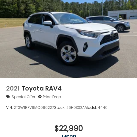
2021
Toyota RAV4
Special Offer
Price Drop
VIN:
2T3W1RFV9MC096227
Stock:
26H0332A
Model:
4440
$22,990