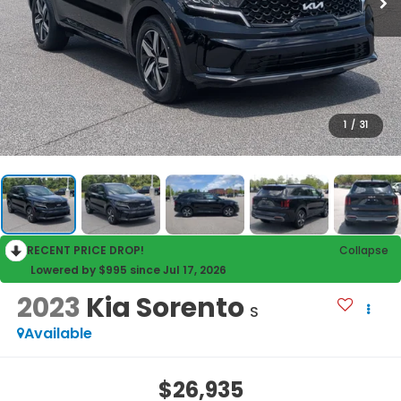
1
/
31
RECENT PRICE DROP!
Collapse
Lowered by $995 since Jul 17, 2026
2023
Kia Sorento
S
Available
$26,935