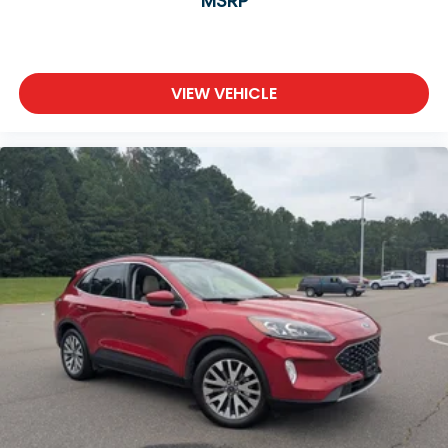
MSRP
VIEW VEHICLE