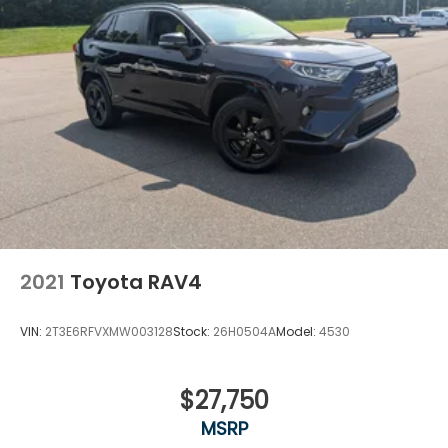
2021
Toyota RAV4
VIN:
2T3E6RFVXMW003128
Stock:
26H0504A
Model:
4530
$27,750
MSRP