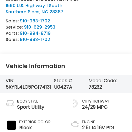
1590 U.S. Highway 1 South
Southern Pines
,
NC
28387
Sales:
910-983-1702
Service:
910-629-2953
Parts:
910-994-8719
Sales:
910-983-1702
Vehicle Information
VIN:
Stock #:
Model Code:
5XYRL4LC5PG174131
U0427A
73232
BODY STYLE
CITY/HIGHWAY
Sport Utility
24/29 MPG
EXTERIOR COLOR
ENGINE
Black
2.5L I4 16V PDI