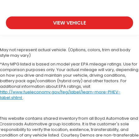
VIEW VEHICLE
May not represent actual vehicle. (Options, colors, trim and body
style may vary)
*Any MPG listed is based on model year EPA mileage ratings. Use for
comparison purposes only. Your actual mileage will vary, depending
on how you drive and maintain your vehicle, driving conditions,
battery pack age/condition (hybrid only) and other factors. For
additional information about EPA ratings, visit
http://www.fueleconomy.gov/feg/label/learn-more-PHEV-
label.shtml
.
This website contains shared inventory from all Boyd Automotive and
Crossroads Automotive group locations. It is the customer's sole
responsibility to verify the location, existence, transferability, and
condition of any vehicle listed. Courtesy Demos are non-transferable