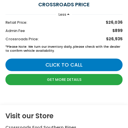
CROSSROADS PRICE
Less
$26,036
Retail Price:
$899
Admin Fee
$26,935
Crossroads Price:
*
Please Note:
We turn our inventory daily, please check with the dealer
to confirm vehicle availability.
CLICK TO CALL
GET MORE DETAILS
Visit our Store
Crossroads Ford Southern Pines