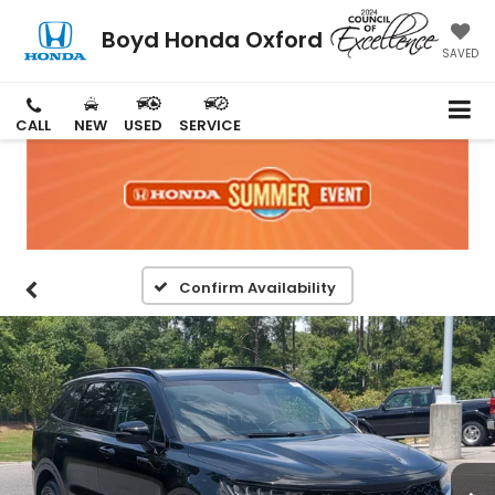
Boyd Honda Oxford
SAVED
CALL
NEW
USED
SERVICE
Confirm Availability