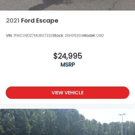
2021
Ford Escape
VIN:
1FMCU9DZ7MUB07233
Stock:
26H0530A
Model:
U9D
$24,995
MSRP
VIEW VEHICLE