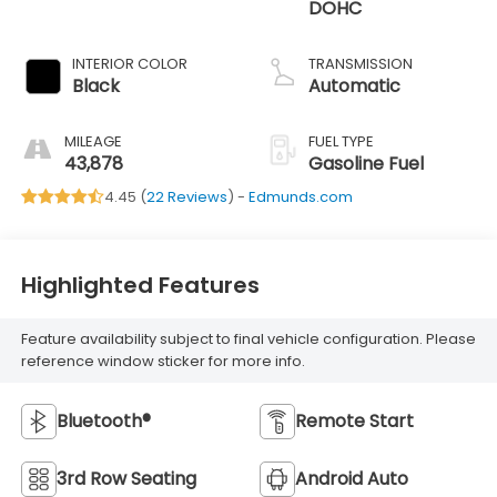
DOHC
INTERIOR COLOR
TRANSMISSION
Black
Automatic
MILEAGE
FUEL TYPE
43,878
Gasoline Fuel
4.45 (
22 Reviews
) -
Edmunds.com
Highlighted Features
Feature availability subject to final vehicle configuration. Please
reference window sticker for more info.
Bluetooth®
Remote Start
3rd Row Seating
Android Auto