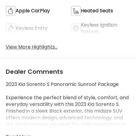
Apple CarPlay
Heated Seats
Keyless Ignition
Keyless Entry
System
View More Highlights...
Dealer Comments
2023 Kia Sorento S Panoramic Sunroof Package
Experience the perfect blend of style, comfort, and
everyday versatility with this 2023 Kia Sorento S.
Finished in a sleek Black exterior, this midsize SUV
offers modern design, advanced technology, and
the performance you need for daily commuting or
weekend adventures.