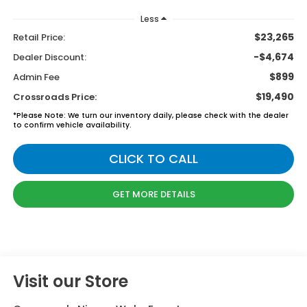
Less
$23,265
Retail Price:
-$4,674
Dealer Discount:
$899
Admin Fee
$19,490
Crossroads Price:
*
Please Note:
We turn our inventory daily, please check with the dealer
to confirm vehicle availability.
CLICK TO CALL
GET MORE DETAILS
Visit our Store