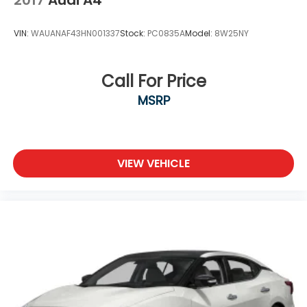
VIN:
WAUANAF43HN001337
Stock:
PC0835A
Model:
8W25NY
Call For Price
MSRP
VIEW VEHICLE