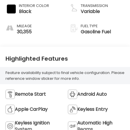
INTERIOR COLOR
TRANSMISSION
Black
Variable
MILEAGE
FUEL TYPE
30,355
Gasoline Fuel
Highlighted Features
Feature availability subject to final vehicle configuration. Please
reference window sticker for more info.
Remote Start
Android Auto
Apple CarPlay
Keyless Entry
Keyless Ignition
Automatic High
System
Beams