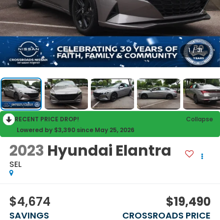
1
/
31
RECENT PRICE DROP!
Collapse
Lowered by $3,390 since May 25, 2026
2023
Hyundai Elantra
SEL
$4,674
$19,490
SAVINGS
CROSSROADS PRICE