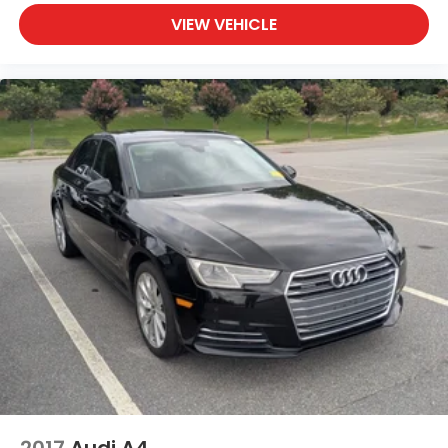
VIEW VEHICLE
2017
Audi A4