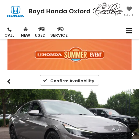
Boyd Honda Oxford
SAVED
CALL
NEW
USED
SERVICE
Confirm Availability