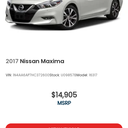
2017
Nissan Maxima
VIN:
1N4AA6AP7HC372600
Stock:
U09857B
Model:
16317
$14,905
MSRP