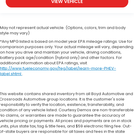
VIEW VEHICLE
May not represent actual vehicle. (Options, colors, trim and body
style may vary)
*Any MPG listed is based on model year EPA mileage ratings. Use for
comparison purposes only. Your actual mileage will vary, depending
on how you drive and maintain your vehicle, driving conditions,
battery pack age/condition (hybrid only) and other factors. For
additional information about EPA ratings, visit
http://www.fueleconomy.gov/feg/label/learn-more-PHEV-
label.shtml
.
This website contains shared inventory from all Boyd Automotive and
Crossroads Automotive group locations. It is the customer's sole
responsibility to verify the location, existence, transferability, and
condition of any vehicle listed. Courtesy Demos are non-transferable
No claims, or warranties are made to guarantee the accuracy of
vehicle pricing or payments. All prices and payments are on in stock
units, plus state tax, tag & title fees, and $59 electronic filing fee. Out-
of-state buyers are responsible for all taxes and fees in the state