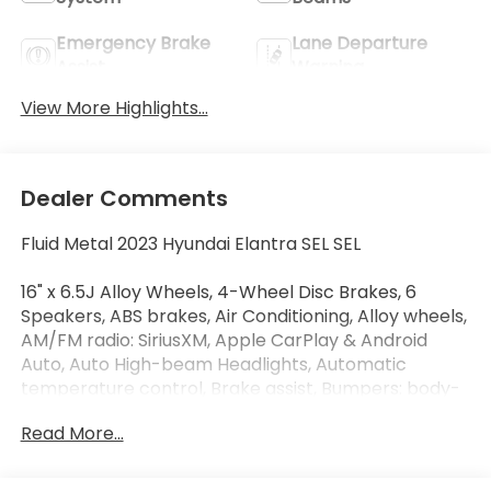
Emergency Brake
Lane Departure
Assist
Warning
View More Highlights...
Dealer Comments
Fluid Metal 2023 Hyundai Elantra SEL SEL
16" x 6.5J Alloy Wheels, 4-Wheel Disc Brakes, 6
Speakers, ABS brakes, Air Conditioning, Alloy wheels,
AM/FM radio: SiriusXM, Apple CarPlay & Android
Auto, Auto High-beam Headlights, Automatic
temperature control, Brake assist, Bumpers: body-
color, Cargo Block, Cargo Net, Cargo Package,
Read More...
Carpeted Floor Mats, Cloth Seat Trim, Delay-off
headlights, Driver door bin, Driver vanity mirror, Dual
front impact airbags, Dual front side impact