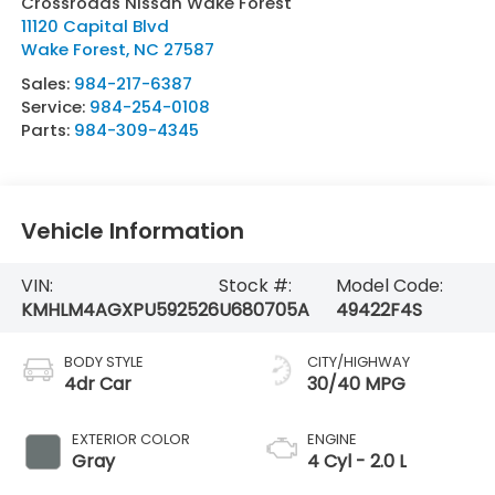
Crossroads Nissan Wake Forest
11120 Capital Blvd
Wake Forest
,
NC
27587
Sales:
984-217-6387
Service:
984-254-0108
Parts:
984-309-4345
Vehicle Information
VIN:
Stock #:
Model Code:
KMHLM4AGXPU592526
U680705A
49422F4S
BODY STYLE
CITY/HIGHWAY
4dr Car
30/40 MPG
EXTERIOR COLOR
ENGINE
Gray
4 Cyl - 2.0 L