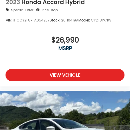
2023
Honda Accord Hybrid
Special Offer
Price Drop
VIN:
1HGCY2F87PA054237
Stock:
26H0419A
Model:
CY2F8PKNW
$26,990
MSRP
VIEW VEHICLE