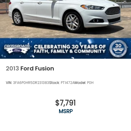
2013
Ford Fusion
VIN:
3FA6P0HR5DR231383
Stock:
PT1472A
Model:
P0H
$7,791
MSRP