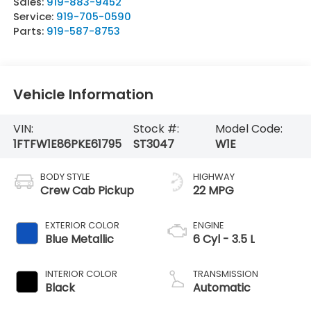
Sales:
919-883-9452
Service:
919-705-0590
Parts:
919-587-8753
Vehicle Information
VIN:
Stock #:
Model Code:
1FTFW1E86PKE61795
ST3047
W1E
BODY STYLE
HIGHWAY
Crew Cab Pickup
22 MPG
EXTERIOR COLOR
ENGINE
Blue Metallic
6 Cyl - 3.5 L
INTERIOR COLOR
TRANSMISSION
Black
Automatic