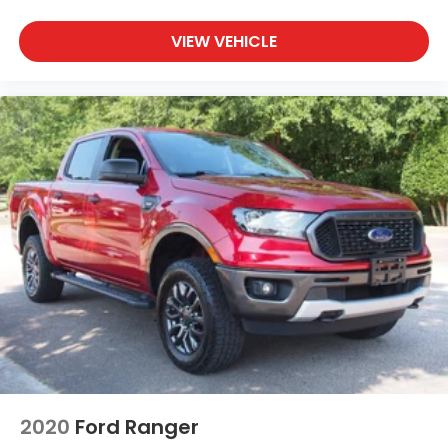
VIEW VEHICLE
2020
Ford Ranger