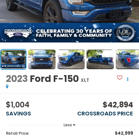
1
/
31
2023
Ford F-150
XLT
$1,004
$42,894
SAVINGS
CROSSROADS PRICE
Less
$42,999
Retail Price: