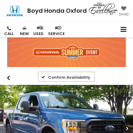
Boyd Honda Oxford
SAVED
CALL
NEW
USED
SERVICE
Confirm Availability