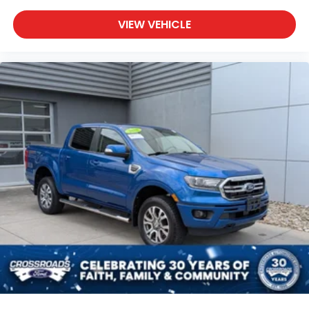
VIEW VEHICLE