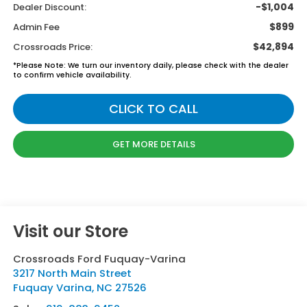
-$1,004
Dealer Discount:
$899
Admin Fee
$42,894
Crossroads Price:
*
Please Note:
We turn our inventory daily, please check with the dealer
to confirm vehicle availability.
CLICK TO CALL
GET MORE DETAILS
Visit our Store
Crossroads Ford Fuquay-Varina
3217 North Main Street
Fuquay Varina
,
NC
27526