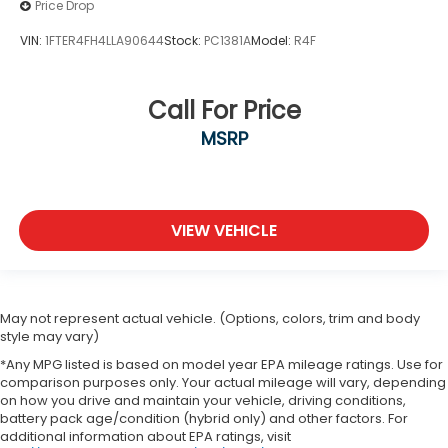
Price Drop
VIN:
1FTER4FH4LLA90644
Stock:
PC1381A
Model:
R4F
Call For Price
MSRP
VIEW VEHICLE
May not represent actual vehicle. (Options, colors, trim and body
style may vary)
*Any MPG listed is based on model year EPA mileage ratings. Use for
comparison purposes only. Your actual mileage will vary, depending
on how you drive and maintain your vehicle, driving conditions,
battery pack age/condition (hybrid only) and other factors. For
additional information about EPA ratings, visit