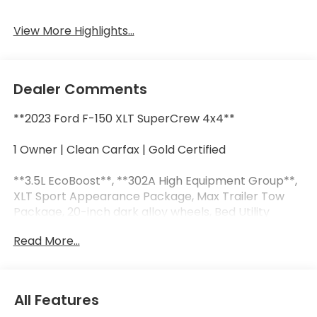
View More Highlights...
Dealer Comments
**2023 Ford F-150 XLT SuperCrew 4x4**
1 Owner | Clean Carfax | Gold Certified
**3.5L EcoBoost**, **302A High Equipment Group**,
XLT Sport Appearance Package, Max Trailer Tow
Package, 20-inch dark alloy wheels, Bed Utility
Package, power-sliding rear window, power-
Read More...
adjustable pedals, 36-gallon extended range fuel
tank, SYNC 4 with enhanced voice recognition,
remote start, and Apple CarPlay and Android Auto.
All Features
This F-150 XLT is built for the long haul, whether