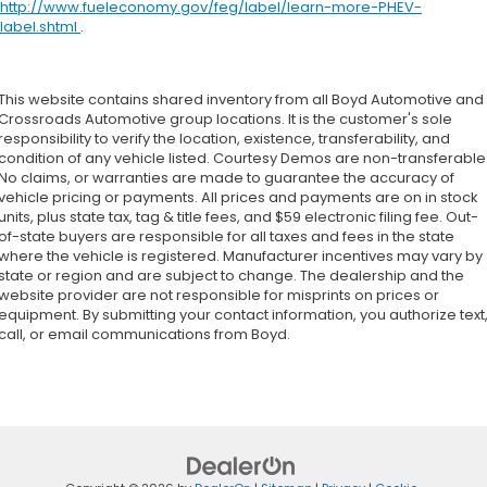
http://www.fueleconomy.gov/feg/label/learn-more-PHEV-
label.shtml
.
This website contains shared inventory from all Boyd Automotive and
Crossroads Automotive group locations. It is the customer's sole
responsibility to verify the location, existence, transferability, and
condition of any vehicle listed. Courtesy Demos are non-transferable
No claims, or warranties are made to guarantee the accuracy of
vehicle pricing or payments. All prices and payments are on in stock
units, plus state tax, tag & title fees, and $59 electronic filing fee. Out-
of-state buyers are responsible for all taxes and fees in the state
where the vehicle is registered. Manufacturer incentives may vary by
state or region and are subject to change. The dealership and the
website provider are not responsible for misprints on prices or
equipment. By submitting your contact information, you authorize text
call, or email communications from Boyd.