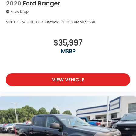
2020
Ford Ranger
Price Drop
VIN:
1FTER4FH9LLA25921
Stock:
T26802A
Model:
R4F
$35,997
MSRP
VIEW VEHICLE