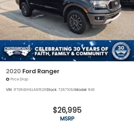
2020
Ford Ranger
Price Drop
VIN:
1FTER4EH1LLA91526
Stock:
T267106A
Model:
R4E
$26,995
MSRP