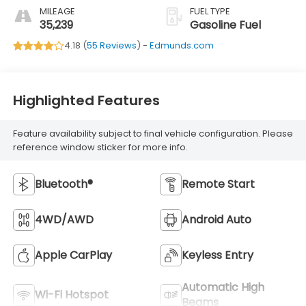
MILEAGE
FUEL TYPE
35,239
Gasoline Fuel
4.18 (
55 Reviews
) -
Edmunds.com
Highlighted Features
Feature availability subject to final vehicle configuration. Please
reference window sticker for more info.
Bluetooth®
Remote Start
4WD/AWD
Android Auto
Apple CarPlay
Keyless Entry
Automatic High
Wi-Fi Hotspot
Beams