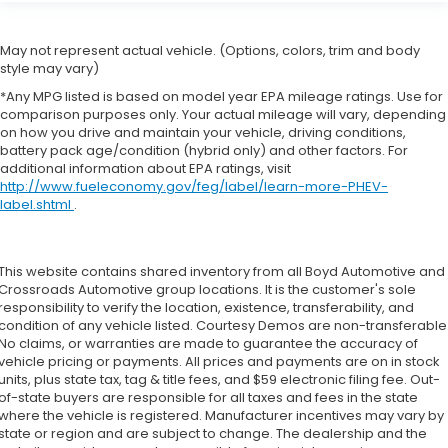
May not represent actual vehicle. (Options, colors, trim and body
style may vary)
*Any MPG listed is based on model year EPA mileage ratings. Use for
comparison purposes only. Your actual mileage will vary, depending
on how you drive and maintain your vehicle, driving conditions,
battery pack age/condition (hybrid only) and other factors. For
additional information about EPA ratings, visit
http://www.fueleconomy.gov/feg/label/learn-more-PHEV-
label.shtml
.
This website contains shared inventory from all Boyd Automotive and
Crossroads Automotive group locations. It is the customer's sole
responsibility to verify the location, existence, transferability, and
condition of any vehicle listed. Courtesy Demos are non-transferable
No claims, or warranties are made to guarantee the accuracy of
vehicle pricing or payments. All prices and payments are on in stock
units, plus state tax, tag & title fees, and $59 electronic filing fee. Out-
of-state buyers are responsible for all taxes and fees in the state
where the vehicle is registered. Manufacturer incentives may vary by
state or region and are subject to change. The dealership and the