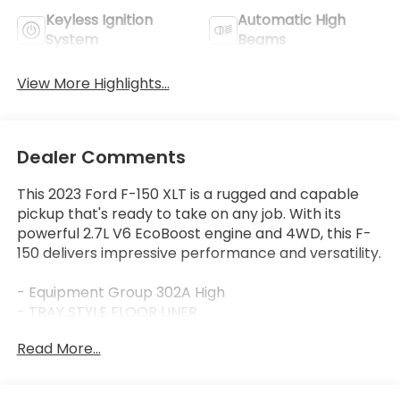
Keyless Ignition
Automatic High
System
Beams
View More Highlights...
Dealer Comments
This 2023 Ford F-150 XLT is a rugged and capable
pickup that's ready to take on any job. With its
powerful 2.7L V6 EcoBoost engine and 4WD, this F-
150 delivers impressive performance and versatility.
- Equipment Group 302A High
- TRAY STYLE FLOOR LINER
- BED UTILITY PACKAGE
Read More...
- XLT SPORT APPEARANCE PACKAGE
- 2.7L V6 Twin Turbocharged (EcoBoost)