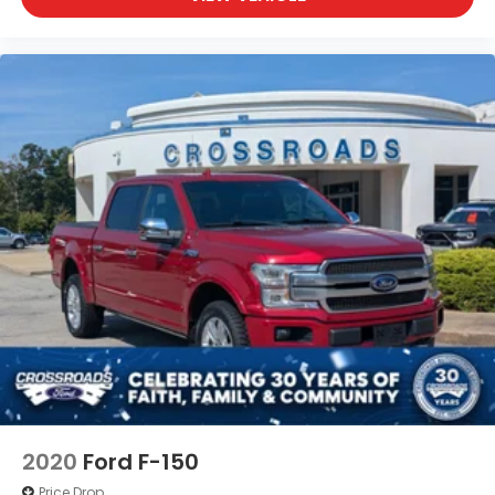
2020
Ford F-150
Price Drop