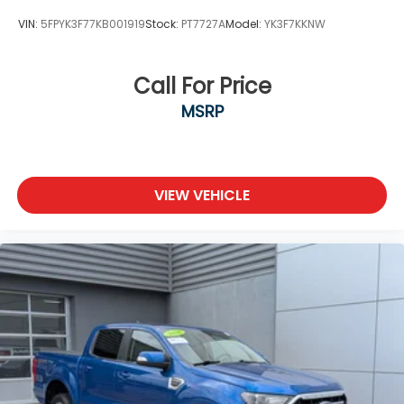
Tires: 265/70R17 BSW A/T
VIN:
5FPYK3F77KB001919
Stock:
PT7727A
Model:
YK3F7KKNW
Variable Intermittent Wipers
Wheels: 17" Silver Painted Aluminum
Call For Price
MSRP
VIEW VEHICLE