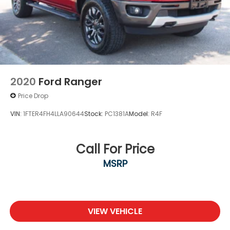
2020
Ford Ranger
Price Drop
VIN:
1FTER4FH4LLA90644
Stock:
PC1381A
Model:
R4F
Call For Price
MSRP
VIEW VEHICLE