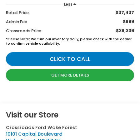
Less
$37,437
Retail Price:
$899
Admin Fee
$38,336
Crossroads Price:
*
Please Note:
We turn our inventory daily, please check with the dealer
to confirm vehicle availability.
CLICK TO CALL
GET MORE DETAILS
Visit our Store
Crossroads Ford Wake Forest
10101 Capital Boulevard