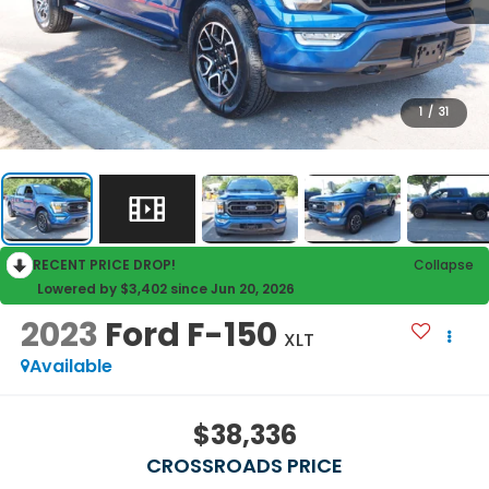
1
/
31
RECENT PRICE DROP!
Collapse
Lowered by $3,402 since Jun 20, 2026
2023
Ford F-150
XLT
Available
$38,336
CROSSROADS PRICE