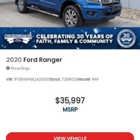
2020
Ford Ranger
Price Drop
VIN:
1FTER4FH9LLA25921
Stock:
T26802A
Model:
R4F
$35,997
MSRP
VIEW VEHICLE