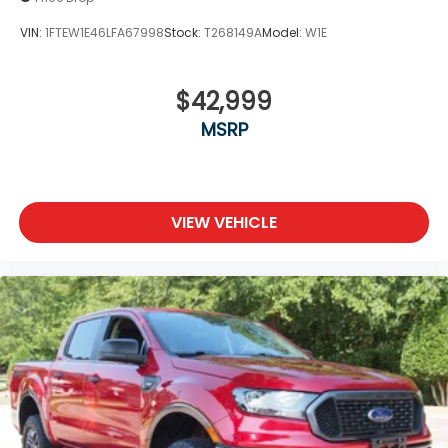
VIN:
1FTEW1E46LFA67998
Stock:
T268149A
Model:
W1E
$42,999
MSRP
VIEW VEHICLE