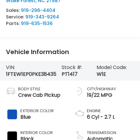
Wake Forest
,
NC
27587
Sales:
919-296-4404
Service:
919-343-9264
Parts:
919-635-1536
Vehicle Information
VIN:
Stock #:
Model Code:
1FTEW1EP0PKE38435
PT1417
W1E
BODY STYLE
CITY/HIGHWAY
Crew Cab Pickup
19/22 MPG
EXTERIOR COLOR
ENGINE
Blue
6 Cyl - 2.7 L
INTERIOR COLOR
TRANSMISSION
Black
Automatic