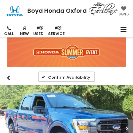
Boyd Honda Oxford
SAVED
CALL
NEW
USED
SERVICE
Confirm Availability