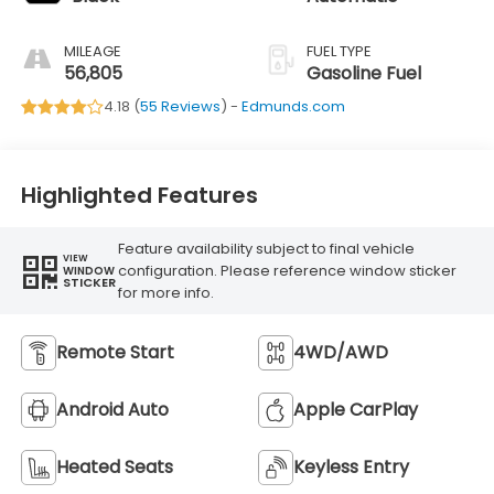
MILEAGE
FUEL TYPE
56,805
Gasoline Fuel
4.18 (
55 Reviews
) -
Edmunds.com
Highlighted Features
Feature availability subject to final vehicle
VIEW
configuration. Please reference window sticker
WINDOW
STICKER
for more info.
Remote Start
4WD/AWD
Android Auto
Apple CarPlay
Heated Seats
Keyless Entry