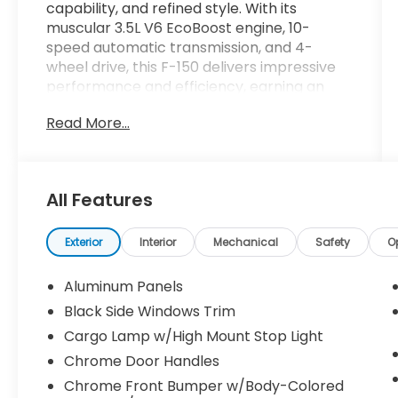
capability, and refined style. With its
muscular 3.5L V6 EcoBoost engine, 10-
speed automatic transmission, and 4-
wheel drive, this F-150 delivers impressive
performance and efficiency, earning an
EPA-estimated 18 city/23 highway MPG.
Read More...
- EQUIPMENT GROUP 502A HIGH: Includes
Ford Co-Pilot360 Assist 2.0, rain-sensing
wipers, Evasive Steering Assist, Connected
All Features
Built-In Navigation, Intelligent Adaptive
Cruise Control, and more
- RADIO: B&O UNLEASHED SOUND SYSTEM
Exterior
Interior
Mechanical
Safety
O
BY BANG & OLUFSEN with HD Radio and 18
premium speakers
Aluminum Panels
- WHEELS: 20" 6-SPOKE DARK ALLOY
Black Side Windows Trim
PAINTED ALUMINUM
Cargo Lamp w/High Mount Stop Light
- LARIAT SPORT APPEARANCE PACKAGE:
Unique interior finishes, chrome single-tip
Chrome Door Handles
exhaust, accent-color angular step bars,
Chrome Front Bumper w/Body-Colored