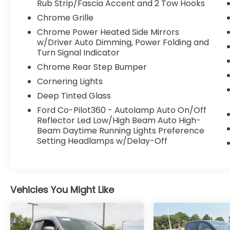
and more
Rub Strip/Fascia Accent and 2 Tow Hooks
Chrome Grille
This F-150 Lariat is outfitted with a host of
Chrome Power Heated Side Mirrors
premium features that elevate the driving
w/Driver Auto Dimming, Power Folding and
experience. The power tilt/telescoping
Turn Signal Indicator
steering column with memory, wireless
Chrome Rear Step Bumper
charging pad, and 2nd row heated seats
provide exceptional comfort and
Cornering Lights
convenience. The LED projector headlamps
Deep Tinted Glass
with dynamic bending technology and rain-
Ford Co-Pilot360 - Autolamp Auto On/Off
sensing wipers enhance visibility and safety
Reflector Led Low/High Beam Auto High-
in any driving conditions.
Beam Daytime Running Lights Preference
Setting Headlamps w/Delay-Off
The Ford Co-Pilot360 Assist 2.0 suite of
advanced driver-assist technologies,
including Intersection Assist and Speed Sign
Recognition, help keep you safe and
Vehicles You Might Like
connected on the road. With its spacious
interior, versatile cargo bed, and robust
towing capacity, this F-150 Lariat is the
ultimate partner for work or play.