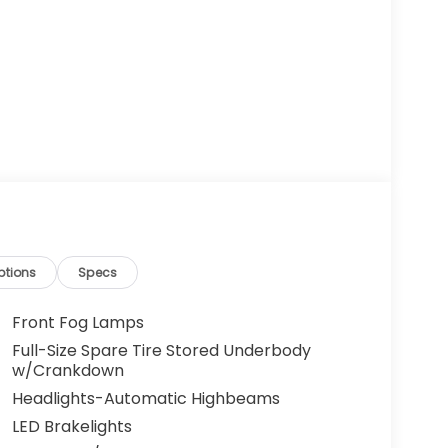
ptions
Specs
Front Fog Lamps
Full-Size Spare Tire Stored Underbody
w/Crankdown
Headlights-Automatic Highbeams
LED Brakelights