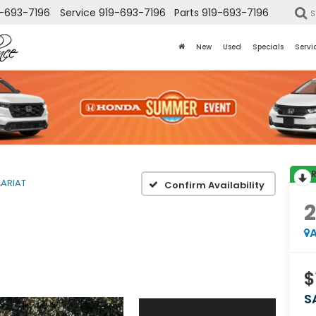
-693-7196
Service
919-693-7196
Parts
919-693-7196
S
New
Used
Specials
Servi
LARIAT
Confirm Availability
A
$
S