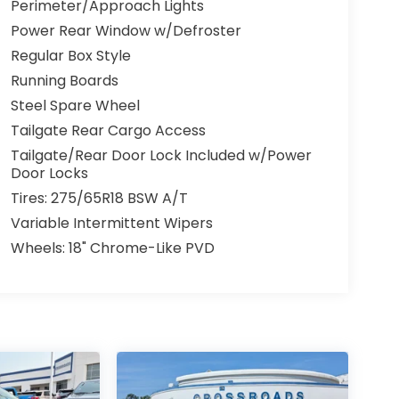
Perimeter/Approach Lights
Power Rear Window w/Defroster
Regular Box Style
Running Boards
Steel Spare Wheel
Tailgate Rear Cargo Access
Tailgate/Rear Door Lock Included w/Power
Door Locks
Tires: 275/65R18 BSW A/T
Variable Intermittent Wipers
Wheels: 18" Chrome-Like PVD