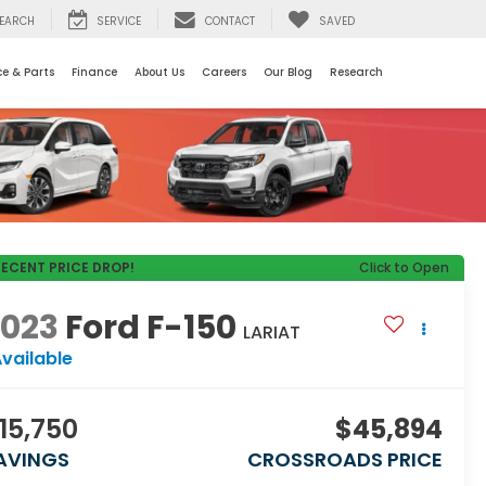
EARCH
SERVICE
CONTACT
SAVED
ce & Parts
Finance
About Us
Careers
Our Blog
Research
RECENT PRICE DROP!
Click to Open
2023
Ford F-150
LARIAT
vailable
15,750
$45,894
AVINGS
CROSSROADS PRICE