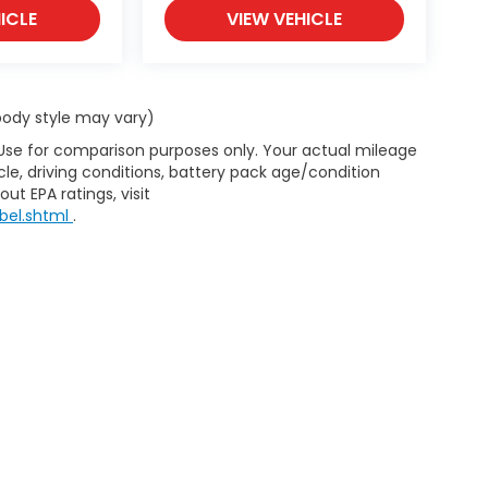
ICLE
VIEW VEHICLE
 body style may vary)
 Use for comparison purposes only. Your actual mileage
le, driving conditions, battery pack age/condition
ut EPA ratings, visit
bel.shtml
.
d Automotive and Crossroads Automotive group locations. It is th
 of any vehicle listed. Courtesy Demos are non-transferable. No 