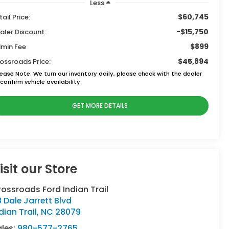
Less
$60,745
tail Price:
-$15,750
aler Discount:
$899
min Fee
$45,894
ossroads Price:
lease Note:
We turn our inventory daily, please check with the dealer
confirm vehicle availability.
GET MORE DETAILS
isit our Store
ossroads Ford Indian Trail
 Dale Jarrett Blvd
dian Trail
,
NC
28079
ales:
980-577-2765