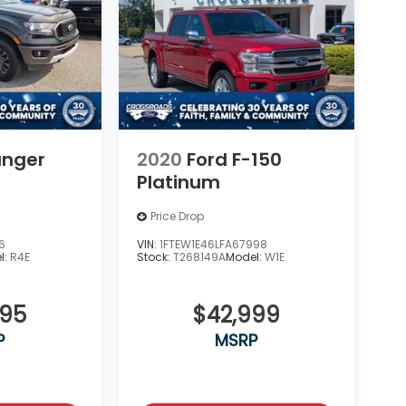
anger
2020
Ford F-150
Platinum
Price Drop
6
VIN:
1FTEW1E46LFA67998
l:
R4E
Stock:
T268149A
Model:
W1E
995
$42,999
P
MSRP