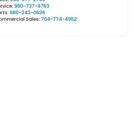
rvice:
980-737-9763
rts:
980-243-0636
ommercial Sales:
704-774-4952