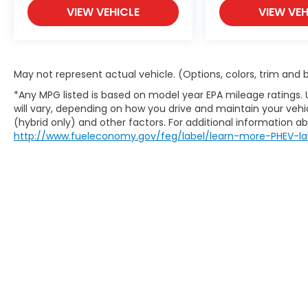
VIEW VEHICLE
VIEW VEH
May not represent actual vehicle. (Options, colors, trim and
*Any MPG listed is based on model year EPA mileage ratings.
will vary, depending on how you drive and maintain your vehic
(hybrid only) and other factors. For additional information abo
http://www.fueleconomy.gov/feg/label/learn-more-PHEV-la
This website contains shared inventory from all Boy
location, existence, transferability, and condition