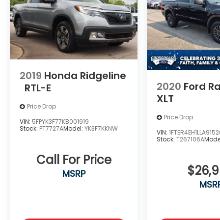
Experience the uncompromising blend of
power, technology, and refinement that
defines this 2023 Ford F-150 Lariat. Schedule
a test drive today and discover the
difference for yourself.
2019
Honda Ridgeline
2020
Ford R
RTL-E
XLT
Price Drop
Price Drop
VIN:
5FPYK3F77KB001919
Stock:
PT7727A
Model:
YK3F7KKNW
VIN:
1FTER4EH1LLA9152
Stock:
T267106A
Mode
Call For Price
$26,
MSRP
MSR