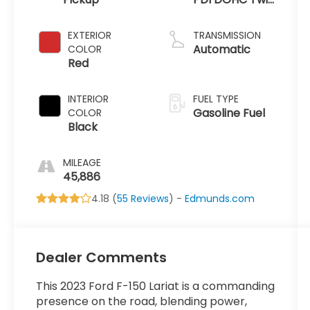
Turbo
EXTERIOR
TRANSMISSION
Automatic
COLOR
Red
INTERIOR
FUEL TYPE
Gasoline Fuel
COLOR
Black
MILEAGE
45,886
4.18 (
55 Reviews
) -
Edmunds.com
Dealer Comments
This 2023 Ford F-150 Lariat is a commanding
presence on the road, blending power,