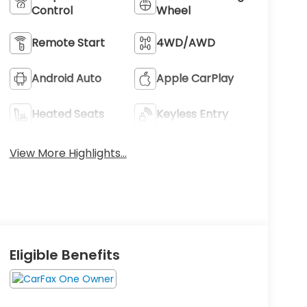
Control
Wheel
Remote Start
4WD/AWD
Android Auto
Apple CarPlay
Heated Seats
Keyless Entry
View More Highlights...
Eligible Benefits