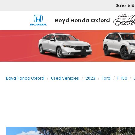
Sales
919
Boyd Honda Oxford
Boyd Honda Oxford
Used Vehicles
2023
Ford
F-150