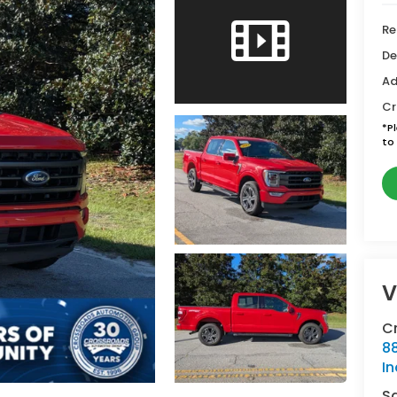
Re
De
Ad
Cr
*
P
to 
V
Cr
88
In
S