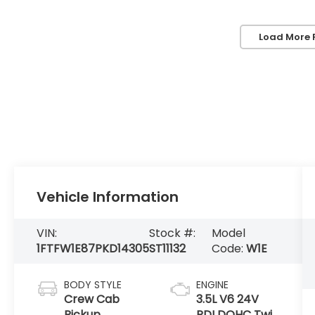
Load More 
Vehicle Information
VIN:
Stock #:
Model
1FTFW1E87PKD14305
ST11132
Code:
W1E
BODY STYLE
ENGINE
Crew Cab
3.5L V6 24V
Pickup
PDI DOHC Twin