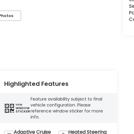
Se
Pa
Photos
C
Highlighted Features
Feature availability subject to final
vehicle configuration. Please
VIEW
WINDOW
reference window sticker for more
STICKER
info.
Adaptive Cruise
Heated Steering