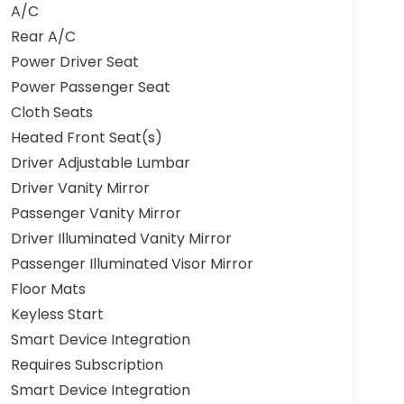
A/C
Rear A/C
Power Driver Seat
Power Passenger Seat
Cloth Seats
Heated Front Seat(s)
Driver Adjustable Lumbar
Driver Vanity Mirror
Passenger Vanity Mirror
Driver Illuminated Vanity Mirror
Passenger Illuminated Visor Mirror
Floor Mats
Keyless Start
Smart Device Integration
Requires Subscription
Smart Device Integration