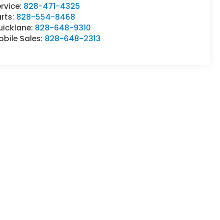
rvice:
828-471-4325
rts:
828-554-8468
uicklane:
828-648-9310
bile Sales:
828-648-2313