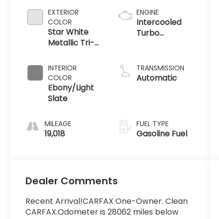
EXTERIOR
ENGINE
Intercooled
COLOR
Star White
Turbo
Metallic Tri-
Premium
Coat
Gasoline I-4
2.3 L/140
INTERIOR
TRANSMISSION
Automatic
COLOR
Ebony/Light
Slate
MILEAGE
FUEL TYPE
19,018
Gasoline Fuel
Dealer Comments
Recent Arrival!CARFAX One-Owner. Clean
CARFAX.Odometer is 28062 miles below