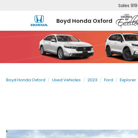
Sales
919
Boyd Honda Oxford
Boyd Honda Oxford
Used Vehicles
2023
Ford
Explorer