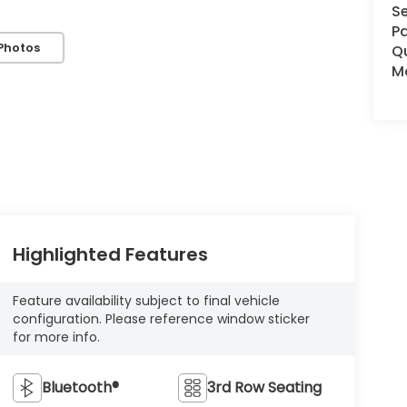
Se
Pa
Photos
Q
Mo
Highlighted Features
Feature availability subject to final vehicle
configuration. Please reference window sticker
for more info.
Bluetooth®
3rd Row Seating