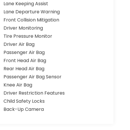
Lane Keeping Assist
Lane Departure Warning
Front Collision Mitigation
Driver Monitoring
Tire Pressure Monitor
Driver Air Bag
Passenger Air Bag
Front Head Air Bag
Rear Head Air Bag
Passenger Air Bag Sensor
Knee Air Bag
Driver Restriction Features
Child Safety Locks
Back-Up Camera