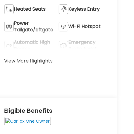
Heated Seats
Keyless Entry
Power
Wi-Fi Hotspot
Tailgate/Liftgate
Automatic High
Emergency
Beams
Brake Assist
View More Highlights...
Eligible Benefits