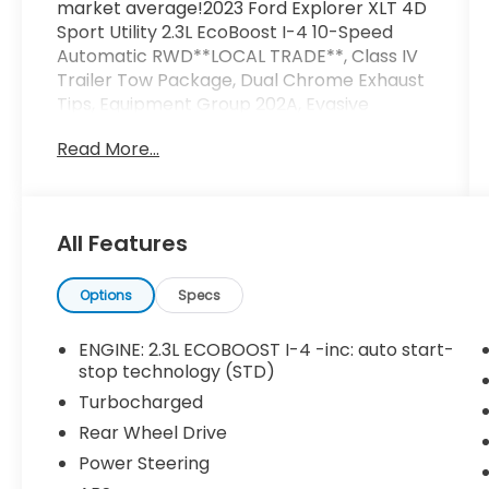
market average!2023 Ford Explorer XLT 4D
Sport Utility 2.3L EcoBoost I-4 10-Speed
Automatic RWD**LOCAL TRADE**, Class IV
Trailer Tow Package, Dual Chrome Exhaust
Tips, Equipment Group 202A, Evasive
Steering Assist, Ford Co-Pilot360 Assist+,
Read More...
Heated ActiveX Captain's Chairs, Heated
Steering Wheel, Intelligent Adaptive Cruise
Control, LED Fog Lamps, Remote Start
System, SecuriCode Keyless Entry Keypad,
All Features
Speed Sign Recognition, Voice-Activated
Touchscreen Navigation System, Wheels: 20
10-Spoke Carbonized Gray-Painted, XLT
Options
Specs
Sport Appearance Package.
ENGINE: 2.3L ECOBOOST I-4 -inc: auto start-
stop technology (STD)
Turbocharged
Rear Wheel Drive
Power Steering