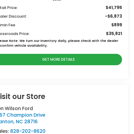
$41,795
tail Price:
-$6,873
aler Discount:
$899
min Fee
$35,821
ossroads Price:
lease Note:
We turn our inventory daily, please check with the dealer
confirm vehicle availability.
GET MORE DETAILS
isit our Store
n Wilson Ford
767 Champion Drive
anton
,
NC
28716
ales:
828-202-8620