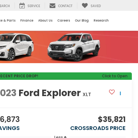
EARCH
SERVICE
CONTACT
SAVED
ce & Parts
Finance
About Us
Careers
Our Blog
Research
RECENT PRICE DROP!
Click to Open
2023
Ford Explorer
XLT
6,873
$35,821
AVINGS
CROSSROADS PRICE
Less