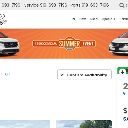
-693-7196
Service
919-693-7196
Parts
919-693-7196
S
New
Used
Specials
Servi
XLT
Confirm Availability
$
S