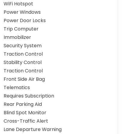
WiFi Hotspot
Power Windows
Power Door Locks
Trip Computer
Immobilizer
Security System
Traction Control
Stability Control
Traction Control
Front Side Air Bag
Telematics
Requires Subscription
Rear Parking Aid
Blind Spot Monitor
Cross-Traffic Alert
Lane Departure Warning