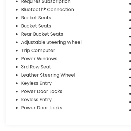
Requires Subscription
Bluetooth® Connection
Bucket Seats
Bucket Seats
Rear Bucket Seats
Adjustable Steering Wheel
Trip Computer
Power Windows
3rd Row Seat
Leather Steering Wheel
Keyless Entry
Power Door Locks
Keyless Entry
Power Door Locks