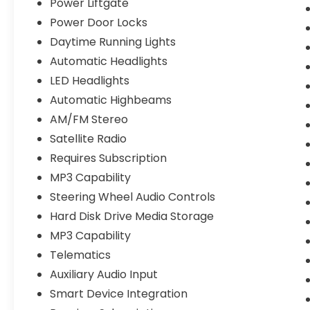
Power Liftgate
Power Door Locks
Daytime Running Lights
Automatic Headlights
LED Headlights
Automatic Highbeams
AM/FM Stereo
Satellite Radio
Requires Subscription
MP3 Capability
Steering Wheel Audio Controls
Hard Disk Drive Media Storage
MP3 Capability
Telematics
Auxiliary Audio Input
Smart Device Integration