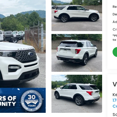
Re
De
Ad
Cr
*
P
to 
V
Ke
1
C
S