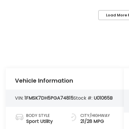
Load More 
Vehicle Information
VIN:
1FMSK7DH5PGA74815
Stock #:
U01065B
BODY STYLE
CITY/HIGHWAY
Sport Utility
21/28 MPG