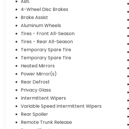
ABS
4-Wheel Disc Brakes
Brake Assist
Aluminum Wheels
Tires - Front All-Season
Tires - Rear All-Season
Temporary Spare Tire
Temporary Spare Tire
Heated Mirrors
Power Mirror(s)
Rear Defrost
Privacy Glass
Intermittent Wipers
Variable Speed Intermittent Wipers
Rear Spoiler
Remote Trunk Release