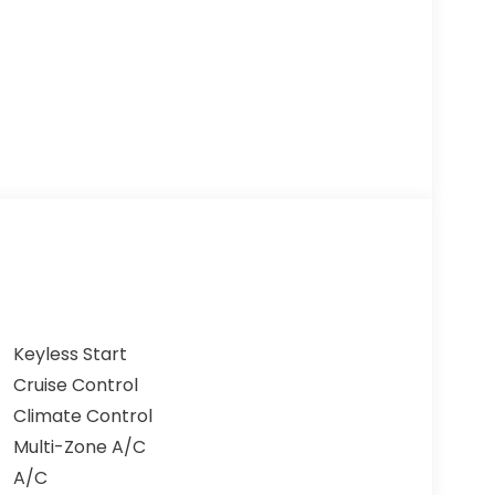
Keyless Start
Cruise Control
Climate Control
Multi-Zone A/C
A/C