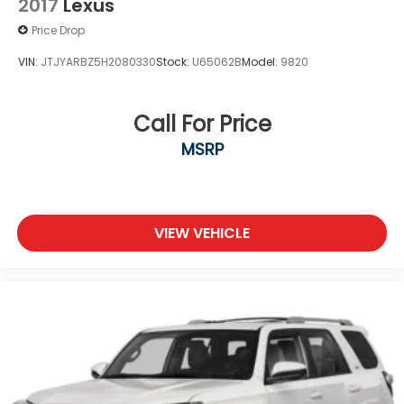
2017
Lexus
Price Drop
VIN:
JTJYARBZ5H2080330
Stock:
U65062B
Model:
9820
Call For Price
MSRP
VIEW VEHICLE