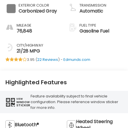
EXTERIOR COLOR
TRANSMISSION
Carbonized Gray
Automatic
MILEAGE
FUEL TYPE
76,848
Gasoline Fuel
CITY/HIGHWAY
21/28 MPG
3.95 (
22 Reviews
) -
Edmunds.com
Highlighted Features
Feature availability subject to final vehicle
VIEW
configuration. Please reference window sticker
WINDOW
STICKER
for more info.
Heated Steering
Bluetooth®
Wheel