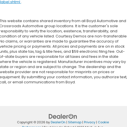
label.shtml
.
This website contains shared inventory from all Boyd Automotive and
Crossroads Automotive group locations. It is the customer's sole
responsibility to verify the location, existence, transferability, and
condition of any vehicle listed. Courtesy Demos are non-transferable
No claims, or warranties are made to guarantee the accuracy of
vehicle pricing or payments. All prices and payments are on in stock
units, plus state tax, tag & title fees, and $59 electronic filing fee. Out-
of-state buyers are responsible for all taxes and fees in the state
where the vehicle is registered. Manufacturer incentives may vary by
state or region and are subject to change. The dealership and the
website provider are not responsible for misprints on prices or
equipment. By submitting your contact information, you authorize text
call, or email communications from Boyd.
Copyright © 2026
by
DealerOn
|
Sitemap
|
Privacy
|
Cookie