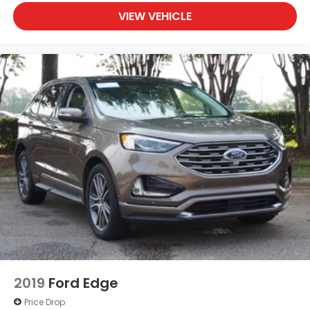
VIEW VEHICLE
2019
Ford Edge
Price Drop