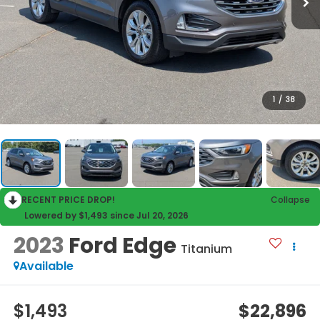
1
/
38
RECENT PRICE DROP!
Collapse
Lowered by $1,493 since Jul 20, 2026
2023
Ford Edge
Titanium
Available
$1,493
$22,896