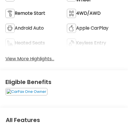
Remote Start
4WD/AWD
Android Auto
Apple CarPlay
Heated Seats
Keyless Entry
View More Highlights...
Eligible Benefits
All Features