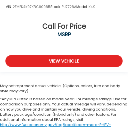
VIN:
2FMPK4K97KBC60985
Stock:
PU7728A
Model:
K4K
Call For Price
MSRP
VIEW VEHICLE
May not represent actual vehicle. (Options, colors, trim and body
style may vary)
*Any MPG listed is based on model year EPA mileage ratings. Use for
comparison purposes only. Your actual mileage will vary, depending
on how you drive and maintain your vehicle, driving conditions,
battery pack age/condition (hybrid only) and other factors. For
additional information about EPA ratings, visit
http://www.fueleconomy.gov/feg/label/learn-more-PHEV-