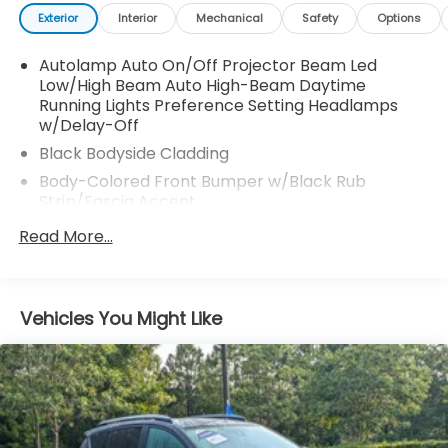
Exterior
Interior
Mechanical
Safety
Options
Autolamp Auto On/Off Projector Beam Led
Low/High Beam Auto High-Beam Daytime
Running Lights Preference Setting Headlamps
w/Delay-Off
Black Bodyside Cladding
Body-Colored Front Bumper w/Black Rub
Strip/Fascia Accent
Body-Colored Power Heated Side Mirrors
Read More...
w/Manual Folding and Turn Signal Indicator
Body-Colored Rear Bumper w/Black Rub
Strip/Fascia Accent
Vehicles You Might Like
Chrome Door Handles
Chrome Grille
Chrome Side Windows Trim and Black Front
Windshield Trim
Deep Tinted Glass