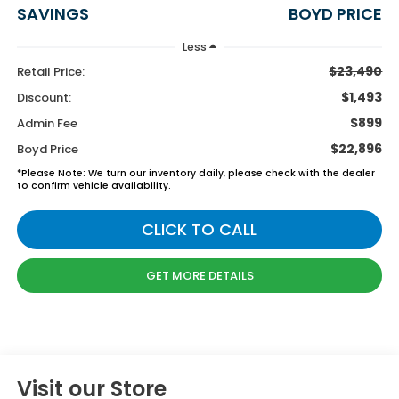
SAVINGS
BOYD PRICE
Less
$23,490
Retail Price:
$1,493
Discount:
$899
Admin Fee
$22,896
Boyd Price
*
Please Note:
We turn our inventory daily, please check with the dealer
to confirm vehicle availability.
CLICK TO CALL
GET MORE DETAILS
Visit our Store