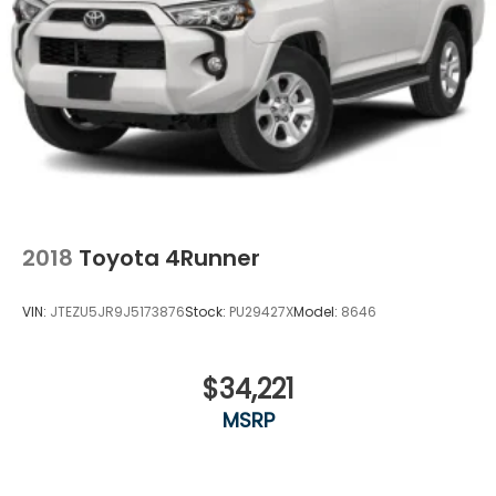
2018
Toyota 4Runner
VIN:
JTEZU5JR9J5173876
Stock:
PU29427X
Model:
8646
$34,221
MSRP