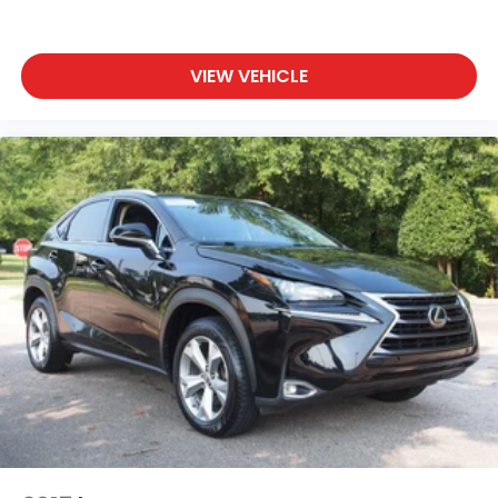
VIEW VEHICLE