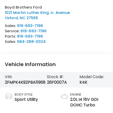
Boyd Brothers Ford
1021 Martin Luther King Jr. Avenue
Oxford
,
NC
27565
Sales:
919-693-7196
Service:
919-693-7196
Parts:
919-693-7196
Sales:
984-288-0024
Vehicle Information
VIN:
Stock #:
Model Code:
2FMPK4K92PBA11968
26F0007A
K4K
BODY STYLE
ENGINE
Sport Utility
2.0L I4 16V GDI
DOHC Turbo