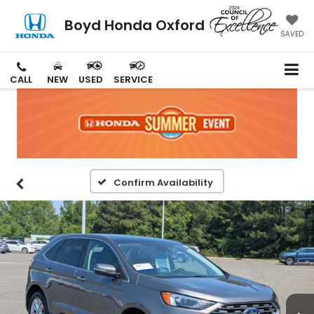
Boyd Honda Oxford
SAVED
CALL
NEW
USED
SERVICE
Confirm Availability