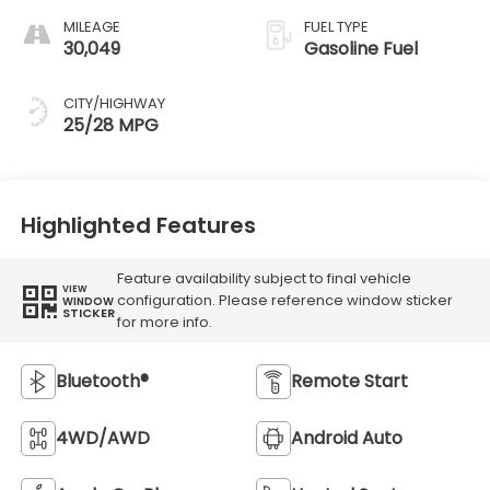
MILEAGE
FUEL TYPE
30,049
Gasoline Fuel
CITY/HIGHWAY
25/28 MPG
Highlighted Features
Feature availability subject to final vehicle
VIEW
configuration. Please reference window sticker
WINDOW
STICKER
for more info.
Bluetooth®
Remote Start
4WD/AWD
Android Auto