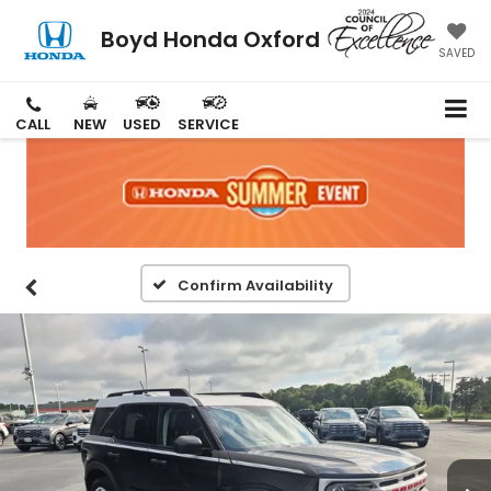
Boyd Honda Oxford
SAVED
CALL
NEW
USED
SERVICE
Confirm Availability