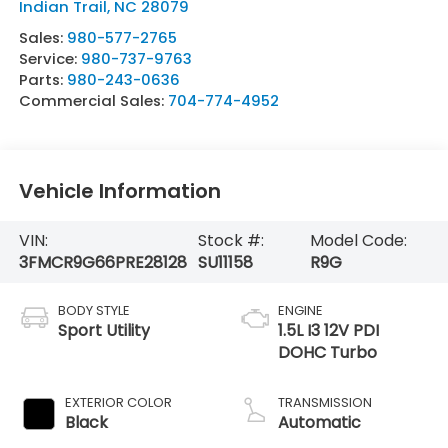
Indian Trail
,
NC
28079
Sales:
980-577-2765
Service:
980-737-9763
Parts:
980-243-0636
Commercial Sales:
704-774-4952
Vehicle Information
VIN:
Stock #:
Model Code:
3FMCR9G66PRE28128
SU11158
R9G
BODY STYLE
ENGINE
Sport Utility
1.5L I3 12V PDI
DOHC Turbo
EXTERIOR COLOR
TRANSMISSION
Black
Automatic