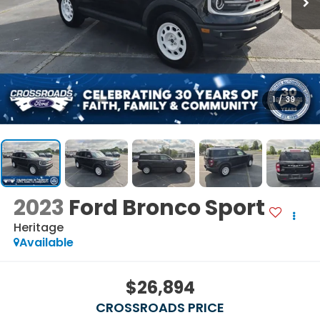
1
/
39
2023
Ford Bronco Sport
Heritage
Available
$26,894
CROSSROADS PRICE