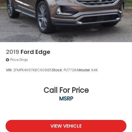
2019
Ford Edge
Price Drop
VIN:
2FMPK4K97KBC60985
Stock:
PU7728A
Model:
K4K
Call For Price
MSRP
VIEW VEHICLE