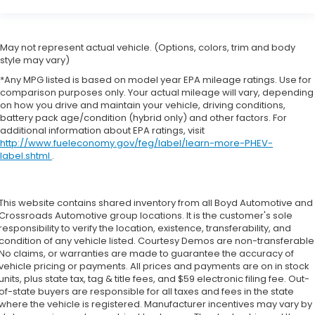
May not represent actual vehicle. (Options, colors, trim and body
style may vary)
*Any MPG listed is based on model year EPA mileage ratings. Use for
comparison purposes only. Your actual mileage will vary, depending
on how you drive and maintain your vehicle, driving conditions,
battery pack age/condition (hybrid only) and other factors. For
additional information about EPA ratings, visit
http://www.fueleconomy.gov/feg/label/learn-more-PHEV-
label.shtml
.
This website contains shared inventory from all Boyd Automotive and
Crossroads Automotive group locations. It is the customer's sole
responsibility to verify the location, existence, transferability, and
condition of any vehicle listed. Courtesy Demos are non-transferable
No claims, or warranties are made to guarantee the accuracy of
vehicle pricing or payments. All prices and payments are on in stock
units, plus state tax, tag & title fees, and $59 electronic filing fee. Out-
of-state buyers are responsible for all taxes and fees in the state
where the vehicle is registered. Manufacturer incentives may vary by