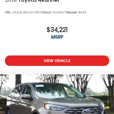
VIN:
JTEZU5JR9J5173876
Stock:
PU29427X
Model:
8646
$34,221
MSRP
VIEW VEHICLE