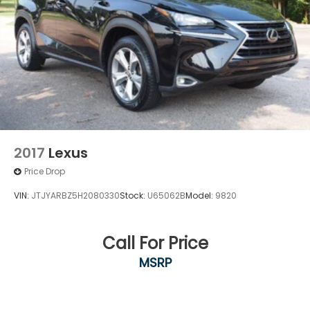
This 2023 Bronco Sport Heritage represents a
practical investment in versatility and
dependability. With just over 30,000 miles, it offers
the confidence of a newer vehicle with room to
grow into its potential. We invite you to experience
this capable compact SUV firsthand at our
showroom.
2017
Lexus
Price Drop
VIN:
JTJYARBZ5H2080330
Stock:
U65062B
Model:
9820
Call For Price
MSRP