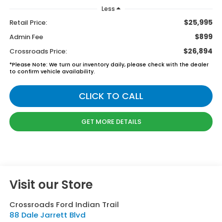
Less
$25,995
Retail Price:
$899
Admin Fee
$26,894
Crossroads Price:
*
Please Note:
We turn our inventory daily, please check with the dealer
to confirm vehicle availability.
CLICK TO CALL
GET MORE DETAILS
Visit our Store
Crossroads Ford Indian Trail
88 Dale Jarrett Blvd