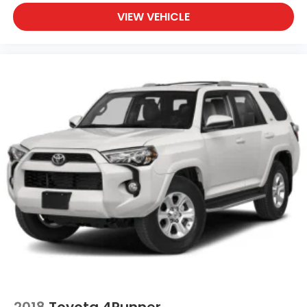
VIEW VEHICLE
2018
Toyota 4Runner