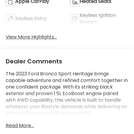
Apple CarPlay
Heated Seats
Keyless Ignition
Keyless Entry
System
View More Highlights...
Dealer Comments
The 2023 Ford Bronco Sport Heritage brings
capable adventure and refined comfort together in
one confident package. With its striking black
exterior and proven 1.5L EcoBoost engine paired
with 4WD capability, this vehicle is built to handle
whatever your lifestyle demands while delivering an
efficient 25 city and 28 highway MPG.
Read More...
This Heritage model comes equipped with a
thoughtful collection of features designed for both