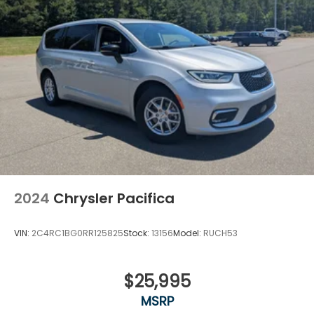
2024
Chrysler Pacifica
VIN:
2C4RC1BG0RR125825
Stock:
13156
Model:
RUCH53
$25,995
MSRP