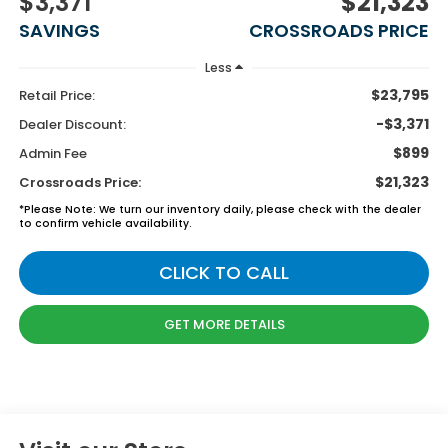
$3,371
$21,323
SAVINGS
CROSSROADS PRICE
Less
$23,795
Retail Price:
-$3,371
Dealer Discount:
$899
Admin Fee
$21,323
Crossroads Price:
*
Please Note:
We turn our inventory daily, please check with the dealer
to confirm vehicle availability.
CLICK TO CALL
GET MORE DETAILS