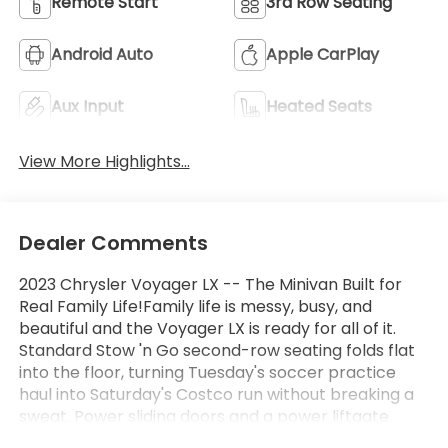
Remote Start
3rd Row Seating
Android Auto
Apple CarPlay
Aux Input
Heated Seats
View More Highlights...
Dealer Comments
2023 Chrysler Voyager LX -- The Minivan Built for
Real Family Life!Family life is messy, busy, and
beautiful and the Voyager LX is ready for all of it.
Standard Stow 'n Go second-row seating folds flat
into the floor, turning Tuesday's soccer practice
haul into Saturday's Costco run without breaking a
sweat. Power sliding doors and a power liftgate
mean your hands-full-of-groceries days are