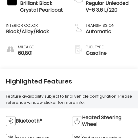
Brilliant Black
Regular Unleaded
Crystal Pearlcoat
V-6 3.6 L/220
INTERIOR COLOR
TRANSMISSION
Black/Alloy/Black
Automatic
MILEAGE
FUEL TYPE
60,801
Gasoline
Highlighted Features
Feature availability subject to final vehicle configuration. Please
reference window sticker for more info.
Heated Steering
Bluetooth®
Wheel