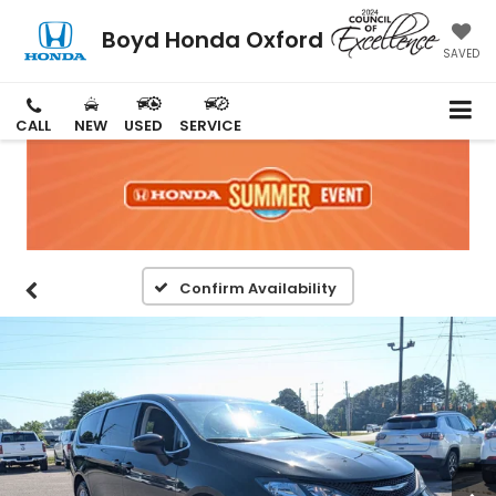
Boyd Honda Oxford
SAVED
CALL
NEW
USED
SERVICE
Confirm Availability