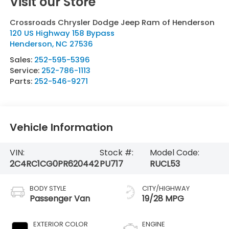
Visit our Store
Crossroads Chrysler Dodge Jeep Ram of Henderson
120 US Highway 158 Bypass
Henderson
,
NC
27536
Sales:
252-595-5396
Service:
252-786-1113
Parts:
252-546-9271
Vehicle Information
VIN:
Stock #:
Model Code:
2C4RC1CG0PR620442
PU717
RUCL53
BODY STYLE
CITY/HIGHWAY
Passenger Van
19/28 MPG
EXTERIOR COLOR
ENGINE