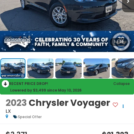
1
/
38
RECENT PRICE DROP!
Collapse
Lowered by $3,499 since May 10, 2026
2023
Chrysler Voyager
LX
Special Offer