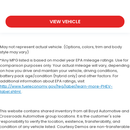
VIEW VEHICLE
May not represent actual vehicle. (Options, colors, trim and body
style may vary)
*Any MPG listed is based on model year EPA mileage ratings. Use for
comparison purposes only. Your actual mileage will vary, depending
on how you drive and maintain your vehicle, driving conditions,
battery pack age/condition (hybrid only) and other factors. For
additional information about EPA ratings, visit
http://www.fueleconomy.gov/feg/label/learn-more-PHEV-
label.shtml
.
This website contains shared inventory from all Boyd Automotive and
Crossroads Automotive group locations. It is the customer's sole
responsibility to verify the location, existence, transferability, and
condition of any vehicle listed. Courtesy Demos are non-transferable