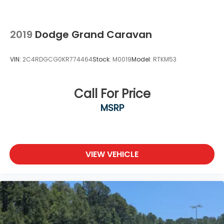
2019
Dodge Grand Caravan
VIN:
2C4RDGCG0KR774464
Stock:
M0019
Model:
RTKM53
Call For Price
MSRP
VIEW VEHICLE