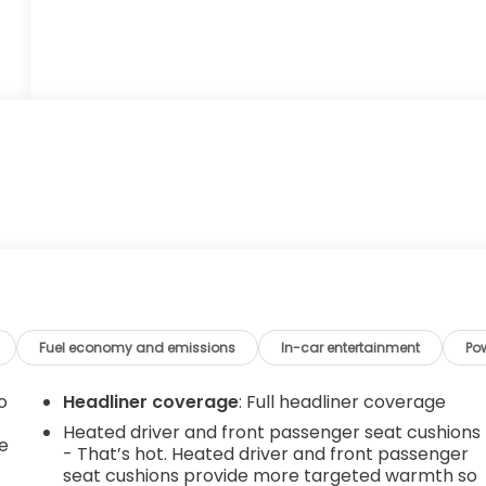
Fuel economy and emissions
In-car entertainment
Po
o
Headliner coverage
: Full headliner coverage
Heated driver and front passenger seat cushions
e
- That’s hot. Heated driver and front passenger
seat cushions provide more targeted warmth so