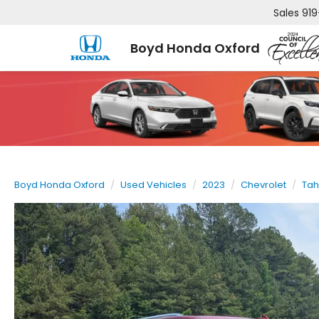
Sales
919
Boyd Honda Oxford
Boyd Honda Oxford
Used Vehicles
2023
Chevrolet
Ta