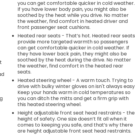
you can get comfortable quicker in cold weather.
If you have lower body pain, you might also be
soothed by the heat while you drive. No matter
the weather, find comfort in heated driver and
front passenger seat cushions.
Heated rear seats - That’s hot. Heated rear seat
provide more targeted warmth so passengers
can get comfortable quicker in cold weather. If
they have lower back pain, they might also be
soothed by the heat during the drive. No matter
t
the weather, find comfort in the heated rear
seats.
ad
.
Heated steering wheel - A warm touch. Trying to
drive with bulky winter gloves on isn't always easy
Keep your hands warm in cold temperatures so
ng
you can ditch the mitts and get a firm grip with
this heated steering wheel.
Height adjustable front seat head restraints - the
height of safety. One size doesn’t fit all when it
t
comes to keeping you safe, and that’s why there
are height adjustable front seat head restraints.