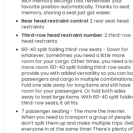
with memory settings that remember your
favorite position automatically. Thanks to seat
memory, sharing a seat just got easier.
Rear head restraint control
: 2 rear seat head
restraints
Third-row head restraint number
: 2 third-row
head restraints
60-40 split folding third-row seats - Down for
whatever. Sometimes you need a little more
room for your cargo. Other times...you need a lo
more room. 60-40 split folding third-row seats
provide you with added versatility so you can lo
passengers and cargo in multiple combinations
Fold one side away for long items and still have
room for your passengers. Or fold both sides
away to load large items. With 60-40 split foldi
third-row seats, it all fits.
7 passenger seating - The more the merrier.
When you need to transport a group of people
don’t split them up and make multiple trips. Ge
everyone in at the same time! There’s plenty of