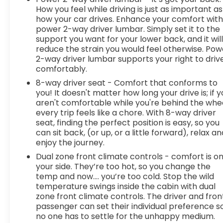
How you feel while driving is just as important as
how your car drives. Enhance your comfort wit
power 2-way driver lumbar. Simply set it to the
support you want for your lower back, and it wil
reduce the strain you would feel otherwise. Pow
2-way driver lumbar supports your right to driv
comfortably.
8-way driver seat - Comfort that conforms to
you! It doesn't matter how long your drive is; if 
aren't comfortable while you're behind the whee
every trip feels like a chore. With 8-way driver
seat, finding the perfect position is easy, so you
can sit back, (or up, or a little forward), relax an
enjoy the journey.
Dual zone front climate controls - comfort is o
your side. They’re too hot, so you change the
temp and now…. you’re too cold. Stop the wild
temperature swings inside the cabin with dual
zone front climate controls. The driver and fron
passenger can set their individual preference s
no one has to settle for the unhappy medium.