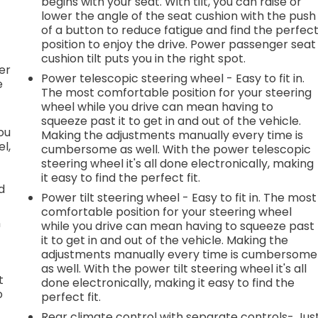
begins with your seat. With tilt, you can raise or
lower the angle of the seat cushion with the push
h
of a button to reduce fatigue and find the perfec
position to enjoy the drive. Power passenger seat
l
cushion tilt puts you in the right spot.
er
Power telescopic steering wheel - Easy to fit in.
e
The most comfortable position for your steering
wheel while you drive can mean having to
squeeze past it to get in and out of the vehicle.
you
Making the adjustments manually every time is
l,
cumbersome as well. With the power telescopic
steering wheel it's all done electronically, making
it easy to find the perfect fit.
d
Power tilt steering wheel - Easy to fit in. The most
comfortable position for your steering wheel
n
while you drive can mean having to squeeze past
it to get in and out of the vehicle. Making the
adjustments manually every time is cumbersome
as well. With the power tilt steering wheel it's all
t
done electronically, making it easy to find the
o
perfect fit.
Rear climate control with separate controls- Jus