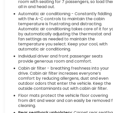
room with seating for 7 passengers, so load th
all in and head out.
Automatic air conditioning - Constantly fiddling
with the A-C controls to maintain the cabin
temperature is frustrating and distracting.
Automatic air conditioning takes care of it for y
by automatically adjusting the thermostat and
fan settings as needed to maintain the
temperature you select. Keep your cool, with
automatic air conditioning.
Individual driver and front passenger seats
provide generous room and comfort.
Cabin air filter - breathing freshness into your
drive. Cabin air filter increases everyone’s
comfort by reducing allergens, dust and even
outdoor odors that enter the vehicle. Keep the
outside contaminants out with cabin air filter.
Floor mats protect the vehicle floor covering
from dirt and wear and can easily be removed f
cleaning.
Rear seatback upholstery
: Carpet rear seatb