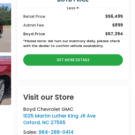
Less
$56,495
Retail Price
$899
Admin Fee:
$57,394
Boyd Price
*
Please Note:
We turn our inventory daily, please check
with the dealer to confirm vehicle availability.
GET MORE DETAILS
Visit our Store
Boyd Chevrolet GMC
1025 Martin Luther King JR Ave
Oxford
,
NC
27565
Sales:
984-288-0414