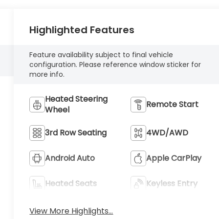
Highlighted Features
Feature availability subject to final vehicle
configuration. Please reference window sticker for
more info.
Heated Steering
Remote Start
Wheel
3rd Row Seating
4WD/AWD
Android Auto
Apple CarPlay
Heated Seats
Keyless Entry
View More Highlights...