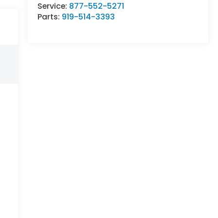
Service:
877-552-5271
Parts:
919-514-3393