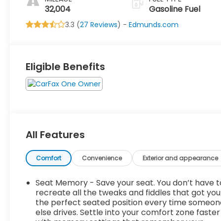
Row
32,004
Gasoline Fuel
3.3 (
27 Reviews
) -
Edmunds.com
Eligible Benefits
All Features
Comfort
Convenience
Exterior and appearance
Seat Memory - Save your seat. You don’t have t
recreate all the tweaks and fiddles that got you
the perfect seated position every time someon
else drives. Settle into your comfort zone faster