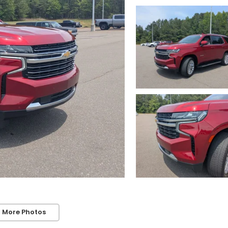
 More Photos