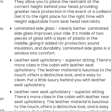
em
They allow you to place the restraint at the
correct height behind your head, providing
greater neck protection in the event of a collision
Get it to the right place for the right time with
Height adjustable front seat head restraints.
ou
Laminated side glass - clearly better. Laminated
side glass improves your ride. It’s made of two
pieces of glass with a layer of plastic in the
middle, giving it added UV protection, sound
insulation, and durability. Laminated side glass is a
window into comfort.
Leather seat upholstery - superior sitting. There’s
more class in the cabin with leather seat
upholstery. The leather material is luxurious to th
touch, offers a distinctive look, and is easy to
clean. Put a little luxury behind you with leather
seat upholstery.
Leather rear seat upholstery - superior sitting.
There’s more class in the cabin with leather rear
or
seat upholstery. The leather material is luxurious
to the touch, offers a distinctive look, and is easy
ack