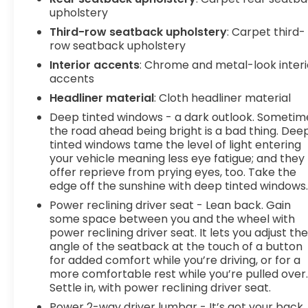
upholstery
Third-row seatback upholstery
: Carpet third-
row seatback upholstery
Interior accents
: Chrome and metal-look interi
accents
Headliner material
: Cloth headliner material
Deep tinted windows - a dark outlook. Sometim
the road ahead being bright is a bad thing. Dee
tinted windows tame the level of light entering
your vehicle meaning less eye fatigue; and they
offer reprieve from prying eyes, too. Take the
edge off the sunshine with deep tinted windows
Power reclining driver seat - Lean back. Gain
some space between you and the wheel with
power reclining driver seat. It lets you adjust th
angle of the seatback at the touch of a button
for added comfort while you’re driving, or for a
more comfortable rest while you’re pulled over
Settle in, with power reclining driver seat.
Power 2-way driver lumbar - It’s got your back.