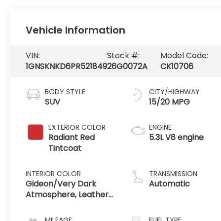
Vehicle Information
VIN:
Stock #:
Model Code:
1GNSKNKD6PR521849
26G0072A
CK10706
BODY STYLE
CITY/HIGHWAY
SUV
15/20 MPG
EXTERIOR COLOR
ENGINE
Radiant Red
5.3L V8 engine
Tintcoat
INTERIOR COLOR
TRANSMISSION
Gideon/Very Dark
Automatic
Atmosphere, Leather-
Appointed Seating
Surfaces 1St And 2Nd
MILEAGE
FUEL TYPE