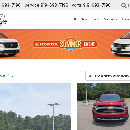
-693-7196
Service
919-693-7196
Parts
919-693-7196
S
New
Used
Specials
Servi
hoe
LT
Confirm Availabil