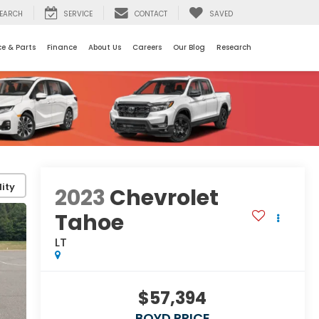
EARCH
SERVICE
CONTACT
SAVED
ce & Parts
Finance
About Us
Careers
Our Blog
Research
ity
2023
Chevrolet
Tahoe
LT
$57,394
BOYD PRICE