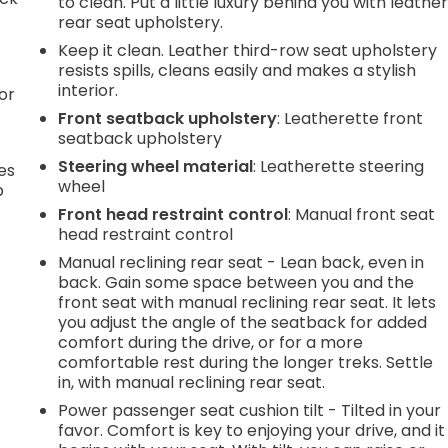
to clean. Put a little luxury behind you with leathe
rear seat upholstery.
Keep it clean. Leather third-row seat upholstery
resists spills, cleans easily and makes a stylish
interior.
or
Front seatback upholstery
: Leatherette front
seatback upholstery
Steering wheel material
: Leatherette steering
es
wheel
p
Front head restraint control
: Manual front seat
head restraint control
Manual reclining rear seat - Lean back, even in
.
back. Gain some space between you and the
front seat with manual reclining rear seat. It lets
you adjust the angle of the seatback for added
e
comfort during the drive, or for a more
comfortable rest during the longer treks. Settle
in, with manual reclining rear seat.
.
Power passenger seat cushion tilt - Tilted in your
favor. Comfort is key to enjoying your drive, and it