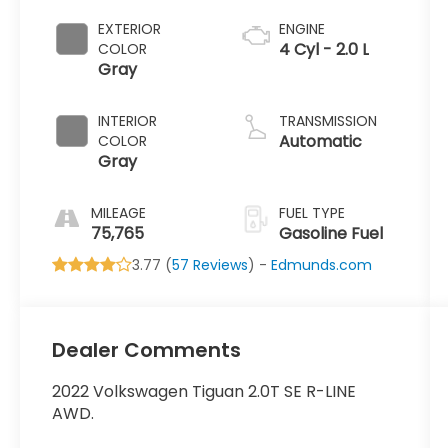
EXTERIOR
ENGINE
4 Cyl - 2.0 L
COLOR
Gray
INTERIOR
TRANSMISSION
Automatic
COLOR
Gray
MILEAGE
FUEL TYPE
75,765
Gasoline Fuel
3.77 (
57 Reviews
) -
Edmunds.com
Dealer Comments
2022 Volkswagen Tiguan 2.0T SE R-LINE
AWD.