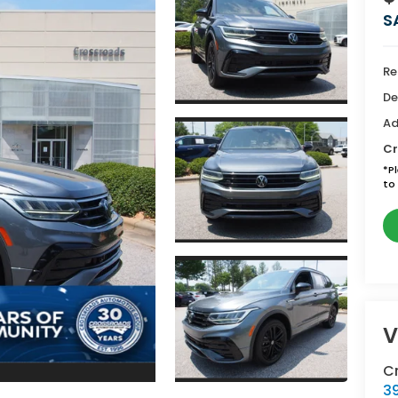
S
Re
De
Ad
Cr
*
P
to 
V
Cr
39