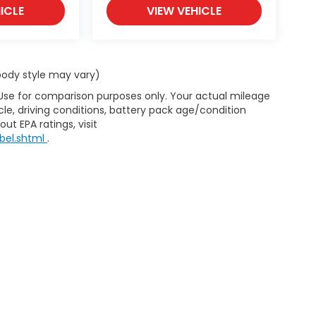
ICLE
VIEW VEHICLE
 body style may vary)
 Use for comparison purposes only. Your actual mileage
le, driving conditions, battery pack age/condition
ut EPA ratings, visit
bel.shtml
.
d Automotive and Crossroads Automotive group locations. It is th
 of any vehicle listed. Courtesy Demos are non-transferable. No 