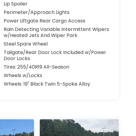
Lip Spoiler
Perimeter/Approach Lights
Power Liftgate Rear Cargo Access
Rain Detecting Variable Intermittent Wipers
w/Heated Jets And Wiper Park
Steel Spare Wheel
Tailgate/Rear Door Lock Included w/Power
Door Locks
Tires: 255/40R19 All-Season
Wheels w/Locks
Wheels: 19" Black Twin 5-Spoke Alloy