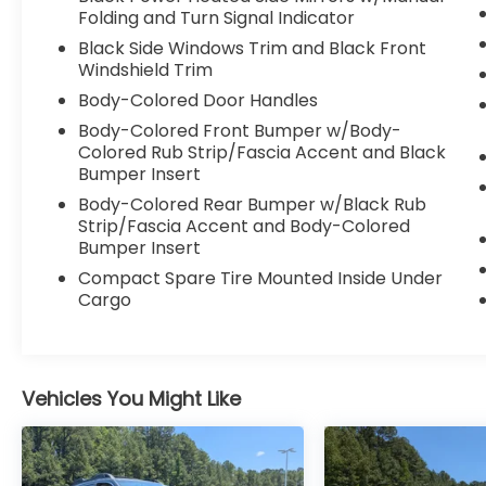
Heated Features: Heated front seats and a
Folding and Turn Signal Indicator
leather-wrapped R-Line sport steering
Black Side Windows Trim and Black Front
wheel. Climate Control: Climatronic Touch
Windshield Trim
three-zone automatic climate control with
Body-Colored Door Handles
Convenience: Keyless access (KESSY) with
Body-Colored Front Bumper w/Body-
push-button start and an auto-dimming
Colored Rub Strip/Fascia Accent and Black
rearview mirror.
Bumper Insert
Body-Colored Rear Bumper w/Black Rub
Technology & Connectivity Displays: 12.9-
Strip/Fascia Accent and Body-Colored
inch central infotainment touchscreen and
Bumper Insert
10.25-inch VW Digital Cockpit Pro.
Compact Spare Tire Mounted Inside Under
Integration: Wireless Apple CarPlay and
Cargo
Android Auto. Audio: Premium 6-to-9
speaker AM/FM/HD sound system.
Charging: Wireless smartphone charger
and multiple high-output USB-C ports.
Vehicles You Might Like