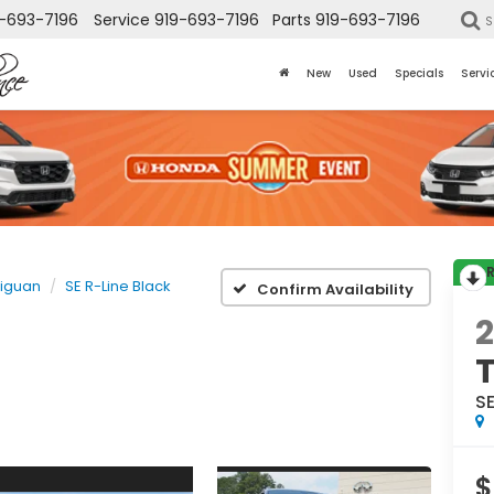
-693-7196
Service
919-693-7196
Parts
919-693-7196
S
New
Used
Specials
Servi
Tiguan
SE R-Line Black
Confirm Availability
SE
$