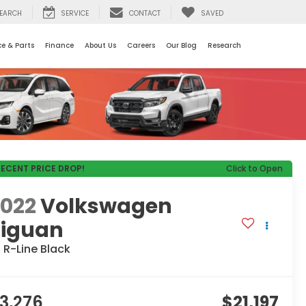
EARCH
SERVICE
CONTACT
SAVED
ce & Parts
Finance
About Us
Careers
Our Blog
Research
RECENT PRICE DROP!
Click to Open
2022
Volkswagen
Tiguan
 R-Line Black
3,276
$21,197