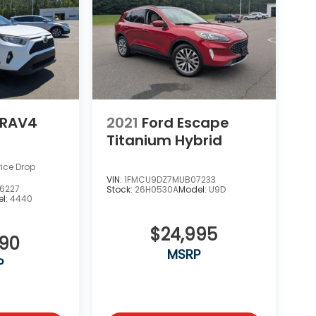
 RAV4
2021
Ford Escape
Titanium Hybrid
rice Drop
VIN:
1FMCU9DZ7MUB07233
6227
Stock:
26H0530A
Model:
U9D
l:
4440
$24,995
990
MSRP
P