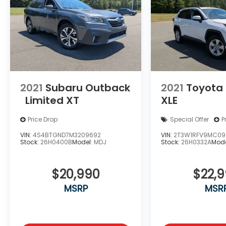
2021
Subaru Outback
2021
Toyota
Limited XT
XLE
Price Drop
Special Offer
P
VIN:
4S4BTGND7M3209692
VIN:
2T3W1RFV9MC09
Stock:
26H0400B
Model:
MDJ
Stock:
26H0332A
Mode
$20,990
$22,
MSRP
MSR