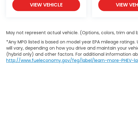
VIEW VEHICLE
VIEW VEH
May not represent actual vehicle. (Options, colors, trim and
*Any MPG listed is based on model year EPA mileage ratings.
will vary, depending on how you drive and maintain your vehic
(hybrid only) and other factors. For additional information abo
http://www.fueleconomy.gov/feg/label/learn-more-PHEV-la
This website contains shared inventory from all Boy
location, existence, transferability, and condition