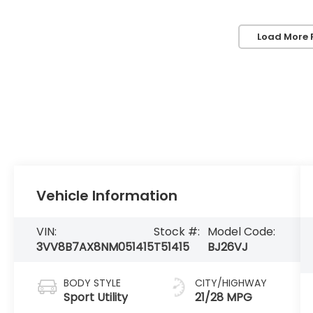
Load More 
Vehicle Information
VIN:
Stock #:
Model Code:
3VV8B7AX8NM051415
T51415
BJ26VJ
BODY STYLE
CITY/HIGHWAY
Sport Utility
21/28 MPG