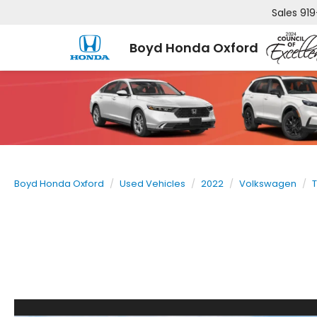
Sales
919
Boyd Honda Oxford
Boyd Honda Oxford
Used Vehicles
2022
Volkswagen