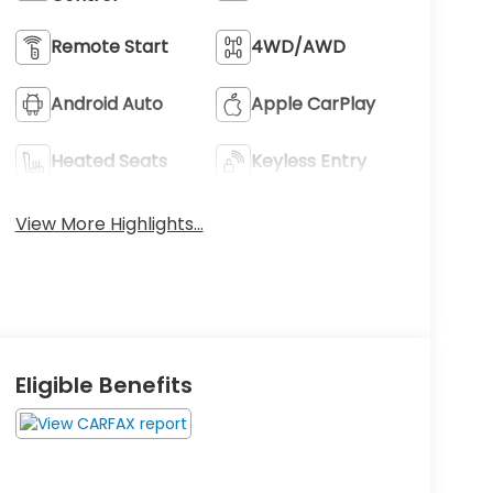
Remote Start
4WD/AWD
Android Auto
Apple CarPlay
Heated Seats
Keyless Entry
View More Highlights...
Eligible Benefits