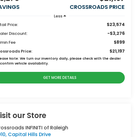
AVINGS
CROSSROADS PRICE
Less
$23,574
tail Price:
-$3,276
aler Discount:
$899
min Fee
$21,197
ossroads Price:
lease Note:
We turn our inventory daily, please check with the dealer
confirm vehicle availability.
GET MORE DETAILS
isit our Store
ossroads INFINITI of Raleigh
10, Capital Hills Drive