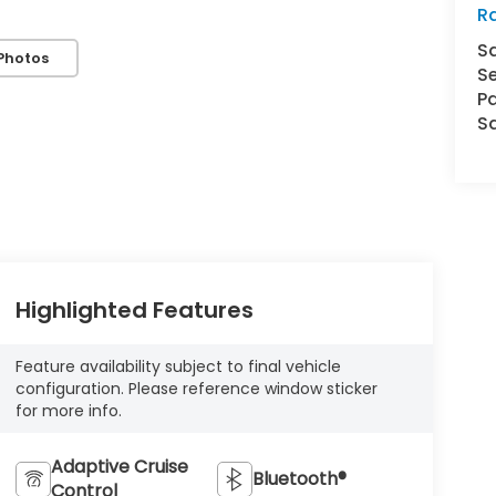
Ra
S
Photos
Se
Pa
S
Highlighted Features
Feature availability subject to final vehicle
configuration. Please reference window sticker
for more info.
Adaptive Cruise
Bluetooth®
Control