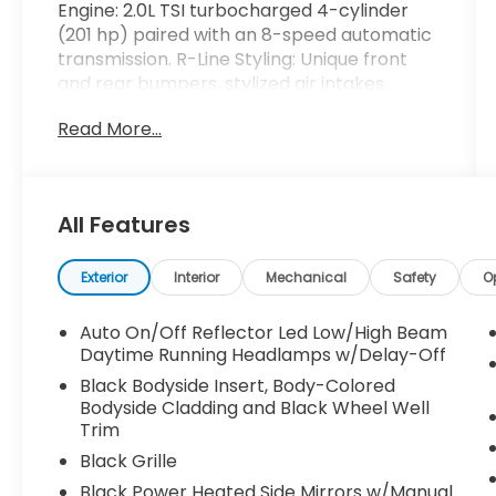
Engine: 2.0L TSI turbocharged 4-cylinder
(201 hp) paired with an 8-speed automatic
transmission. R-Line Styling: Unique front
and rear bumpers, stylized air intakes,
painted side sills, and exterior badging.
Read More...
Wheels: 20-inch alloy wheels with all-
season tires. Lighting: LED headlights with
Adaptive Front-lighting System, LED
All Features
taillights, and automatic high beams.
Convenience: Hands-free power rear
Exterior
Interior
Mechanical
Safety
O
liftgate, rain-sensing wipers, and heated
side mirrors.
Auto On/Off Reflector Led Low/High Beam
Daytime Running Headlamps w/Delay-Off
Roof: Power tilting and sliding panoramic
Black Bodyside Insert, Body-Colored
sunroof.
Bodyside Cladding and Black Wheel Well
Trim
Interior & Comfort Seating: V-Tex
Black Grille
perforated leatherette seating surfaces.
Black Power Heated Side Mirrors w/Manual