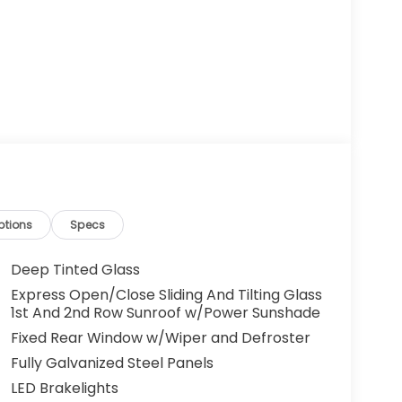
ptions
Specs
Deep Tinted Glass
Express Open/Close Sliding And Tilting Glass
1st And 2nd Row Sunroof w/Power Sunshade
Fixed Rear Window w/Wiper and Defroster
Fully Galvanized Steel Panels
LED Brakelights