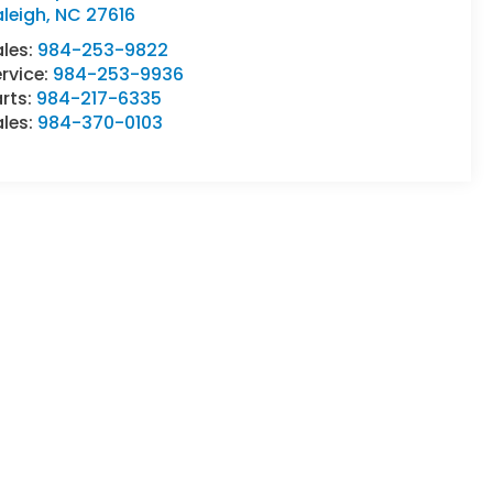
leigh
,
NC
27616
ales:
984-253-9822
rvice:
984-253-9936
rts:
984-217-6335
ales:
984-370-0103