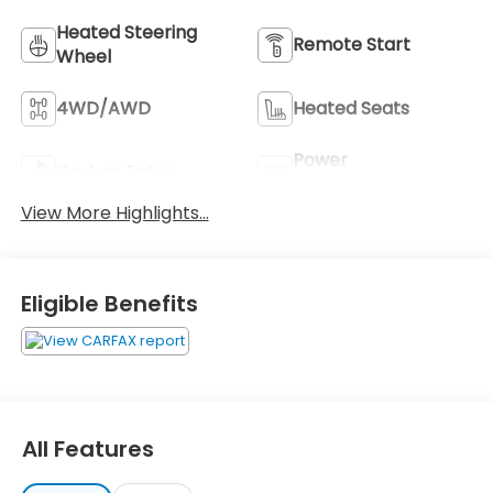
Heated Steering
Remote Start
Wheel
4WD/AWD
Heated Seats
Power
Keyless Entry
Tailgate/Liftgate
View More Highlights...
Eligible Benefits
All Features