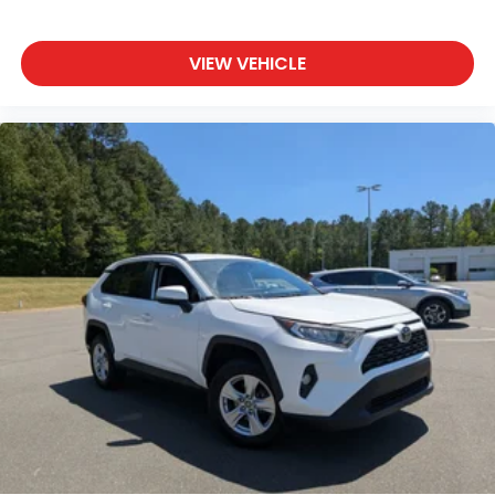
Bluetooth® Connection
Auxiliary Audio Input
VIEW VEHICLE
HD Radio
Smart Device Integration
Requires Subscription
MP3 Capability
Steering Wheel Audio Controls
Auxiliary Audio Input
Bluetooth® Connection
Power Driver Seat
Power Passenger Seat
Bucket Seats
Heated Front Seat(s)
Driver Adjustable Lumbar
Passenger Adjustable Lumbar
Cooled Front Seat(s)