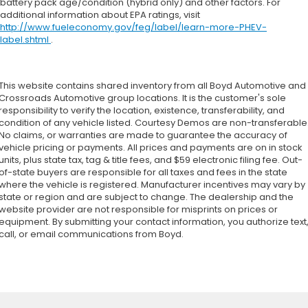
battery pack age/condition (hybrid only) and other factors. For
additional information about EPA ratings, visit
Child Safety Locks
http://www.fueleconomy.gov/feg/label/learn-more-PHEV-
Back-Up Camera
label.shtml
.
This website contains shared inventory from all Boyd Automotive and
Crossroads Automotive group locations. It is the customer's sole
responsibility to verify the location, existence, transferability, and
condition of any vehicle listed. Courtesy Demos are non-transferable
No claims, or warranties are made to guarantee the accuracy of
vehicle pricing or payments. All prices and payments are on in stock
units, plus state tax, tag & title fees, and $59 electronic filing fee. Out-
of-state buyers are responsible for all taxes and fees in the state
where the vehicle is registered. Manufacturer incentives may vary by
state or region and are subject to change. The dealership and the
website provider are not responsible for misprints on prices or
equipment. By submitting your contact information, you authorize text
call, or email communications from Boyd.