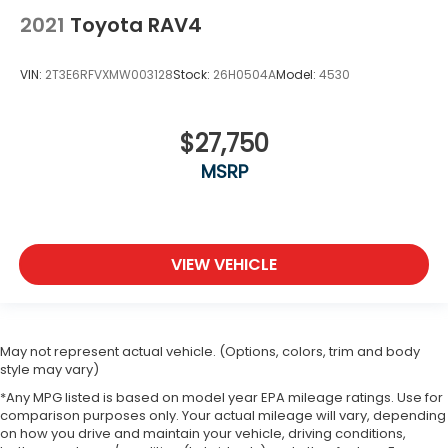
2021
Toyota RAV4
Blind Spot Monitor
Cross-Traffic Alert
VIN:
2T3E6RFVXMW003128
Stock:
26H0504A
Model:
4530
Lane Departure Warning
Lane Keeping Assist
Lane Departure Warning
$27,750
Front Collision Mitigation
MSRP
Driver Monitoring
Tire Pressure Monitor
Driver Air Bag
VIEW VEHICLE
Passenger Air Bag
Front Head Air Bag
Rear Head Air Bag
May not represent actual vehicle. (Options, colors, trim and body
Passenger Air Bag Sensor
style may vary)
Front Side Air Bag
*Any MPG listed is based on model year EPA mileage ratings. Use for
comparison purposes only. Your actual mileage will vary, depending
Rear Side Air Bag
on how you drive and maintain your vehicle, driving conditions,
Knee Air Bag