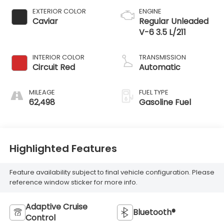
EXTERIOR COLOR
ENGINE
Caviar
Regular Unleaded
V-6 3.5 L/211
INTERIOR COLOR
TRANSMISSION
Circuit Red
Automatic
MILEAGE
FUEL TYPE
62,498
Gasoline Fuel
Highlighted Features
Feature availability subject to final vehicle configuration. Please
reference window sticker for more info.
Adaptive Cruise
Bluetooth®
Control