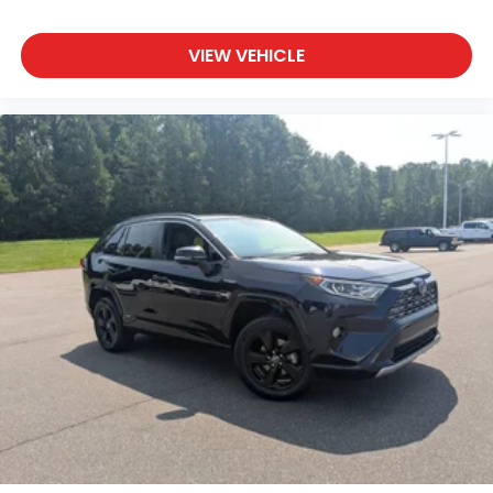
Requires Subscription
VIEW VEHICLE
Smart Device Integration
Mirror Memory
Seat Memory
Power Windows
Power Door Locks
Trip Computer
Security System
Immobilizer
Cruise Control Steering Assist
Traction Control
Stability Control
Traction Control
Front Side Air Bag
Telematics
Requires Subscription