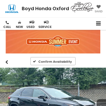
Boyd Honda Oxford
SAVED
CALL
NEW
USED
SERVICE
Confirm Availability