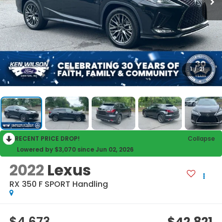
1
/
21
RECENT PRICE DROP!
Collapse
Lowered by $3,070 since Jun 02, 2026
2022
Lexus
RX 350 F SPORT Handling
$4,673
$42,821