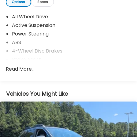
Options
Specs
All Wheel Drive
Active Suspension
Power Steering
ABS
4-Wheel Disc Brakes
Brake Assist
Aluminum Wheels
Read More...
Tires - Front Performance
Tires - Rear Performance
Vehicles You Might Like
Temporary Spare Tire
Heated Mirrors
Power Mirror(s)
Integrated Turn Signal Mirrors
Power Folding Mirrors
Rear Defrost