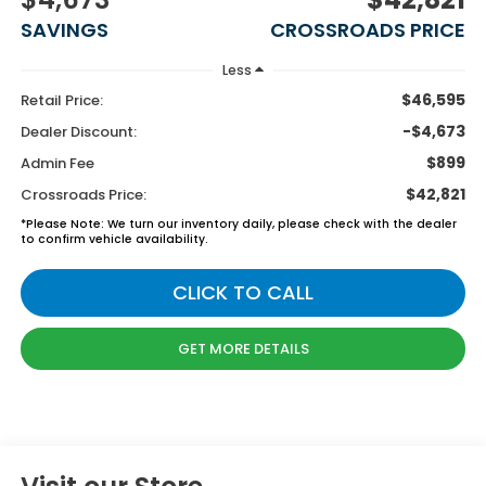
SAVINGS
CROSSROADS PRICE
Less
$46,595
Retail Price:
-$4,673
Dealer Discount:
$899
Admin Fee
$42,821
Crossroads Price:
*
Please Note:
We turn our inventory daily, please check with the dealer
to confirm vehicle availability.
CLICK TO CALL
GET MORE DETAILS