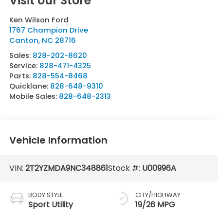
Visit our Store
Ken Wilson Ford
1767 Champion Drive
Canton
,
NC
28716
Sales:
828-202-8620
Service:
828-471-4325
Parts:
828-554-8468
Quicklane:
828-648-9310
Mobile Sales:
828-648-2313
Vehicle Information
VIN:
2T2YZMDA9NC348861
Stock #:
U00996A
BODY STYLE
CITY/HIGHWAY
Sport Utility
19/26 MPG