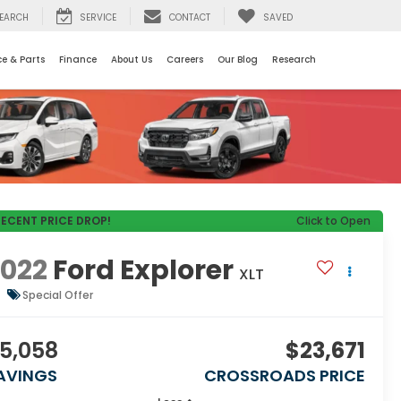
EARCH
SERVICE
CONTACT
SAVED
ce & Parts
Finance
About Us
Careers
Our Blog
Research
RECENT PRICE DROP!
Click to Open
2022
Ford Explorer
XLT
Special Offer
5,058
$23,671
AVINGS
CROSSROADS PRICE