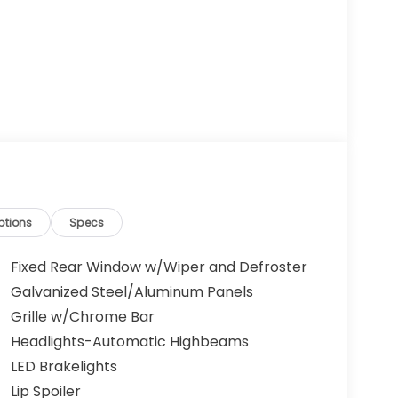
ptions
Specs
Fixed Rear Window w/Wiper and Defroster
Galvanized Steel/Aluminum Panels
Grille w/Chrome Bar
Headlights-Automatic Highbeams
LED Brakelights
Lip Spoiler