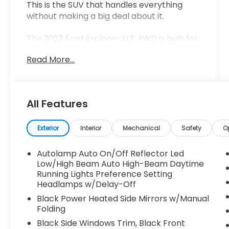
This is the SUV that handles everything
without making a big deal about it.
The 2022 Ford Explorer XLT 4WD is built for
real life. Family, work, travel, weather
Read More...
changes this is the kind of vehicle that
steps in and just gets it done.
Finished in Forged Green Metallic with an
All Features
Ebony interior, this one has a clean,
confident look that stands out in the right
way.
Exterior
Interior
Mechanical
Safety
O
First impression
Autolamp Auto On/Off Reflector Led
Low/High Beam Auto High-Beam Daytime
It feels solid.
Running Lights Preference Setting
Headlamps w/Delay-Off
The stance is right. The color gives it a
Black Power Heated Side Mirrors w/Manual
unique edge without being over the top.
Folding
This is an SUV that looks just as good in the
Black Side Windows Trim, Black Front