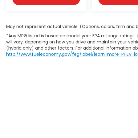
they want something dependable, capable,
and easy to own.
The right size for family or business
May not represent actual vehicle. (Options, colors, trim and
4WD for added confidence
*Any MPG listed is based on model year EPA mileage ratings.
A clean, no-nonsense setup
will vary, depending on how you drive and maintain your vehic
A reputation that holds value
(hybrid only) and other factors. For additional information abo
http://www.fueleconomy.gov/feg/label/learn-more-PHEV-la
Original MSRP is $41,715.
If you are looking for an SUV that works
every day without overthinking it, this
Explorer XLT 4WD is worth your time.
Visit Crossroads Ford of Apex at 1501 North
Salem Street to see this in person or You
can also call our team at 919-460-5600 to
schedule your test drive today.
This website contains shared inventory from all Boy
location, existence, transferability, and condition
accuracy of vehicle pricing or payments. All prices a