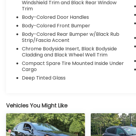
driveway as it does on the road.
Windshield Trim and Black Rear Window
Trim
Built for all conditions
Body-Colored Door Handles
Body-Colored Front Bumper
Powered by the 2.3L EcoBoost engine
paired with a 10-speed automatic
Body-Colored Rear Bumper w/Black Rub
Strip/Fascia Accent
transmission, this Explorer delivers smooth
power with the added confidence of 4WD.
Chrome Bodyside Insert, Black Bodyside
Cladding and Black Wheel Well Trim
Strong, responsive acceleration
Compact Spare Tire Mounted Inside Under
Confident handling in rain, dirt, or changing
Cargo
conditions
Deep Tinted Glass
Comfortable highway driving
Capability when you actually need it
Clean and straightforward setup
Vehicles You Might Like
This Explorer comes with the Equipment
Group 200A, giving you exactly what you
need without unnecessary extras.
18" 5-spoke painted aluminum wheels