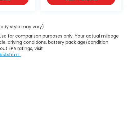
 body style may vary)
 Use for comparison purposes only. Your actual mileage
le, driving conditions, battery pack age/condition
ut EPA ratings, visit
bel.shtml
.
d Automotive and Crossroads Automotive group locations. It is th
 of any vehicle listed. Courtesy Demos are non-transferable. No 
nd payments are on in stock units, plus state tax, tag & title fe