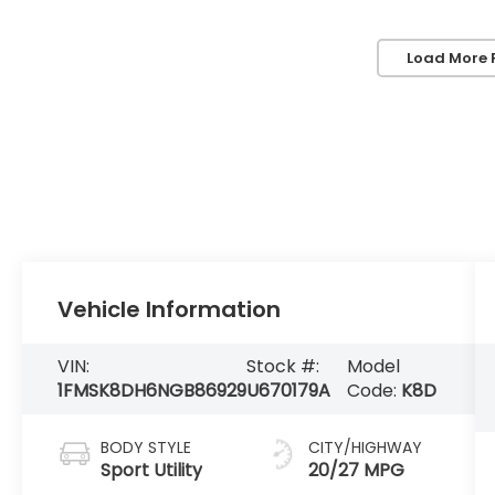
Load More 
Vehicle Information
VIN:
Stock #:
Model
1FMSK8DH6NGB86929
U670179A
Code:
K8D
BODY STYLE
CITY/HIGHWAY
Sport Utility
20/27 MPG