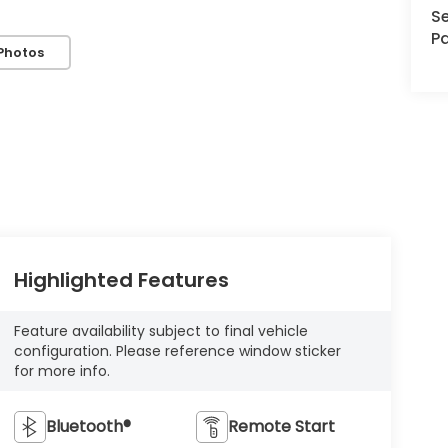
Se
Pa
Photos
Highlighted Features
Feature availability subject to final vehicle
configuration. Please reference window sticker
for more info.
Bluetooth®
Remote Start