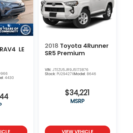
2018
Toyota 4Runner
 RAV4
LE
SR5 Premium
VIN:
JTEZU5JR9J5173876
9966
Stock:
PU29427X
Model:
8646
el:
4430
$34,221
444
MSRP
P
ICLE
VIEW VEHICLE