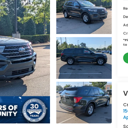
Re
De
Ad
Cr
*
P
to 
V
C
15
A
S