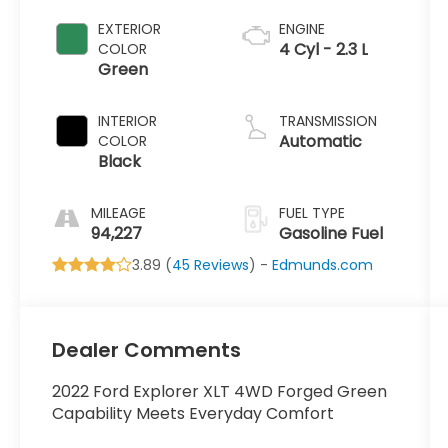
EXTERIOR
ENGINE
4 Cyl - 2.3 L
COLOR
Green
INTERIOR
TRANSMISSION
Automatic
COLOR
Black
MILEAGE
FUEL TYPE
94,227
Gasoline Fuel
3.89 (
45 Reviews
) -
Edmunds.com
Dealer Comments
2022 Ford Explorer XLT 4WD Forged Green
Capability Meets Everyday Comfort