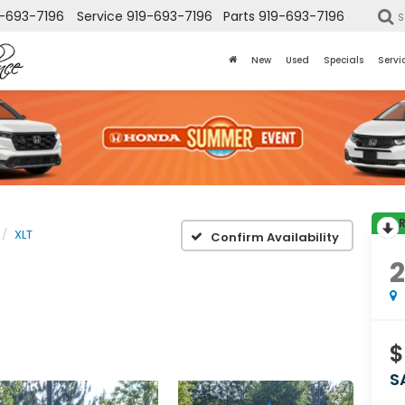
-693-7196
Service
919-693-7196
Parts
919-693-7196
S
New
Used
Specials
Servi
XLT
Confirm Availability
$
S