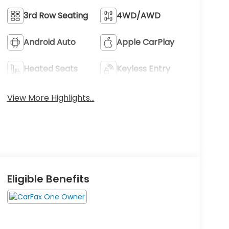
3rd Row Seating
4WD/AWD
Android Auto
Apple CarPlay
Heated Seats
Keyless Entry
View More Highlights...
Eligible Benefits