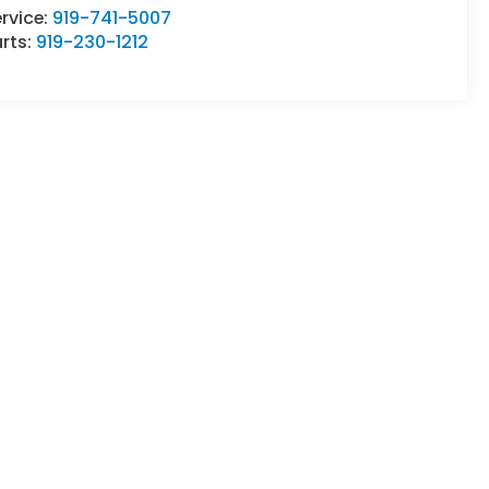
rvice:
919-741-5007
rts:
919-230-1212