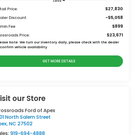
Less
$27,830
tail Price:
-$5,058
aler Discount:
$899
min Fee
$23,671
ossroads Price:
lease Note:
We turn our inventory daily, please check with the dealer
confirm vehicle availability.
GET MORE DETAILS
isit our Store
rossroads Ford of Apex
01 North Salem Street
pex
,
NC
27502
ales:
919-694-4888