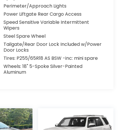
Perimeter/Approach Lights
Power Liftgate Rear Cargo Access
Speed Sensitive Variable Intermittent
Wipers
Steel Spare Wheel
Tailgate/Rear Door Lock Included w/Power
Door Locks
Tires: P255/65R18 AS BSW -inc: mini spare
Wheels: 18" 5-Spoke Silver-Painted
Aluminum