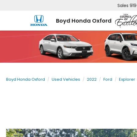
Sales
919
Boyd Honda Oxford
Boyd Honda Oxford
Used Vehicles
2022
Ford
Explorer