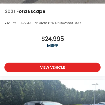
2021
Ford Escape
VIN:
1FMCU9DZ7MUB07233
Stock:
26H0530A
Model:
U9D
$24,995
MSRP
VIEW VEHICLE