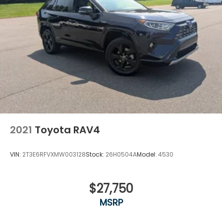
2021
Toyota RAV4
VIN:
2T3E6RFVXMW003128
Stock:
26H0504A
Model:
4530
$27,750
MSRP