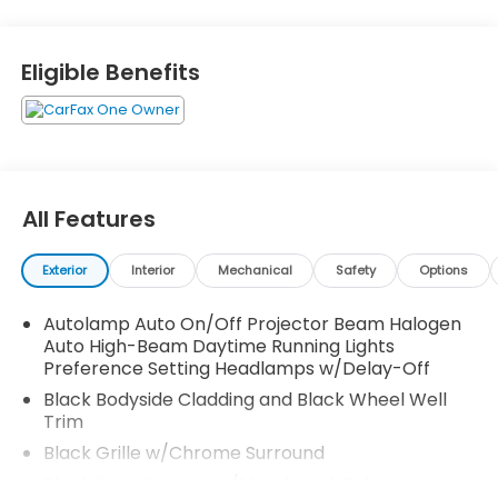
Eligible Benefits
All Features
Exterior
Interior
Mechanical
Safety
Options
Autolamp Auto On/Off Projector Beam Halogen
Auto High-Beam Daytime Running Lights
Preference Setting Headlamps w/Delay-Off
Black Bodyside Cladding and Black Wheel Well
Trim
Black Grille w/Chrome Surround
Black Rear Bumper w/Metal-Look Rub