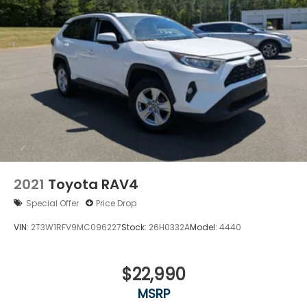
2021
Toyota RAV4
Special Offer
Price Drop
VIN:
2T3W1RFV9MC096227
Stock:
26H0332A
Model:
4440
$22,990
MSRP