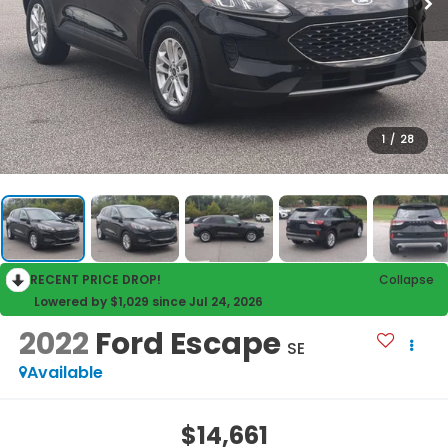
1
/
28
RECENT PRICE DROP!
Collapse
Lowered by $1,029 since Jul 24, 2026
2022
Ford Escape
SE
Available
$14,661