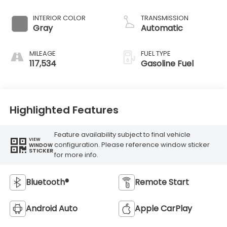
INTERIOR COLOR
TRANSMISSION
Gray
Automatic
MILEAGE
FUEL TYPE
117,534
Gasoline Fuel
Highlighted Features
Feature availability subject to final vehicle
VIEW
configuration. Please reference window sticker
WINDOW
STICKER
for more info.
Bluetooth®
Remote Start
Android Auto
Apple CarPlay