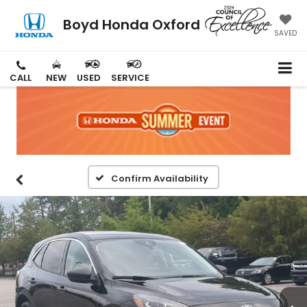
Boyd Honda Oxford
SAVED
CALL
NEW
USED
SERVICE
Confirm Availability