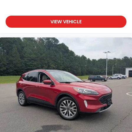
VIEW VEHICLE