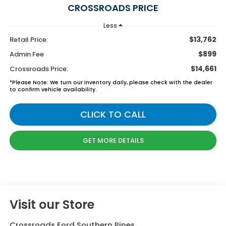
CROSSROADS PRICE
Less
$13,762
Retail Price:
$899
Admin Fee
$14,661
Crossroads Price:
*
Please Note:
We turn our inventory daily, please check with the dealer
to confirm vehicle availability.
CLICK TO CALL
GET MORE DETAILS
Visit our Store
Crossroads Ford Southern Pines