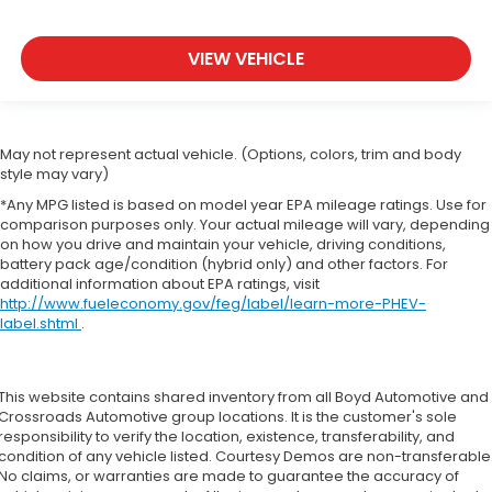
VIEW VEHICLE
May not represent actual vehicle. (Options, colors, trim and body
style may vary)
*Any MPG listed is based on model year EPA mileage ratings. Use for
comparison purposes only. Your actual mileage will vary, depending
on how you drive and maintain your vehicle, driving conditions,
battery pack age/condition (hybrid only) and other factors. For
additional information about EPA ratings, visit
http://www.fueleconomy.gov/feg/label/learn-more-PHEV-
label.shtml
.
This website contains shared inventory from all Boyd Automotive and
Crossroads Automotive group locations. It is the customer's sole
responsibility to verify the location, existence, transferability, and
condition of any vehicle listed. Courtesy Demos are non-transferable
No claims, or warranties are made to guarantee the accuracy of