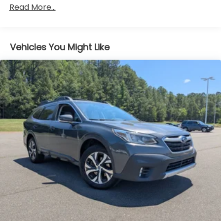
Strip/Fascia Accent
Read More...
Body-Colored Door Handles
Body-Colored Front Bumper w/Metal-Look Rub
Strip/Fascia Accent and Black Bumper Insert
Vehicles You Might Like
Body-Colored Power Side Mirrors w/Manual
Folding
Chrome Side Windows Trim
Deep Tinted Glass
Fixed Rear Window w/Wiper and Defroster
Fully Galvanized Steel Panels
Headlights-Automatic Highbeams
LED Brakelights
Liftgate Rear Cargo Access
Lip Spoiler
Perimeter/Approach Lights
Speed Sensitive Variable Intermittent Wipers
Tailgate/Rear Door Lock Included w/Power Door