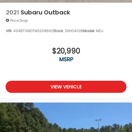
Locks
Tire Mobility Kit
2021
Subaru Outback
Tires: 225/65R17 AS BSW
Price Drop
Wheels: 17" Shadow Silver-Painted Aluminum
VIN:
4S4BTGND7M3209692
Stock:
26H0400B
Model:
MDJ
$20,990
MSRP
VIEW VEHICLE