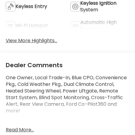
Keyless Ignition
Keyless Entry
System
Automatic High
Wi-Fi Hotspot
Beams
View More Highlights...
Dealer Comments
One Owner, Local Trade-In, Blue CPO, Convenience
Pkg., Cold Weather Pkg., Dual Climate Control,
Heated Steering Wheel, Power Liftgate, Remote
Start System, Blind Spot Monitoring, Cross-Traffic
Alert, Rear View Camera, Ford Co-Pilot360 and
more!
Only at Crossroads Ford Southern Pines
Read More...
910-692-8765