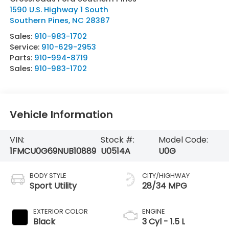
1590 U.S. Highway 1 South
Southern Pines
,
NC
28387
Sales:
910-983-1702
Service:
910-629-2953
Parts:
910-994-8719
Sales:
910-983-1702
Vehicle Information
VIN:
Stock #:
Model Code:
1FMCU0G69NUB10889
U0514A
U0G
BODY STYLE
CITY/HIGHWAY
Sport Utility
28/34 MPG
EXTERIOR COLOR
ENGINE
Black
3 Cyl - 1.5 L