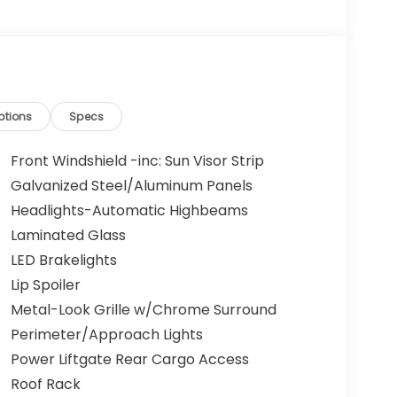
ptions
Specs
Front Windshield -inc: Sun Visor Strip
Galvanized Steel/Aluminum Panels
Headlights-Automatic Highbeams
Laminated Glass
LED Brakelights
Lip Spoiler
Metal-Look Grille w/Chrome Surround
Perimeter/Approach Lights
Power Liftgate Rear Cargo Access
Roof Rack