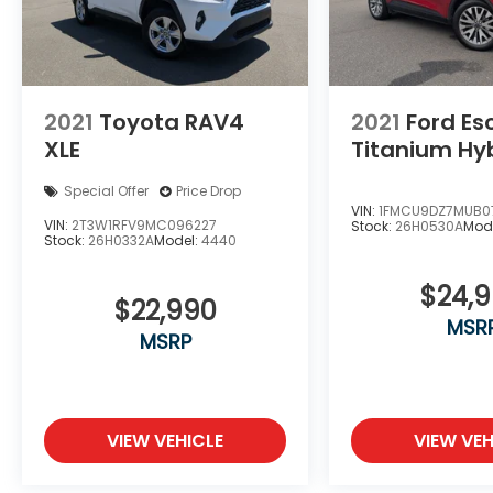
2021
Toyota RAV4
2021
Ford E
XLE
Titanium Hy
Special Offer
Price Drop
VIN:
1FMCU9DZ7MUB0
VIN:
2T3W1RFV9MC096227
Stock:
26H0530A
Mod
Stock:
26H0332A
Model:
4440
$24,
$22,990
MSR
MSRP
VIEW VEHICLE
VIEW VEH