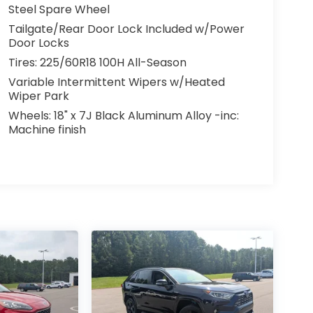
Steel Spare Wheel
Tailgate/Rear Door Lock Included w/Power
Door Locks
Tires: 225/60R18 100H All-Season
Variable Intermittent Wipers w/Heated
Wiper Park
Wheels: 18" x 7J Black Aluminum Alloy -inc:
Machine finish