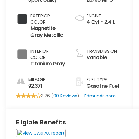
EXTERIOR
ENGINE
4 Cyl - 2.4 L
COLOR
Magnetite
Gray Metallic
INTERIOR
TRANSMISSION
Variable
COLOR
Titanium Gray
MILEAGE
FUEL TYPE
92,371
Gasoline Fuel
3.76 (
90 Reviews
) -
Edmunds.com
Eligible Benefits