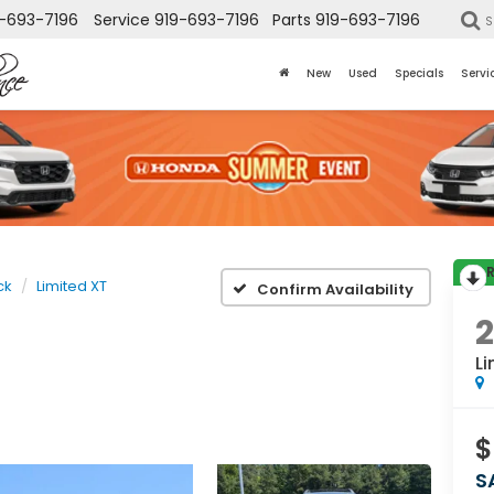
-693-7196
Service
919-693-7196
Parts
919-693-7196
S
New
Used
Specials
Servi
ck
Limited XT
Confirm Availability
2
Li
$
S