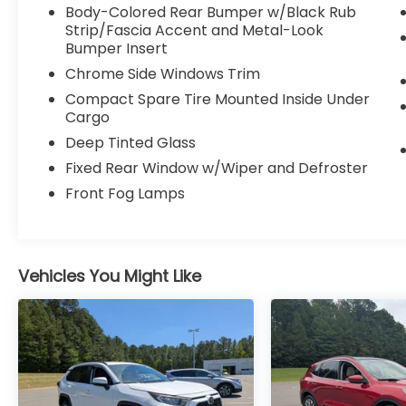
Body-Colored Rear Bumper w/Black Rub
Strip/Fascia Accent and Metal-Look
Bumper Insert
Chrome Side Windows Trim
Compact Spare Tire Mounted Inside Under
Cargo
Deep Tinted Glass
Fixed Rear Window w/Wiper and Defroster
Front Fog Lamps
Vehicles You Might Like