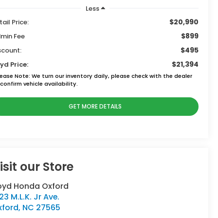
Less
$20,990
tail Price:
$899
min Fee
$495
scount:
$21,394
yd Price:
lease Note:
We turn our inventory daily, please check with the dealer
confirm vehicle availability.
GET MORE DETAILS
isit our Store
oyd Honda Oxford
23 M.L.K. Jr Ave.
xford
,
NC
27565