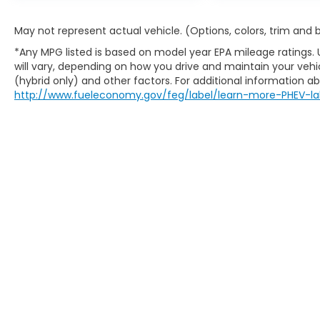
May not represent actual vehicle. (Options, colors, trim and
*Any MPG listed is based on model year EPA mileage ratings.
will vary, depending on how you drive and maintain your vehic
(hybrid only) and other factors. For additional information abo
http://www.fueleconomy.gov/feg/label/learn-more-PHEV-la
This website contains shared inventory from all Boy
location, existence, transferability, and condition
accuracy of vehicle pricing or payments. All prices a
buyers are responsible for all taxes and fees in the
change. The dealership and the website provider are