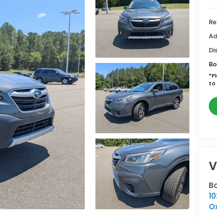
Re
Ad
Di
Bo
*
P
to 
V
B
10
O