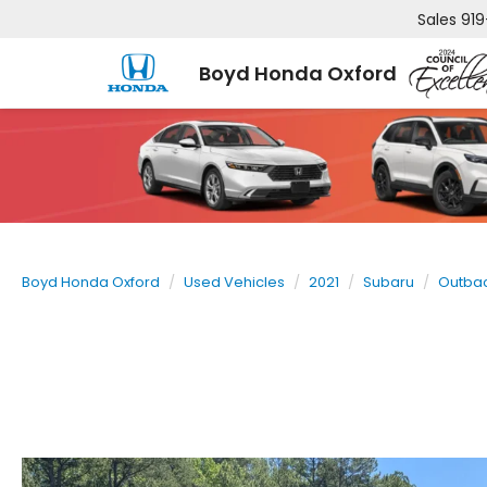
Sales
919
Boyd Honda Oxford
Boyd Honda Oxford
Used Vehicles
2021
Subaru
Outba