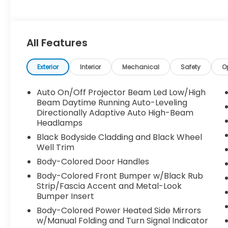
All Features
Exterior
Interior
Mechanical
Safety
O
Auto On/Off Projector Beam Led Low/High
Beam Daytime Running Auto-Leveling
Directionally Adaptive Auto High-Beam
Headlamps
Black Bodyside Cladding and Black Wheel
Well Trim
Body-Colored Door Handles
Body-Colored Front Bumper w/Black Rub
Strip/Fascia Accent and Metal-Look
Bumper Insert
Body-Colored Power Heated Side Mirrors
w/Manual Folding and Turn Signal Indicator