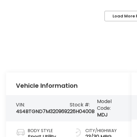
Load More 
Vehicle Information
Model
VIN:
Stock #:
Code:
4S4BTGND7M3209692
26H0400B
MDJ
BODY STYLE
CITY/HIGHWAY
Sport Utility
23/30 MPG