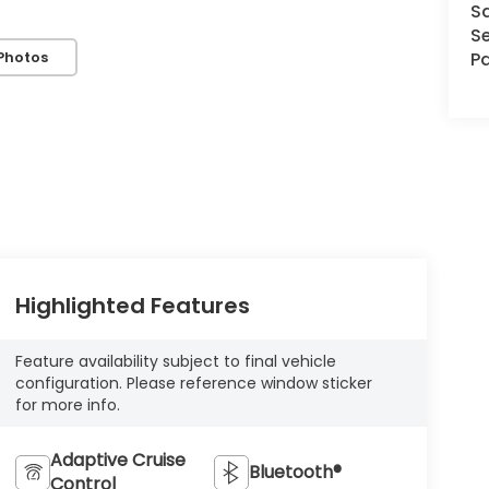
S
Se
Photos
Pa
Highlighted Features
Feature availability subject to final vehicle
configuration. Please reference window sticker
for more info.
Adaptive Cruise
Bluetooth®
Control