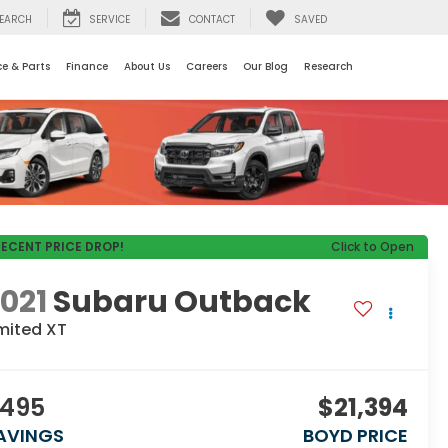
EARCH
SERVICE
CONTACT
SAVED
ce & Parts
Finance
About Us
Careers
Our Blog
Research
RECENT PRICE DROP!
Click to Open
021
Subaru Outback
mited XT
495
$21,394
AVINGS
BOYD PRICE