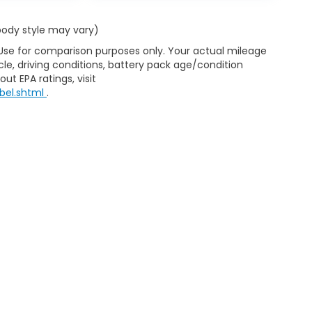
 body style may vary)
 Use for comparison purposes only. Your actual mileage
le, driving conditions, battery pack age/condition
ut EPA ratings, visit
bel.shtml
.
d Automotive and Crossroads Automotive group locations. It is th
 of any vehicle listed. Courtesy Demos are non-transferable. No 
nd payments are on in stock units, plus state tax, tag & title fe
 state where the vehicle is registered. Manufacturer incentives 
 not responsible for misprints on prices or equipment. By submi