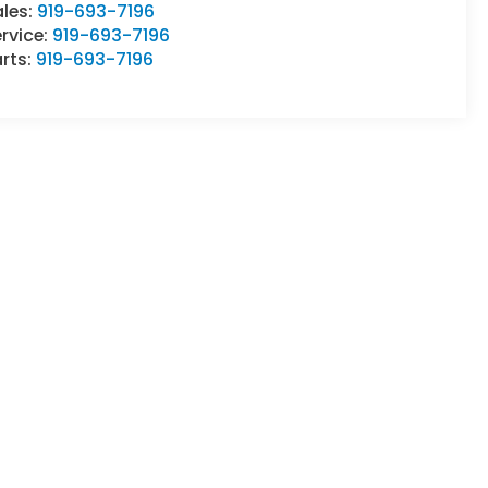
ales:
919-693-7196
rvice:
919-693-7196
rts:
919-693-7196