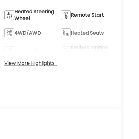
Heated Steering
Remote Start
Wheel
4WD/AWD
Heated Seats
Keyless Ignition
Keyless Entry
System
View More Highlights...