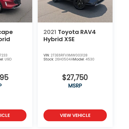
scape
2021
Toyota RAV4
brid
Hybrid XSE
7233
VIN:
2T3E6RFVXMW003128
el:
U9D
Stock:
26H0504A
Model:
4530
995
$27,750
P
MSRP
ICLE
VIEW VEHICLE