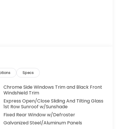
ptions
Specs
Chrome Side Windows Trim and Black Front
Windshield Trim
Express Open/Close Sliding And Tilting Glass
1st Row Sunroof w/Sunshade
Fixed Rear Window w/Defroster
Galvanized Steel/Aluminum Panels