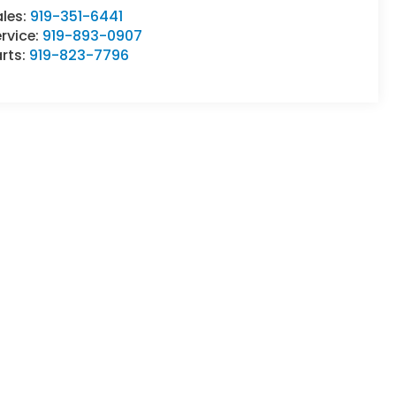
ales:
919-351-6441
rvice:
919-893-0907
rts:
919-823-7796