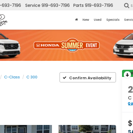
-693-7196
Service
919-693-7196
Parts
919-693-7196
S
New
Used
Specials
Servi
C-Class
C 300
Confirm Availability
2
C
A
$
S