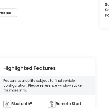
S
Se
Photos
Pa
Highlighted Features
Feature availability subject to final vehicle
configuration. Please reference window sticker
for more info.
Bluetooth®
Remote Start