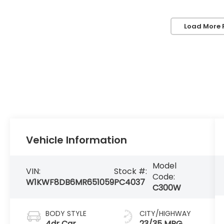
Load More 
Vehicle Information
Model
VIN:
Stock #:
Code:
W1KWF8DB6MR651059
PC4037
C300W
BODY STYLE
CITY/HIGHWAY
4dr Car
23/35 MPG