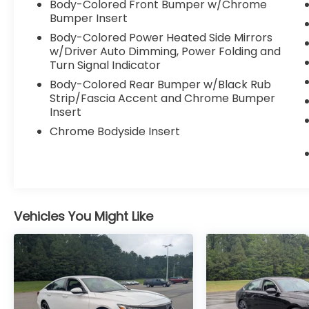
Body-Colored Front Bumper w/Chrome
Bumper Insert
Body-Colored Power Heated Side Mirrors
w/Driver Auto Dimming, Power Folding and
Turn Signal Indicator
Body-Colored Rear Bumper w/Black Rub
Strip/Fascia Accent and Chrome Bumper
Insert
Chrome Bodyside Insert
Vehicles You Might Like