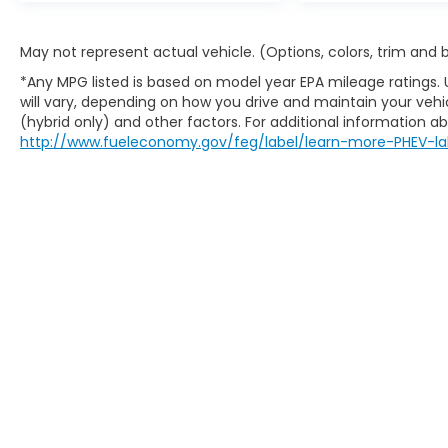
May not represent actual vehicle. (Options, colors, trim and
*Any MPG listed is based on model year EPA mileage ratings.
will vary, depending on how you drive and maintain your vehic
(hybrid only) and other factors. For additional information abo
http://www.fueleconomy.gov/feg/label/learn-more-PHEV-la
This website contains shared inventory from all Boy
location, existence, transferability, and condition
accuracy of vehicle pricing or payments. All prices a
buyers are responsible for all taxes and fees in the
change. The dealership and the website provider are