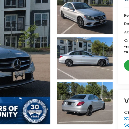
Re
De
Ad
Cr
*
P
to 
V
C
3
S