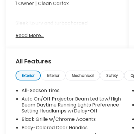
1 Owner | Clean Carfax
Sleek luxury and turbocharged
performance come together with a
Read More...
premium interior, power front seats with
memory, dual-zone climate control,
panoramic sunroof, large infotainment
display, Apple CarPlay and Android Auto,
All Features
and advanced safety technology for a
refined driving experience.
Exterior
Interior
Mechanical
Safety
O
Elegant, sporty, and ready to turn heads
All-Season Tires
call Crossroads Ford Sanford at 919-775-
Auto On/Off Projector Beam Led Low/High
2221 before this C-Class Coupe cruises
Beam Daytime Running Lights Preference
away!
Setting Headlamps w/Delay-Off
Black Grille w/Chrome Accents
Body-Colored Door Handles