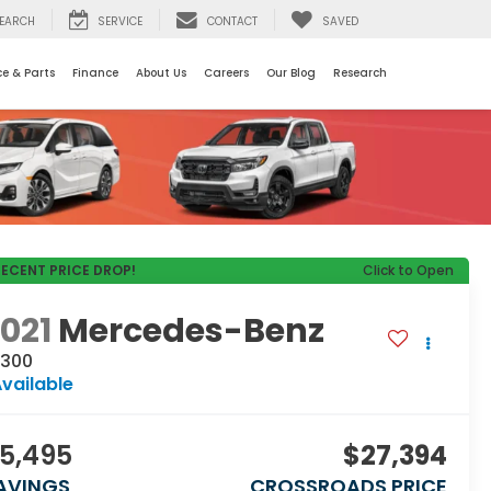
EARCH
SERVICE
CONTACT
SAVED
ce & Parts
Finance
About Us
Careers
Our Blog
Research
RECENT PRICE DROP!
Click to Open
021
Mercedes-Benz
 300
vailable
5,495
$27,394
AVINGS
CROSSROADS PRICE