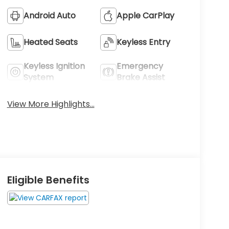
Android Auto
Apple CarPlay
Heated Seats
Keyless Entry
Keyless Ignition
Emergency
System
Brake Assist
View More Highlights...
Eligible Benefits