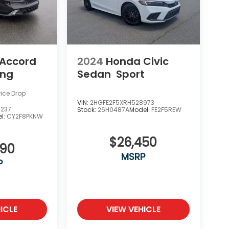
Accord
2024
Honda Civic
ing
Sedan
Sport
rice Drop
VIN:
2HGFE2F5XRH528973
4237
Stock:
26H0487A
Model:
FE2F5REW
l:
CY2F8PKNW
$26,450
990
MSRP
P
ICLE
VIEW VEHICLE