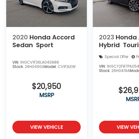
2020
Honda Accord
2023
Honda 
Sedan
Sport
Hybrid
Tour
Special Offer
P
VIN:
1HGCV1F36LA043988
VIN:
1HGCY2F87PA05
Stock:
26H0490A
Model:
CV1F3LEW
Stock:
26H0419A
Mode
$20,950
$26,
MSRP
MSR
VIEW VEHICLE
VIEW VEH