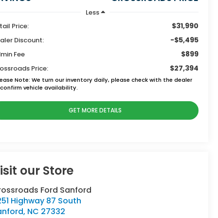
Less
$31,990
tail Price:
-$5,495
aler Discount:
$899
min Fee
$27,394
ossroads Price:
lease Note:
We turn our inventory daily, please check with the dealer
confirm vehicle availability.
GET MORE DETAILS
isit our Store
rossroads Ford Sanford
251 Highway 87 South
anford
,
NC
27332