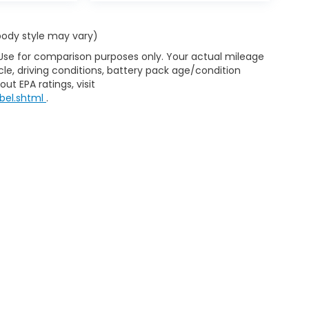
 body style may vary)
 Use for comparison purposes only. Your actual mileage
le, driving conditions, battery pack age/condition
ut EPA ratings, visit
bel.shtml
.
d Automotive and Crossroads Automotive group locations. It is th
 of any vehicle listed. Courtesy Demos are non-transferable. No 
nd payments are on in stock units, plus state tax, tag & title fe
 state where the vehicle is registered. Manufacturer incentives 
 not responsible for misprints on prices or equipment. By submi