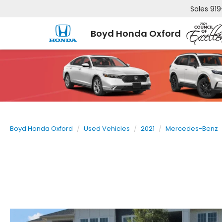
Sales
919
Boyd Honda Oxford
Boyd Honda Oxford
Used Vehicles
2021
Mercedes-Benz