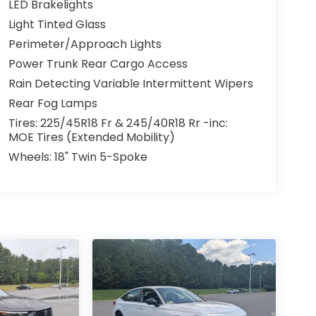
LED Brakelights
Light Tinted Glass
Perimeter/Approach Lights
Power Trunk Rear Cargo Access
Rain Detecting Variable Intermittent Wipers
Rear Fog Lamps
Tires: 225/45R18 Fr & 245/40R18 Rr -inc:
MOE Tires (Extended Mobility)
Wheels: 18" Twin 5-Spoke