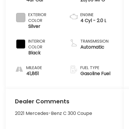
EXTERIOR
ENGINE
4 Cyl - 2.0 L
COLOR
Silver
INTERIOR
TRANSMISSION
Automatic
COLOR
Black
MILEAGE
FUEL TYPE
41,861
Gasoline Fuel
Dealer Comments
2021 Mercedes-Benz C 300 Coupe